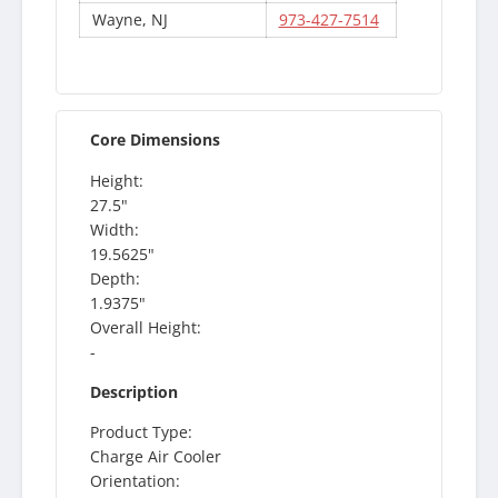
Wayne, NJ
973-427-7514
Core Dimensions
Height:
27.5"
Width:
19.5625"
Depth:
1.9375"
Overall Height:
-
Description
Product Type:
Charge Air Cooler
Orientation: