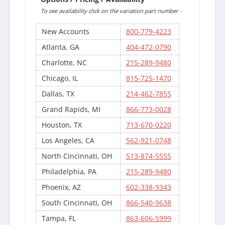
To see availability click on the variation part number -
New Accounts
800-779-4223
Atlanta, GA
404-472-0790
Charlotte, NC
215-289-9480
Chicago, IL
815-725-1470
Dallas, TX
214-462-7855
Grand Rapids, MI
866-773-0028
Houston, TX
713-670-0220
Los Angeles, CA
562-921-0748
North Cincinnati, OH
513-874-5555
Philadelphia, PA
215-289-9480
Phoenix, AZ
602-338-9343
South Cincinnati, OH
866-540-9638
Tampa, FL
863-606-5999