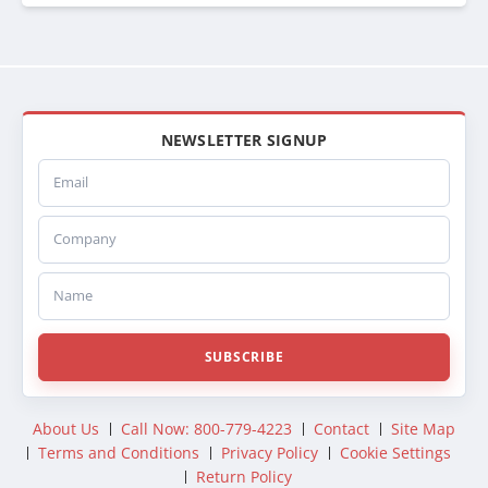
44011525
SPI44011525
ABPN0944011525
081284
222009
SCSI222009
NEWSLETTER SIGNUP
SC222009
Email
CA2009
222010
Company
SCSI222010
SC222010
CA2010
Name
441173
FOR26B
SRMFOR26B
SUBSCRIBE
44FOR26B
DURFODAC26B
DHTFO26B
About Us
Call Now: 800-779-4223
Contact
Site Map
DHT26B
Terms and Conditions
Privacy Policy
Cookie Settings
374126B
Return Policy