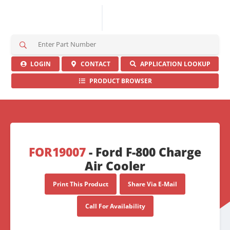
S
e
a
LOGIN
CONTACT
APPLICATION LOOKUP
r
PRODUCT BROWSER
c
h
H
e
r
e
FOR19007
- Ford F-800 Charge
Air Cooler
Print This Product
Share Via E-Mail
Call For Availability