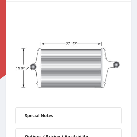
Special Notes
Options / Pricing / Availability