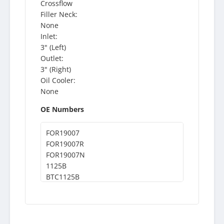
Crossflow
Filler Neck:
None
Inlet:
3" (Left)
Outlet:
3" (Right)
Oil Cooler:
None
OE Numbers
FOR19007
FOR19007R
FOR19007N
1125B
BTC1125B
BT1125B
CAC1125B
CAC125B
WSR1125B