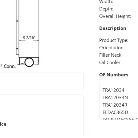
Width:
Depth:
Overall Height:
Description
Product Type:
Orientation:
Filler Neck:
Oil Cooler:
OE Numbers
TRA12034
TRA12034N
TRA12034R
ELDAC365D
DURELDAC365D
ice
DHTEL365D
DHT365D