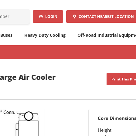
LOGIN
CONTACT
NEAREST LOCATION
 Buses
Heavy Duty Cooling
Off-Road Industrial Equipm
arge Air Cooler
Print This Pr
Core Dimension
Height: