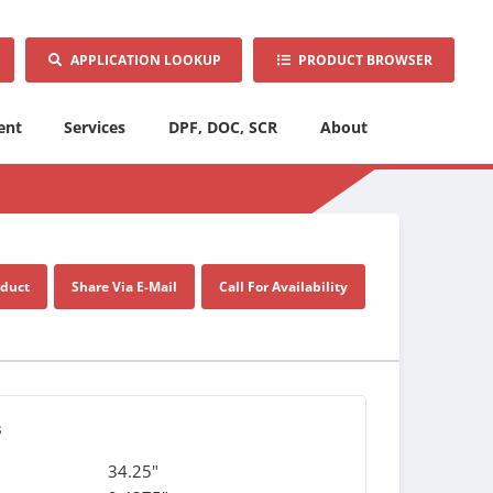
APPLICATION LOOKUP
PRODUCT BROWSER
ent
Services
DPF, DOC, SCR
About
oduct
Share Via E-Mail
Call For Availability
s
34.25"