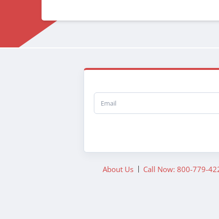
Email
About Us
Call Now: 800-779-42