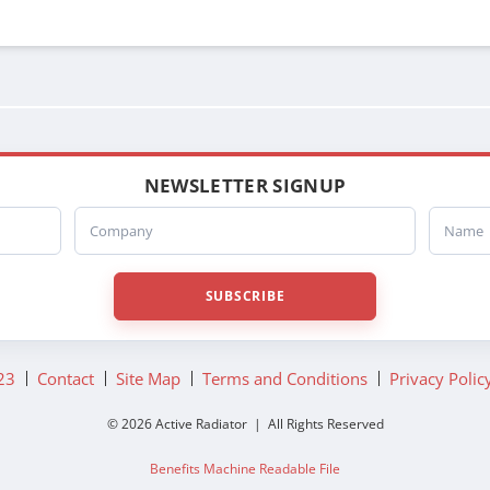
3741365D
RS5951
NEWSLETTER SIGNUP
Company
Name
SUBSCRIBE
23
Contact
Site Map
Terms and Conditions
Privacy Polic
© 2026 Active Radiator | All Rights Reserved
Benefits Machine Readable File