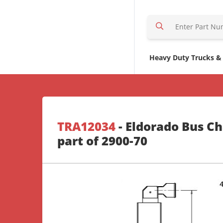
S
e
a
r
Heavy Duty Trucks &
c
h
H
e
r
TRA12034
- Eldorado Bus Ch
e
part of 2900-70