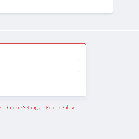
y
Cookie Settings
Return Policy