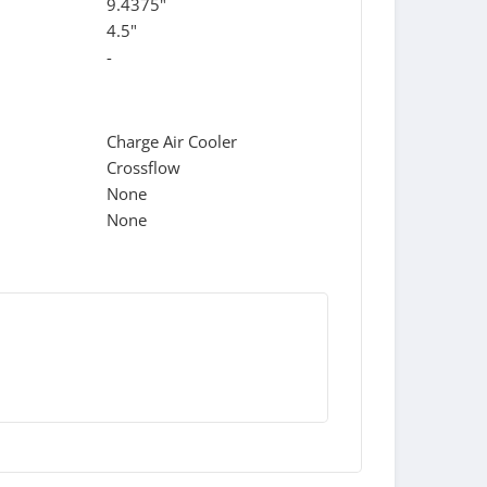
9.4375"
4.5"
-
Charge Air Cooler
Crossflow
None
None