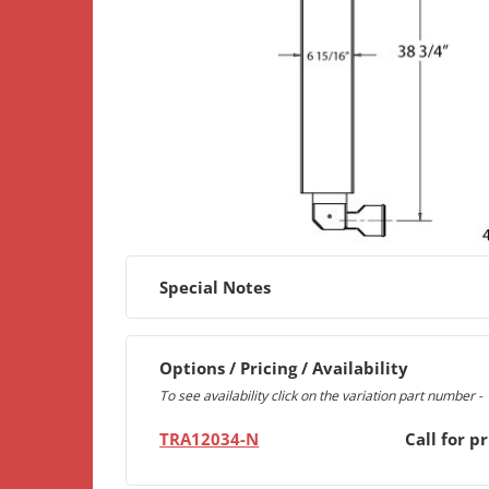
Special Notes
Options / Pricing / Availability
To see availability click on the variation part number -
TRA12034-N
Call for pr