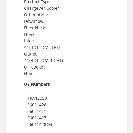
Product Type:
Charge Air Cooler
Orientation:
Downflow
Filler Neck:
None
Inlet:
4" (BOTTOM LEFT)
Outlet:
4" (BOTTOM RIGHT)
Oil Cooler:
None
OE Numbers
TRA12050
06011428
06011411
06011417
06011428CG
06011411CG