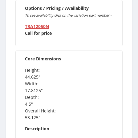
Options / Pricing / Availability
To see availability click on the variation part number -
TRA12050N
Call for price
Core Dimensions
Height:
44.625"
Width:
17.8125"
Depth:
4.5"
Overall Height:
53.125"
Description