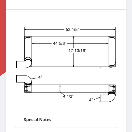
Special Notes