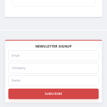
06011417CG
3E12985
3E0129850001
3S12985
3S0129850001
1A020785
441347
NEWSLETTER SIGNUP
Email
Company
Name
SUBSCRIBE