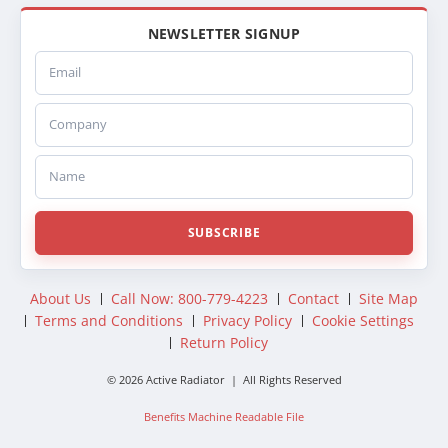
NEWSLETTER SIGNUP
Email
Company
Name
SUBSCRIBE
About Us
Call Now: 800-779-4223
Contact
Site Map
Terms and Conditions
Privacy Policy
Cookie Settings
Return Policy
© 2026 Active Radiator | All Rights Reserved
Benefits Machine Readable File