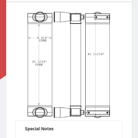
Special Notes