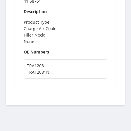
41.6875"
Description
Product Type:
Charge Air Cooler
Filler Neck:
None
OE Numbers
TRA12081
TRA12081N