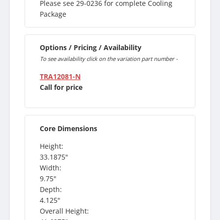
Please see 29-0236 for complete Cooling
Package
Options / Pricing / Availability
To see availability click on the variation part number -
TRA12081-N
Call for price
Core Dimensions
Height:
33.1875"
Width:
9.75"
Depth:
4.125"
Overall Height: