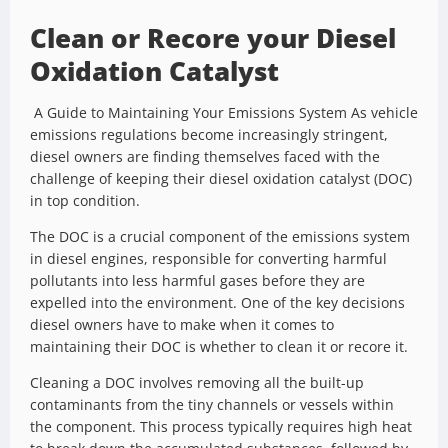
Clean or Recore your Diesel
Oxidation Catalyst
A Guide to Maintaining Your Emissions System As vehicle
emissions regulations become increasingly stringent,
diesel owners are finding themselves faced with the
challenge of keeping their diesel oxidation catalyst (DOC)
in top condition.
The DOC is a crucial component of the emissions system
in diesel engines, responsible for converting harmful
pollutants into less harmful gases before they are
expelled into the environment. One of the key decisions
diesel owners have to make when it comes to
maintaining their DOC is whether to clean it or recore it.
Cleaning a DOC involves removing all the built-up
contaminants from the tiny channels or vessels within
the component. This process typically requires high heat