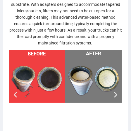
substrate. With adapters designed to accommodate tapered
inlets/outlets, filters may not need to be cut open for a
thorough cleaning. This advanced water-based method
ensures a quick turnaround time, typically completing the
process within just a few hours. As a result, your trucks can hit
the road promptly with confidence and with a properly
maintained filtration systems.