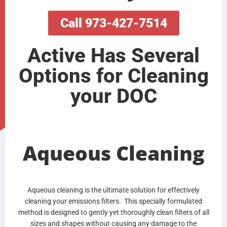
Call 973-427-7514
Active Has Several
Options for Cleaning
your DOC
Aqueous Cleaning
Aqueous cleaning is the ultimate solution for effectively
cleaning your emissions filters. This specially formulated
method is designed to gently yet thoroughly clean filters of all
sizes and shapes without causing any damage to the