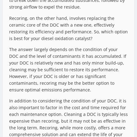
to break down the accumulated substances, followed by
strong airflow to expel the residue.
Recoring, on the other hand, involves replacing the
ceramic core of the DOC with a new one, effectively
restoring its efficiency and performance. So, which option
is best for your diesel oxidation catalyst?
The answer largely depends on the condition of your
DOC and the level of contaminants it has accumulated. If
your DOC is relatively new and has only minor build-up,
cleaning may be sufficient to restore its performance.
However, if your DOC is older or has significant
contaminants, recoring may be the better option to
ensure optimal emissions performance.
In addition to considering the condition of your DOC, it is
also important to factor in the cost and time required for
each maintenance option. Cleaning a DOC is typically less
expensive than recoring, but it may not be as effective in
the long term. Recoring, while more costly, offers a more
comprehensive solution and can extend the life of your