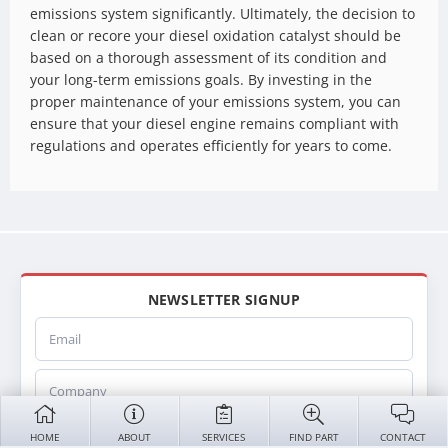
emissions system significantly. Ultimately, the decision to
clean or recore your diesel oxidation catalyst should be
based on a thorough assessment of its condition and
your long-term emissions goals. By investing in the
proper maintenance of your emissions system, you can
ensure that your diesel engine remains compliant with
regulations and operates efficiently for years to come.
NEWSLETTER SIGNUP
Email
Company
Name
HOME
ABOUT
SERVICES
FIND PART
CONTACT