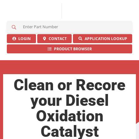
S
e
a
LOGIN
CONTACT
APPLICATION LOOKUP
r
PRODUCT BROWSER
c
h
H
e
r
Clean or Recore
e
your Diesel
Oxidation
Catalyst