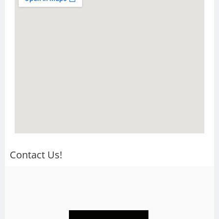
Contact Us!