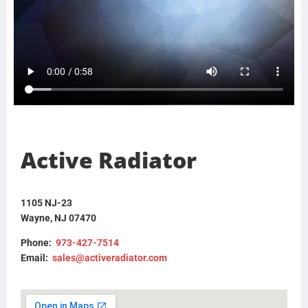
Active Radiator
1105 NJ-23
Wayne, NJ 07470
Phone:
973-427-7514
Email:
sales@activeradiator.com