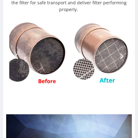
the filter for safe transport and deliver filter performing
properly.