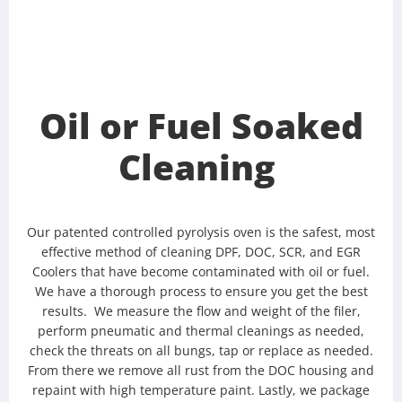
Oil or Fuel Soaked
Cleaning
Our patented controlled pyrolysis oven is the safest, most
effective method of cleaning DPF, DOC, SCR, and EGR
Coolers that have become contaminated with oil or fuel.
We have a thorough process to ensure you get the best
results. We measure the flow and weight of the filer,
perform pneumatic and thermal cleanings as needed,
check the threats on all bungs, tap or replace as needed.
From there we remove all rust from the DOC housing and
repaint with high temperature paint. Lastly, we package