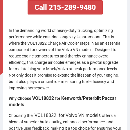
Call 215-289-9480
In the demanding world of heavy-duty trucking, optimizing
performance while ensuring longevity is paramount. This is
where the VOL18822 Charge Air Cooler steps in as an essential
component for owners of the Volvo VN models. Designed to
reduce engine temperatures and thereby enhance overall
efficiency, this charge air cooler emerges as a pivotal upgrade
for maintaining your Mack/Volvo at peak performance levels.
Not only does it promise to extend the lifespan of your engine,
but it also plays a crucial role in ensuring fuel efficiency and
improving horsepower.
VOL18822
Kenworth/Peterbilt Paccar
Why Choose
for
models
VOL18822
for
Volvo VN
models
Choosing the
offers a
blend of superior build quality, enhanced performance, and
positive user feedback, making it a top choice for ensuring your