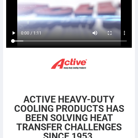
BTC1123E
DHT30T
21504536
BT1123E
374130T
21504544
CAC1123E
WGM29A
21504546
CAC123E
WGM30F
21504560
WSR1123E
CBWGM30F
G6386
222237
CAC385
M5707100
SCSI222237
HDH010491
441285
SC222237
20956580
ACTIVE HEAVY-DUTY
COOLING PRODUCTS HAS
BEEN SOLVING HEAT
TRANSFER CHALLENGES
SINCE 1953.