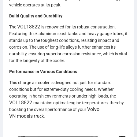
vehicle operates at its peak.
Build Quality and Durability
VOL18822
The
is renowned for its robust construction.
Featuring thick aluminum cast tanks and heavy gauge tubes, it
stands up to the toughest conditions, resisting impact and
corrosion. The use of long-life alloys further enhances its
durability, ensuring superior corrosion resistance, which is vital
for the longevity of the cooler.
Performance in Various Conditions
This charge air cooler is designed not just for standard
conditions but for extreme-duty cooling needs. Whether
operating in harsh environments or under high loads, the
VOL18822
maintains optimal engine temperatures, thereby
Volvo
boosting the overall performance of your
VN
models
truck.