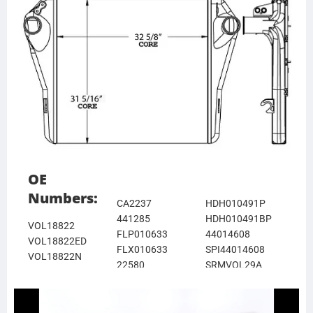
OE
Numbers:
CA2237
HDH010491P
441285
HDH010491BP
VOL18822
FLP010633
44014608
VOL18822ED
FLX010633
SPI44014608
VOL18822N
22580
SRMVOL29A
VOL18822R
VGDAC30T
SRMVOL29ABP
637CA123E
DURVGDAC30T
376761701
1123E
DHTVG30T
21146403