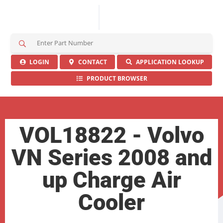
S
e
a
LOGIN
CONTACT
APPLICATION LOOKUP
r
PRODUCT BROWSER
c
h
H
e
r
VOL18822 - Volvo
e
VN Series 2008 and
up Charge Air
Cooler