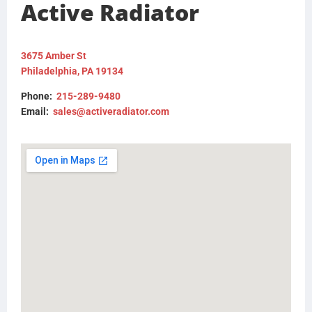
Active Radiator
3675 Amber St
Philadelphia, PA 19134
Phone:
215-289-9480
Email:
sales@activeradiator.com