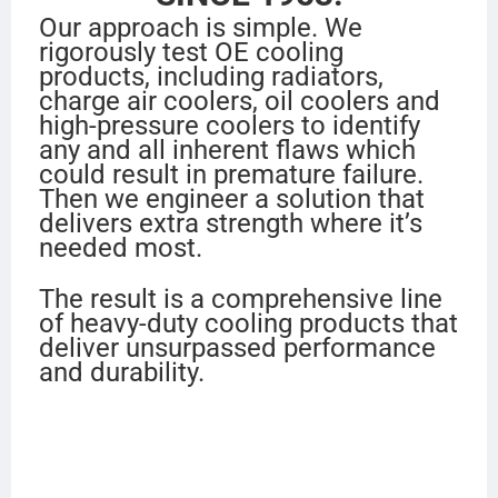
Our approach is simple. We
rigorously test OE cooling
products, including radiators,
charge air coolers, oil coolers and
high-pressure coolers to identify
any and all inherent flaws which
could result in premature failure.
Then we engineer a solution that
delivers extra strength where it’s
needed most.
The result is a comprehensive line
of heavy-duty cooling products that
deliver unsurpassed performance
and durability.