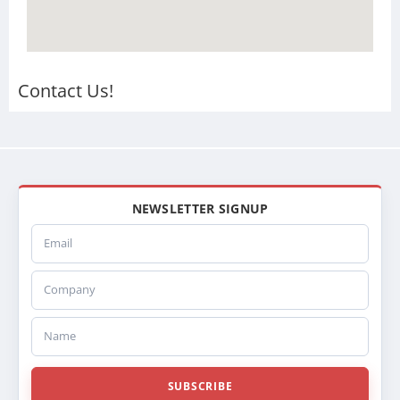
Contact Us!
NEWSLETTER SIGNUP
Email
Company
Name
SUBSCRIBE