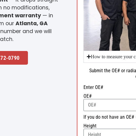
h no modifications,
ement warranty
— in
om our
Atlanta, GA
 number and we will
atch.
How to measure your c
472-0790
Submit the OE# or radia
Enter OE#
OE#
If you do not have an OE# 
Height