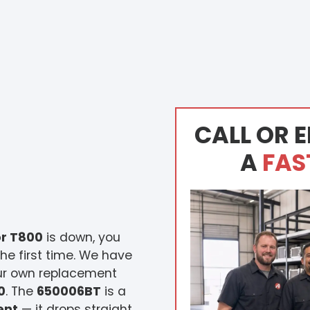
CALL OR E
A
FAS
r T800
is down, you
he first time. We have
our own replacement
0
. The
650006BT
is a
ent
— it drops straight