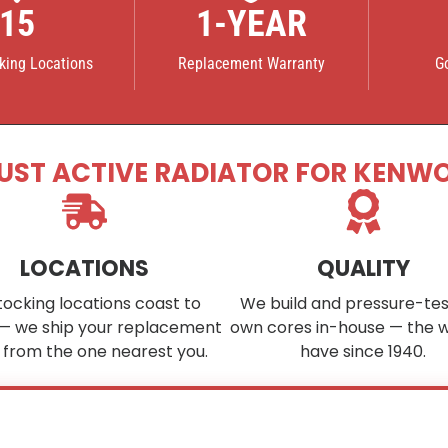
15
1-YEAR
cking Locations
Replacement Warranty
G
UST ACTIVE RADIATOR FOR KENW
LOCATIONS
QUALITY
tocking locations coast to
We build and pressure-tes
— we ship your replacement
own cores in-house — the 
 from the one nearest you.
have since 1940.
ee your part in stock?
We custom-build cores to order in as little as
4–