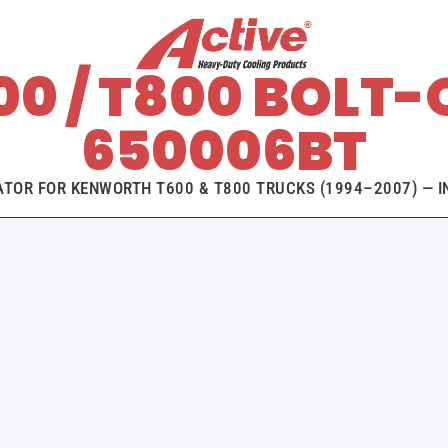
0 / T800 BOLT-
650006BT
ATOR FOR KENWORTH T600 & T800 TRUCKS (1994–2007) — IN