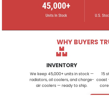
45,000+
Units In Stock
U.S. Sto
WHY BUYERS TR
INVENTORY
We keep 45,000+ units in stock —
15 s
radiators, oil coolers, and charge-
coast 
air coolers — ready to ship.
core
Don’t s