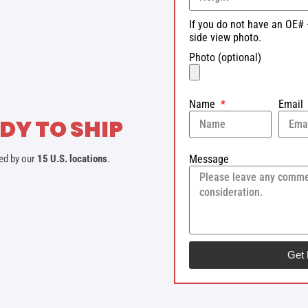
If you do not have an OE# 
side view photo.
Photo (optional)
Name
Email
DY TO SHIP
Message
ed by our
15 U.S. locations
.
Get