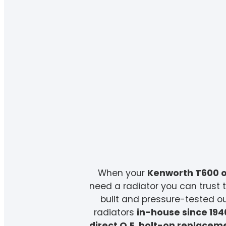
When your
Kenworth T600 o
need a radiator you can trust t
built and pressure-tested 
radiators
in-house since 194
direct O.E. bolt-on replacem