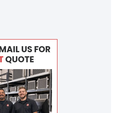
MAIL US FOR
T
QUOTE