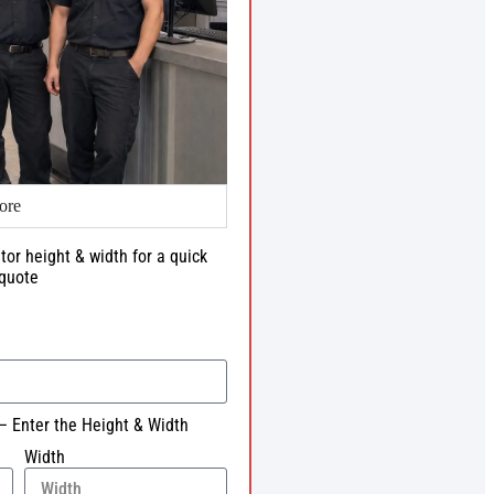
ore
tor height & width for a quick
quote
– Enter the Height & Width
Width