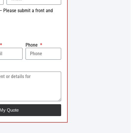
– Please submit a front and
Phone
 My Quote