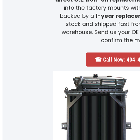
into the factory mounts wit
backed by a
1-year replac
stock and shipped fast fr
warehouse. Send us your OE
confirm the m
☎ Call Now: 404-