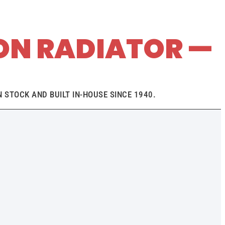
ON RADIATOR —
 STOCK AND BUILT IN-HOUSE SINCE 1940.