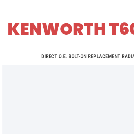
KENWORTH T60
DIRECT O.E. BOLT-ON REPLACEMENT RADI