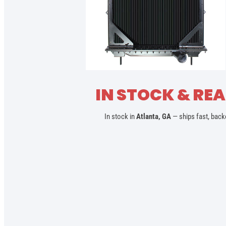
IN STOCK & REA
In stock in
Atlanta, GA
— ships fast, back