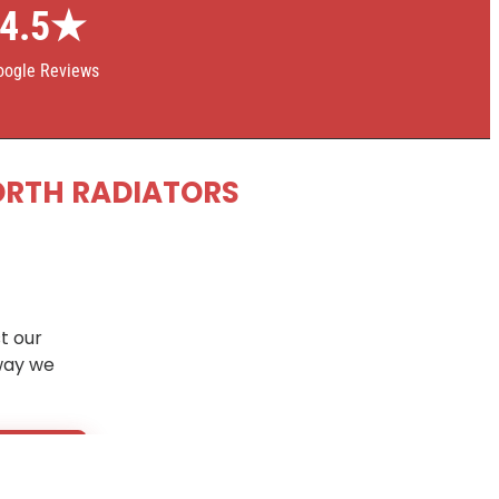
4.5★
oogle Reviews
ORTH RADIATORS
t our
way we
5 days
.