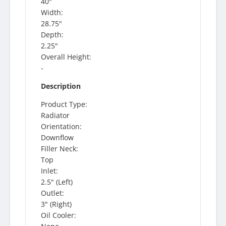
40"
Width:
28.75"
Depth:
2.25"
Overall Height:
-
Description
Product Type:
Radiator
Orientation:
Downflow
Filler Neck:
Top
Inlet:
2.5" (Left)
Outlet:
3" (Right)
Oil Cooler: