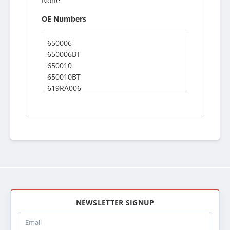
None
OE Numbers
650006
650006BT
650010
650010BT
619RA006
437362
T63
T64
T65
40213
21012503A
ABPN2021012503A
SPI21012503A
21012503
SPI21012503
NEWSLETTER SIGNUP
ABPN2021012503
Email
RADKE103