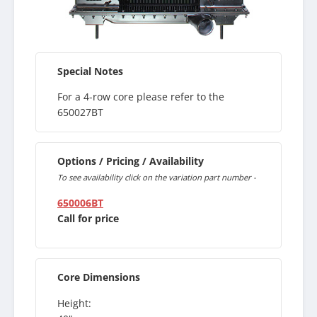
Special Notes
For a 4-row core please refer to the
650027BT
Options / Pricing / Availability
To see availability click on the variation part number -
650006BT
Call for price
Core Dimensions
Height: