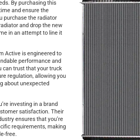
eeds. By purchasing this
 time and ensure the
ou purchase the radiator
radiator and drop the new
me in an attempt to line it
m Active is engineered to
pendable performance and
u can trust that your truck
re regulation, allowing you
ing about unexpected
’re investing in a brand
stomer satisfaction. Their
dustry ensures that you’re
pecific requirements, making
e-free.