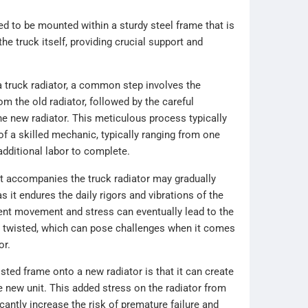
d to be mounted within a sturdy steel frame that is
the truck itself, providing crucial support and
 truck radiator, a common step involves the
om the old radiator, followed by the careful
the new radiator. This meticulous process typically
of a skilled mechanic, typically ranging from one
additional labor to complete.
at accompanies the truck radiator may gradually
s it endures the daily rigors and vibrations of the
ent movement and stress can eventually lead to the
twisted, which can pose challenges when it comes
or.
sted frame onto a new radiator is that it can create
e new unit. This added stress on the radiator from
antly increase the risk of premature failure and