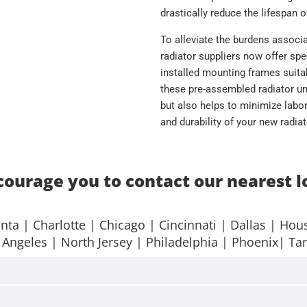
drastically reduce the lifespan o
To alleviate the burdens associ
radiator suppliers now offer spe
installed mounting frames suitab
these pre-assembled radiator uni
but also helps to minimize labor
and durability of your new radia
ourage you to contact our nearest l
anta
| Charlotte |
Chicago
|
Cincinnati
|
Dallas
|
Hou
 Angeles
|
North Jersey
|
Philadelphia
|
Phoenix
|
Ta