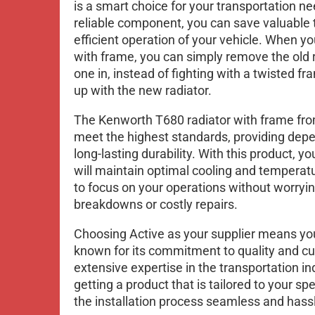
is a smart choice for your transportation n
reliable component, you can save valuable
efficient operation of your vehicle. When y
with frame, you can simply remove the old 
one in, instead of fighting with a twisted fra
up with the new radiator.
The Kenworth T680 radiator with frame fro
meet the highest standards, providing de
long-lasting durability. With this product, yo
will maintain optimal cooling and temperatu
to focus on your operations without worry
breakdowns or costly repairs.
Choosing Active as your supplier means you
known for its commitment to quality and cu
extensive expertise in the transportation in
getting a product that is tailored to your s
the installation process seamless and hassl