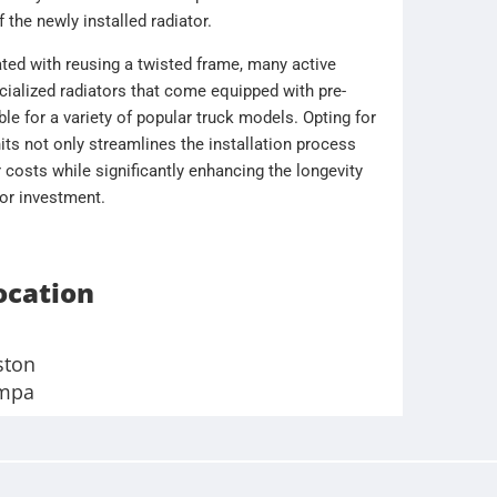
f the newly installed radiator.
ated with reusing a twisted frame, many active
cialized radiators that come equipped with pre-
le for a variety of popular truck models. Opting for
ts not only streamlines the installation process
 costs while significantly enhancing the longevity
tor investment.
ocation
ston
mpa