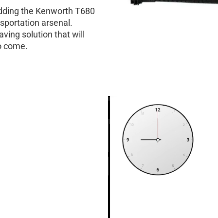
 adding the Kenworth T680
nsportation arsenal.
aving solution that will
to come.