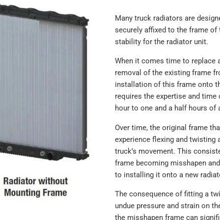
Many truck radiators are designe
securely affixed to the frame of 
stability for the radiator unit.
When it comes time to replace a
removal of the existing frame fr
installation of this frame onto 
requires the expertise and time 
hour to one and a half hours of 
Over time, the original frame th
experience flexing and twisting a
truck’s movement. This consist
frame becoming misshapen and 
to installing it onto a new radiat
The consequence of fitting a twi
undue pressure and strain on th
the misshapen frame can signific