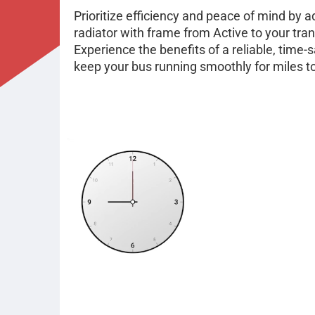
Prioritize efficiency and peace of mind by
radiator with frame from Active to your tra
Experience the benefits of a reliable, time-s
keep your bus running smoothly for miles 