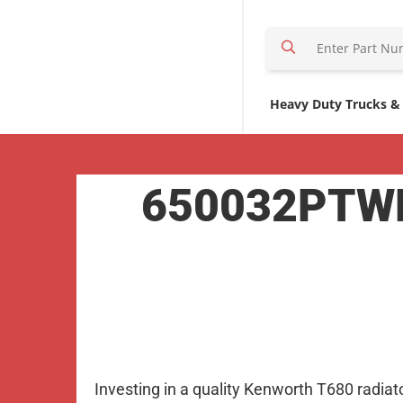
S
e
a
r
Heavy Duty Trucks &
c
h
H
650032PTWF 
e
r
e
Investing in a quality Kenworth T680 radiat