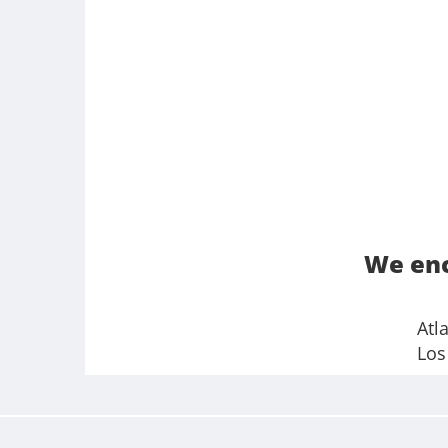
We enc
Atl
Los