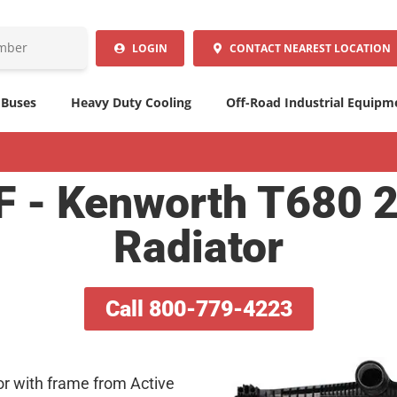
LOGIN
CONTACT
NEAREST LOCATION
 Buses
Heavy Duty Cooling
Off-Road Industrial Equipm
- Kenworth T680 
Radiator
Call 800-779-4223
or with frame from Active