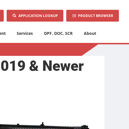
APPLICATION LOOKUP
PRODUCT BROWSER
ent
Services
DPF, DOC, SCR
About
2019 & Newer