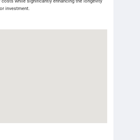
 costs while significantly enhancing the longevity
tor investment.