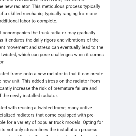
the new radiator. This meticulous process typically
of a skilled mechanic, typically ranging from one
additional labor to complete.
at accompanies the truck radiator may gradually
s it endures the daily rigors and vibrations of the
ent movement and stress can eventually lead to the
twisted, which can pose challenges when it comes
or.
sted frame onto a new radiator is that it can create
e new unit. This added stress on the radiator from
antly increase the risk of premature failure and
f the newly installed radiator.
ated with reusing a twisted frame, many active
cialized radiators that come equipped with pre-
le for a variety of popular truck models. Opting for
ts not only streamlines the installation process