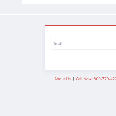
Email
About Us
Call Now: 800-779-42