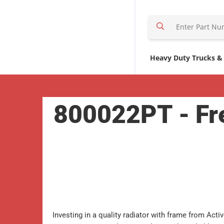
S
e
a
r
Heavy Duty Trucks &
c
h
H
800022PT - Fre
e
r
e
Investing in a quality radiator with frame from Acti