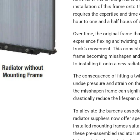
376761541
installation of this frame onto 
8059
requires the expertise and time 
CVTM80593
hour to one and a half hours of 
CTVTM80593
CVTU80593
Over time, the original frame th
CTVTU80593
experience flexing and twisting a
CTVTU80594
truck’s movement. This consist
ACTSA805944N
frame becoming misshapen and 
ACSA805944N
to installing it onto a new radiat
ACTAA805944N
The consequence of fitting a twi
558059
undue pressure and strain on th
558059A
the misshapen frame can signific
558059F
drastically reduce the lifespan o
SRM8059
HDC010023
To alleviate the burdens associ
HDC010023P
radiator suppliers now offer spe
HDC010023AA
installed mounting frames suitab
HDC010023PA
these pre-assembled radiator uni
HDC010023SK