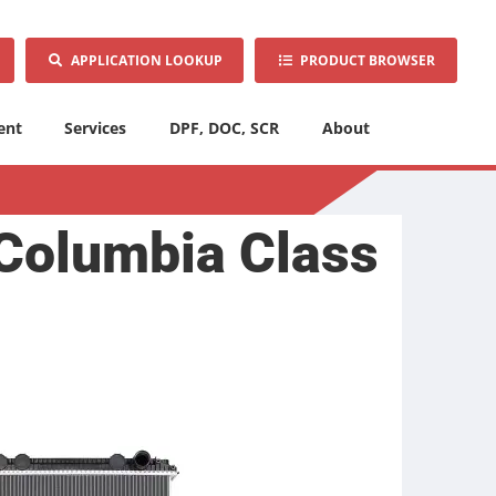
APPLICATION LOOKUP
PRODUCT BROWSER
ent
Services
DPF, DOC, SCR
About
 Columbia Class