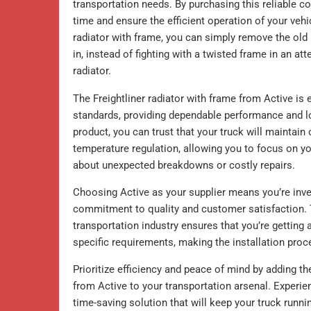
transportation needs. By purchasing this reliable 
time and ensure the efficient operation of your veh
radiator with frame, you can simply remove the old
in, instead of fighting with a twisted frame in an att
radiator.
The Freightliner radiator with frame from Active is
standards, providing dependable performance and lon
product, you can trust that your truck will maintain
temperature regulation, allowing you to focus on y
about unexpected breakdowns or costly repairs.
Choosing Active as your supplier means you’re inve
commitment to quality and customer satisfaction. T
transportation industry ensures that you’re getting a
specific requirements, making the installation pro
Prioritize efficiency and peace of mind by adding t
from Active to your transportation arsenal. Experienc
time-saving solution that will keep your truck runn