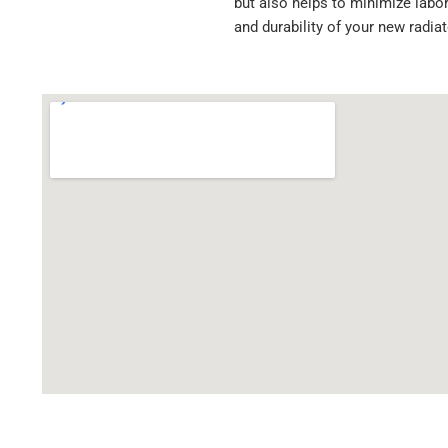
but also helps to minimize labor
HDC010381SK
and durability of your new radia
HDC010539SK
RC2361
DHTFR1306B0023
FR47
FR47PA
FR47R4
FR47WF
FLX000246
OAF9237
S18929
LT0949
A0519870002
A0519870003
A0519870009
A0519870011
A0519870013
A0519870015