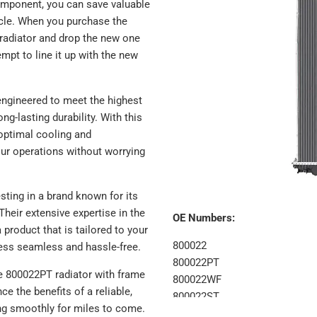
component, you can save valuable
icle. When you purchase the
 radiator and drop the new one
empt to line it up with the new
 engineered to meet the highest
g-lasting durability. With this
 optimal cooling and
our operations without worrying
sting in a brand known for its
heir extensive expertise in the
OE Numbers:
 product that is tailored to your
800022
cess seamless and hassle-free.
800022PT
he 800022PT radiator with frame
800022WF
e the benefits of a reliable,
800022ST
ing smoothly for miles to come.
8022