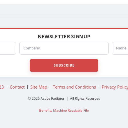
A0519870017
A0519870019
A0519870021
A0519870023
BHTA6392
A6392
NEWSLETTER SIGNUP
BHTA9986
Company
Name
A9986
BHTA9988
A9988
SUBSCRIBE
BHTC0692
C0692
BHTC2315
23
Contact
Site Map
Terms and Conditions
Privacy Polic
C2315
D9546
© 2026 Active Radiator | All Rights Reserved
BHTD9546
Benefits Machine Readable File
BHTD9558
D9558
BHTD9567