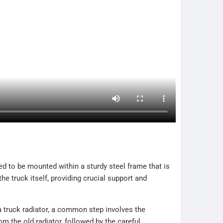
d to be mounted within a sturdy steel frame that is
the truck itself, providing crucial support and
 truck radiator, a common step involves the
om the old radiator, followed by the careful