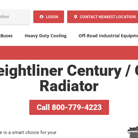
LOGIN
CONTACT
NEAREST LOCATION
 Buses
Heavy Duty Cooling
Off-Road Industrial Equipm
ightliner Century /
Radiator
Call 800-779-4223
ve is a smart choice for your