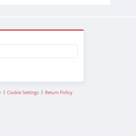
y
Cookie Settings
Return Policy