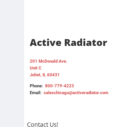
Active Radiator
201 McDonald Ave.
Unit C
Joliet, IL 60431
Phone:
800-779-4223
Email:
saleschicago@activeradiator.com
Contact Us!