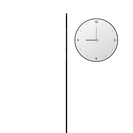
S8022
X8022
FRE22
FRE22ALM
FRE22AP
613RA022
RA022
BTC7157CPSM
BTC7157CPMSM
BT7157CPSM
BT7157CPMSM
7157CPSM
7157CPMSM
SPI20011711
ABPN2020011711
20011711
200001
HD200001