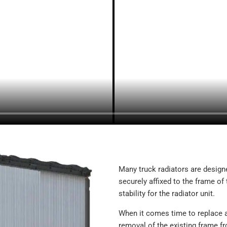
239138
SCSI239138
SC239138
TR9138 (PAWOUTF)
239285
SCSI239285
SC239285
TR9285
CR9285 (CBRWOUTF)
SCSI239336
239336
TR9336
CR9336 (CBRWF)
437601
Many truck radiators are designe
437601P
securely affixed to the frame of 
437601S
stability for the radiator unit.
43059
FLX000235
When it comes time to replace a
2400143
removal of the existing frame fr