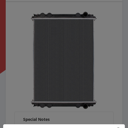
Special Notes