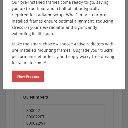
Our pre-installed frames come ready-to-go, saving
Description
you up to an hour and a half of labor typically
required for radiator setup. What’s more, our pre-
Product Type:
installed frames ensure optimal alignment, reducing
Radiator
stress on your new radiator and significantly
Orientation:
extending its lifespan.
Downflow
Filler Neck:
Make the smart choice – choose Active radiators with
None
pre-installed mounting frames. Upgrade your truck's
Inlet:
performance effortlessly and enjoy worry-free driving
2.5" (Right / 5-3/4")
for years to come!
Outlet:
2.5" (Right / 5-3/4")
View Product
Oil Cooler:
None
OE Numbers
800022
800022PT
800022WF