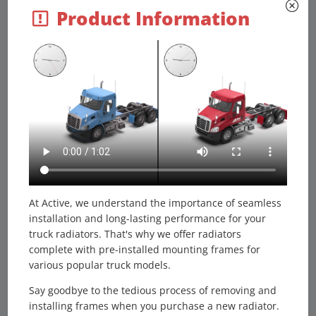
Product Information
Options / Pricing / Availability
To see availability click on the variation part number -
800022PT
Call for price
800022PTWF
Call for price
Core Dimensions
Height:
At Active, we understand the importance of seamless
41.8125"
installation and long-lasting performance for your
Width:
truck radiators. That's why we offer radiators
31.5"
complete with pre-installed mounting frames for
Depth:
various popular truck models.
2"
Say goodbye to the tedious process of removing and
Overall Height:
installing frames when you purchase a new radiator.
-