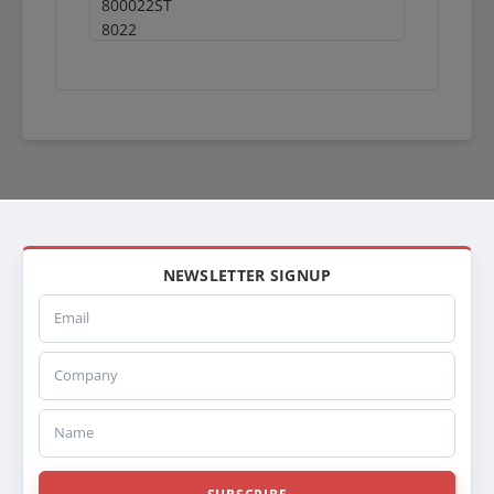
800022ST
8022
S8022
X8022
FRE22
FRE22ALM
FRE22AP
613RA022
RA022
BTC7157CPSM
BTC7157CPMSM
BT7157CPSM
NEWSLETTER SIGNUP
BT7157CPMSM
Email
7157CPSM
7157CPMSM
Company
SPI20011711
ABPN2020011711
20011711
Name
200001
HD200001
239138