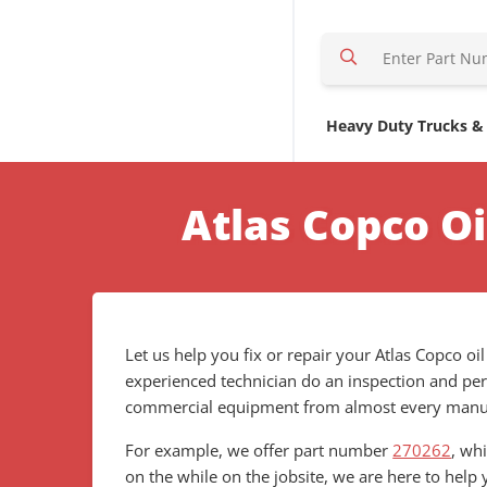
S
e
a
r
Heavy Duty Trucks &
c
h
H
Atlas Copco O
e
r
e
Let us help you fix or repair your Atlas Copco oi
experienced technician do an inspection and per
commercial equipment from almost every manufa
For example, we offer part number
270262
, wh
on the while on the jobsite, we are here to help