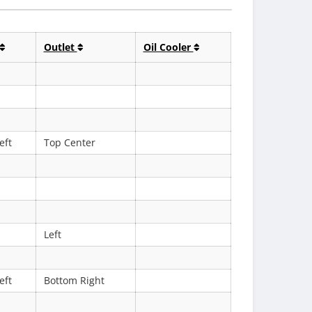
Outlet
Oil Cooler
eft
Top Center
Left
eft
Bottom Right