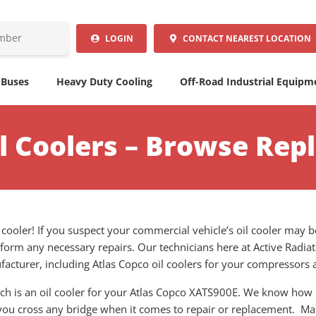
LOGIN
CONTACT
NEAREST LOCATION
 Buses
Heavy Duty Cooling
Off-Road Industrial Equipm
il Coolers – Browse Rep
l cooler! If you suspect your commercial vehicle’s oil cooler may 
form any necessary repairs. Our technicians here at Active Radiat
cturer, including Atlas Copco oil coolers for your compressors
ich is an oil cooler for your Atlas Copco XATS900E. We know how
 you cross any bridge when it comes to repair or replacement. Mai