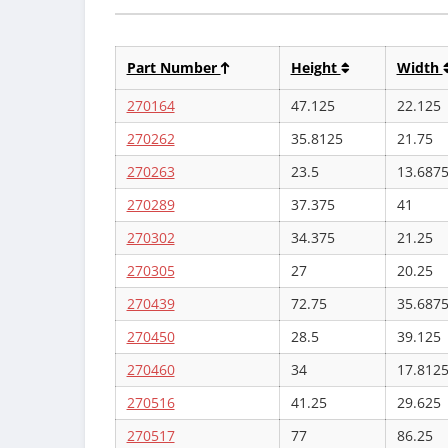
Part Number
Height
Width
270164
47.125
22.125
270262
35.8125
21.75
270263
23.5
13.687
270289
37.375
41
270302
34.375
21.25
270305
27
20.25
270439
72.75
35.687
270450
28.5
39.125
270460
34
17.812
270516
41.25
29.625
270517
77
86.25