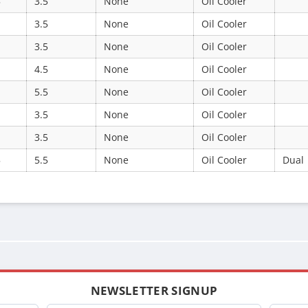
5
3.5
None
Oil Cooler
3.5
None
Oil Cooler
3.5
None
Oil Cooler
4.5
None
Oil Cooler
5.5
None
Oil Cooler
3.5
None
Oil Cooler
3.5
None
Oil Cooler
5
5.5
None
Oil Cooler
Dual
NEWSLETTER SIGNUP