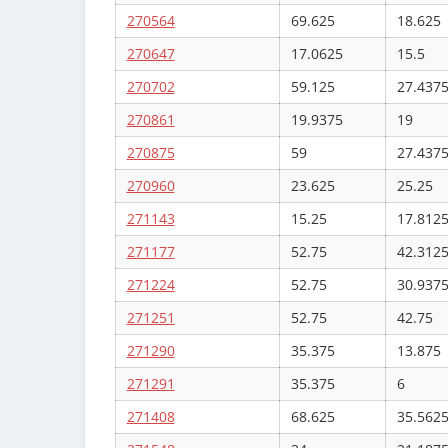
270564
69.625
18.625
270647
17.0625
15.5
270702
59.125
27.437
270861
19.9375
19
270875
59
27.437
270960
23.625
25.25
271143
15.25
17.812
271177
52.75
42.312
271224
52.75
30.937
271251
52.75
42.75
271290
35.375
13.875
271291
35.375
6
271408
68.625
35.562