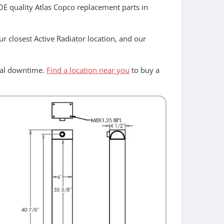
 OE quality Atlas Copco replacement parts in
r closest Active Radiator location, and our
imal downtime.
Find a location near you
to buy a