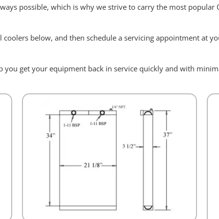
always possible, which is why we strive to carry the most popular
l coolers below, and then schedule a servicing appointment at you
elp you get your equipment back in service quickly and with min