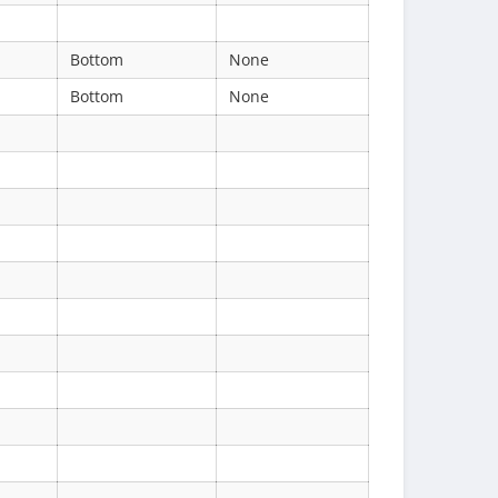
Bottom
None
Bottom
None