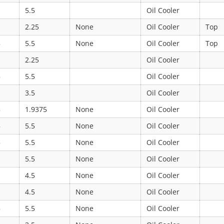
5.5
Oil Cooler
2.25
None
Oil Cooler
Top
5
5.5
None
Oil Cooler
Top
2.25
Oil Cooler
5
5.5
Oil Cooler
3.5
Oil Cooler
5
1.9375
None
Oil Cooler
5
5.5
None
Oil Cooler
5
5.5
None
Oil Cooler
5.5
None
Oil Cooler
4.5
None
Oil Cooler
4.5
None
Oil Cooler
5
5.5
None
Oil Cooler