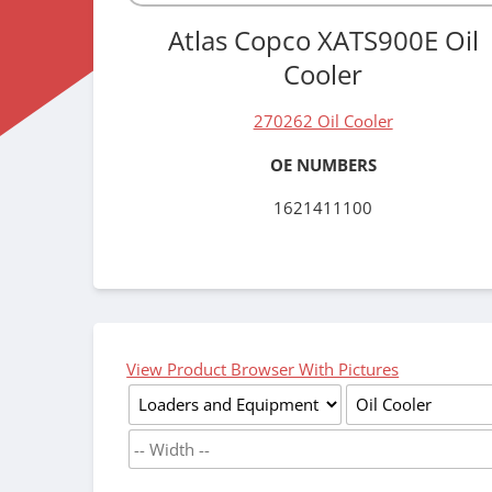
Atlas Copco XATS900E Oil
Cooler
270262 Oil Cooler
OE NUMBERS
1621411100
View Product Browser With Pictures