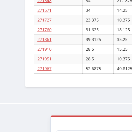
271548
34
21.187
271571
34
14.25
271727
23.375
10.375
271760
31.625
18.125
271861
39.3125
35.25
271910
28.5
15.25
271951
28.5
10.375
271967
52.6875
40.812