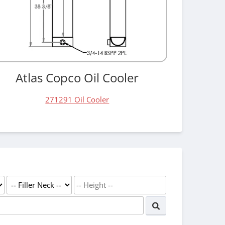
Atlas Copco Oil Cooler
271291 Oil Cooler