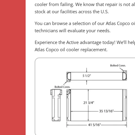
cooler from failing. We know that repair is not 
stock at our facilities across the U.S.
You can browse a selection of our Atlas Copco oi
technicians will evaluate your needs.
Experience the Active advantage today! We’ll h
Atlas Copco oil cooler replacement.