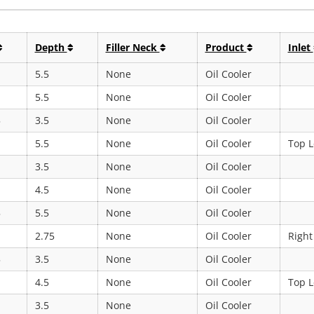
Depth
Filler Neck
Product
Inlet
5.5
None
Oil Cooler
5.5
None
Oil Cooler
5
3.5
None
Oil Cooler
5.5
None
Oil Cooler
Top L
3.5
None
Oil Cooler
4.5
None
Oil Cooler
5
5.5
None
Oil Cooler
2.75
None
Oil Cooler
Right
5
3.5
None
Oil Cooler
4.5
None
Oil Cooler
Top L
3.5
None
Oil Cooler