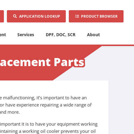
APPLICATION LOOKUP
PRODUCT BROWSER
ent
Services
DPF, DOC, SCR
About
lacement Parts
be malfunctioning, it’s important to have an
or have experience repairing a wide range of
 and more.
 important it is to have your equipment working
ntaining a working oil cooler prevents your oil