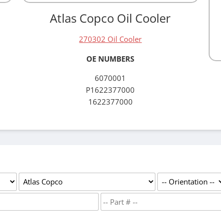
Atlas Copco Oil Cooler
270302 Oil Cooler
OE NUMBERS
6070001
P1622377000
1622377000