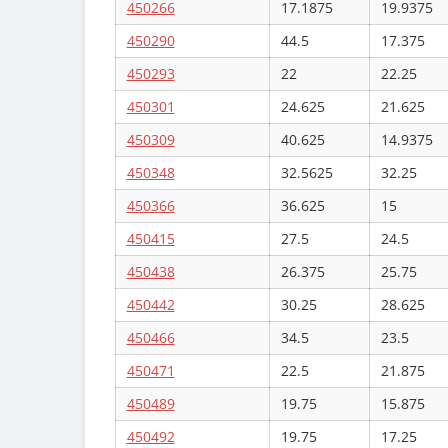
450266
17.1875
19.9375
450290
44.5
17.375
450293
22
22.25
450301
24.625
21.625
450309
40.625
14.9375
450348
32.5625
32.25
450366
36.625
15
450415
27.5
24.5
450438
26.375
25.75
450442
30.25
28.625
450466
34.5
23.5
450471
22.5
21.875
450489
19.75
15.875
450492
19.75
17.25