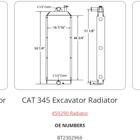
or
CAT 345 Excavator Radiator
450290 Radiator
OE NUMBERS
BT2302966