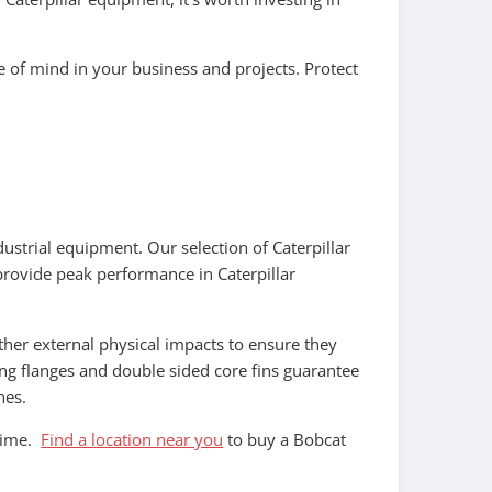
ce of mind in your business and projects. Protect
dustrial equipment. Our selection of Caterpillar
provide peak performance in Caterpillar
her external physical impacts to ensure they
ting flanges and double sided core fins guarantee
nes.
ntime.
Find a location near you
to buy a Bobcat