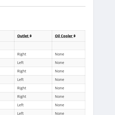
Outlet
Oil Cooler
Right
None
Left
None
Right
None
Left
None
Right
None
Right
None
Left
None
Left
None