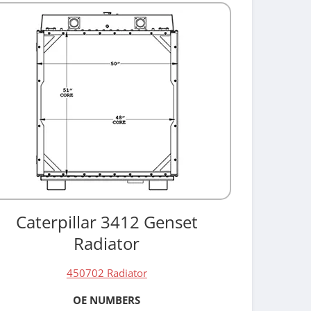
Caterpillar 3412 Genset
Radiator
450702 Radiator
OE NUMBERS