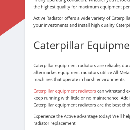
the highest quality for maximum equipment pe
Active Radiator offers a wide variety of Caterpil
your investments and install high quality Caterpi
Caterpillar Equipme
Caterpillar equipment radiators are reliable, dur
aftermarket equipment radiators utilize All-Meta
machines that operate in harsh environments.
Caterpillar equipment radiators
can withstand ex
keep running with little or no maintenance. Addit
Caterpillar equipment radiators are the best choi
Experience the Active advantage today! We’ll h
radiator replacement.