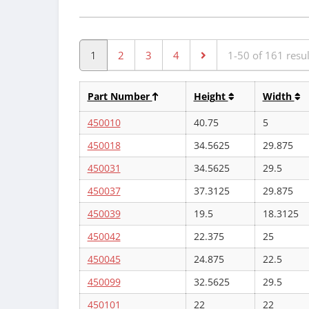
1
2
3
4
1-50 of 161 resul
Part Number
Height
Width
450010
40.75
5
450018
34.5625
29.875
450031
34.5625
29.5
450037
37.3125
29.875
450039
19.5
18.3125
450042
22.375
25
450045
24.875
22.5
450099
32.5625
29.5
450101
22
22