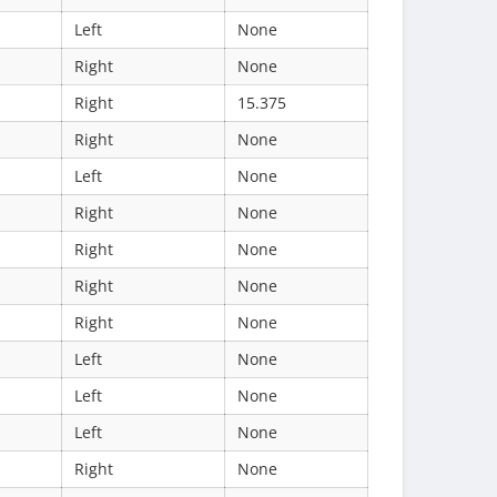
Left
None
Right
None
Right
15.375
Right
None
Left
None
Right
None
Right
None
Right
None
Right
None
Left
None
Left
None
Left
None
Right
None