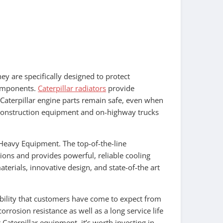
ey are specifically designed to protect
components.
Caterpillar radiators
provide
 Caterpillar engine parts remain safe, even when
of construction equipment and on-highway trucks
 Heavy Equipment. The top-of-the-line
tions and provides powerful, reliable cooling
terials, innovative design, and state-of-the art
ability that customers have come to expect from
orrosion resistance as well as a long service life
Caterpillar equipment, it’s worth investing in