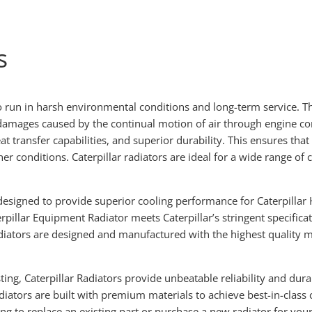
s
to run in harsh environmental conditions and long-term service. Th
 damages caused by the continual motion of air through engine 
 transfer capabilities, and superior durability. This ensures that
er conditions. Caterpillar radiators are ideal for a wide range 
.
 designed to provide superior cooling performance for Caterpillar
pillar Equipment Radiator meets Caterpillar’s stringent specifica
adiators are designed and manufactured with the highest quality ma
ing, Caterpillar Radiators provide unbeatable reliability and dur
diators are built with premium materials to achieve best-in-class c
g to replace an existing part or purchase a new radiator for your 