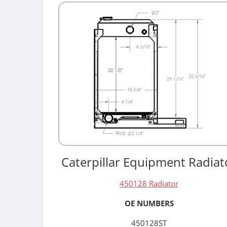
Caterpillar Equipment Radiat
450128 Radiator
OE NUMBERS
450128ST