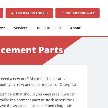
APPLICATION LOOKUP
PRODUCT BROWSER
ent
Services
DPF, DOC, SCR
About
acement Parts
u need a new one? Major fluid leaks are a
r both your new and older models of Caterpillar.
confident that should you need repair, we can
pillar replacement parts in stock across the U.S.
ave the associated oil cooler and charge air