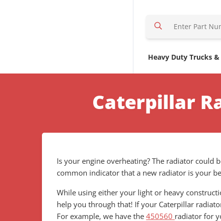
S
e
a
r
Heavy Duty Trucks &
c
h
H
Caterpillar 
e
r
e
Is your engine overheating? The radiator could be
common indicator that a new radiator is your bes
While using either your light or heavy construc
help you through that! If your Caterpillar radiat
For example, we have the
450560
radiator for 