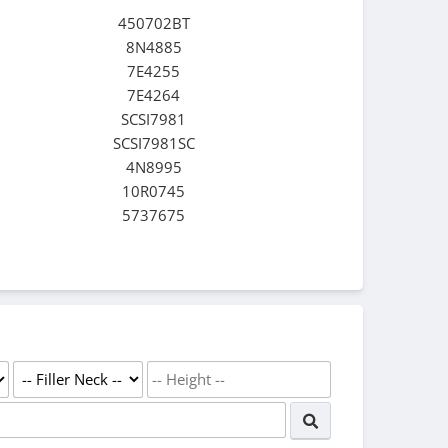
450702BT
8N4885
7E4255
7E4264
SCSI7981
SCSI7981SC
4N8995
10R0745
5737675