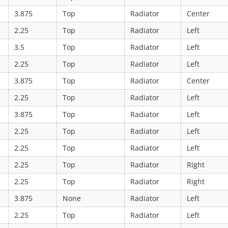
3.875
Top
Radiator
Center
2.25
Top
Radiator
Left
3.5
Top
Radiator
Left
2.25
Top
Radiator
Left
3.875
Top
Radiator
Center
2.25
Top
Radiator
Left
3.875
Top
Radiator
Left
2.25
Top
Radiator
Left
2.25
Top
Radiator
Left
2.25
Top
Radiator
Right
2.25
Top
Radiator
Right
3.875
None
Radiator
Left
2.25
Top
Radiator
Left