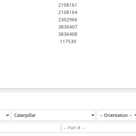
2108161
2108164
2302966
3836407
3836408
117539