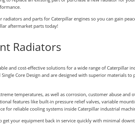
rformance.
lar radiators and parts for Caterpillar engines so you can gain pea
llar aftermarket parts today!
nt Radiators
able and cost-effective solutions for a wide range of Caterpillar in
l Single Core Design and are designed with superior materials to 
treme temperatures, as well as corrosion, customer abuse and ot
ional features like built-in pressure relief valves, variable moun
ce for reliable cooling systems inside Caterpillar industrial machi
elp get your equipment back in service quickly with minimal dow