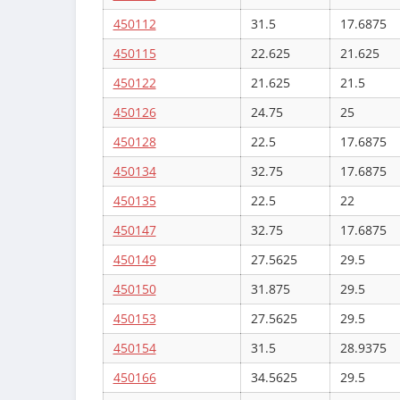
450112
31.5
17.6875
450115
22.625
21.625
450122
21.625
21.5
450126
24.75
25
450128
22.5
17.6875
450134
32.75
17.6875
450135
22.5
22
450147
32.75
17.6875
450149
27.5625
29.5
450150
31.875
29.5
450153
27.5625
29.5
450154
31.5
28.9375
450166
34.5625
29.5