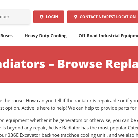
LOGIN
CONTACT
NEAREST LOCATION
 Buses
Heavy Duty Cooling
Off-Road Industrial Equipm
Radiators – Browse Repl
 the cause. How can you tell if the radiator is repairable or if yo
t option. Active is here to help! We can help to provide parts fo
tion equipment whether it be generators or otherwise, you can be 
or is beyond any repair, Active Radiator has the most popular Cater
your 336E Excavator backhoe trackhoe cooling unit , and we also h