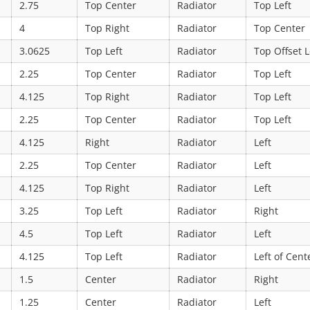
2.75
Top Center
Radiator
Top Left
4
Top Right
Radiator
Top Center
3.0625
Top Left
Radiator
Top Offset L
2.25
Top Center
Radiator
Top Left
4.125
Top Right
Radiator
Top Left
2.25
Top Center
Radiator
Top Left
4.125
Right
Radiator
Left
2.25
Top Center
Radiator
Left
4.125
Top Right
Radiator
Left
3.25
Top Left
Radiator
Right
4.5
Top Left
Radiator
Left
4.125
Top Left
Radiator
Left of Cent
1.5
Center
Radiator
Right
1.25
Center
Radiator
Left