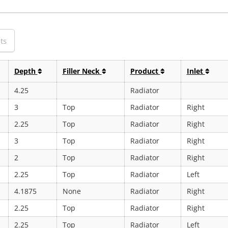
ts
Depth
Filler Neck
Product
Inlet
4.25
Radiator
3
Top
Radiator
Right
2.25
Top
Radiator
Right
3
Top
Radiator
Right
2
Top
Radiator
Right
2.25
Top
Radiator
Left
4.1875
None
Radiator
Right
2.25
Top
Radiator
Right
2.25
Top
Radiator
Left