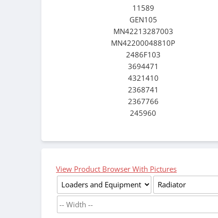
11589
GEN105
MN42213287003
MN42200048810P
2486F103
3694471
4321410
2368741
2367766
245960
View Product Browser With Pictures