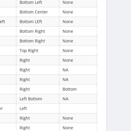
Bottom Left
None
Bottom Center
None
eft
Bottom LEft
None
Bottom Right
None
Bottom Right
None
Top Right
None
Right
None
Right
NA
Right
NA
Right
Bottom
Left Bottom
NA
er
Left
Right
None
Right
None