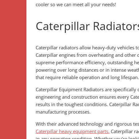
cooler so we can meet all your needs!
Caterpillar Radiator
Caterpillar radiators allow heavy-duty vehicles 
Caterpillar engines from overheating and other
supreme performance efficiency, outstanding heat
powering over long distances or in intense weath
that require reliable operation and long lifespan
Caterpillar Equipment Radiators are specifically
engineering and construction ensures every Cater
results in the toughest conditions. Caterpillar R
manufacturing processes.
With their advanced technology and rigorous test
Caterpillar heavy equipment parts.
Caterpillar ra
in any operating condition. Whether you’re lookin