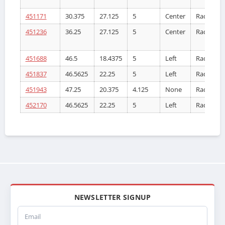
451171
30.375
27.125
5
Center
Radiator
451236
36.25
27.125
5
Center
Radiator
451688
46.5
18.4375
5
Left
Radiator
451837
46.5625
22.25
5
Left
Radiator
451943
47.25
20.375
4.125
None
Radiator
452170
46.5625
22.25
5
Left
Radiator
NEWSLETTER SIGNUP
Email