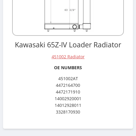
Kawasaki 65Z-IV Loader Radiator
451002 Radiator
OE NUMBERS
451002AT
4472164700
4472171910
14002920001
14012928011
3328170930