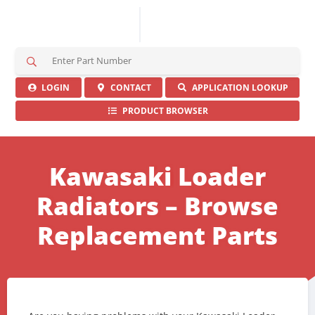
S
e
a
LOGIN
CONTACT
APPLICATION LOOKUP
r
PRODUCT BROWSER
c
h
H
e
Kawasaki Loader
r
e
Radiators – Browse
Replacement Parts