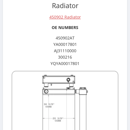
Radiator
450902 Radiator
OE NUMBERS
450902AT
YA00017801
AJ31110000
300216
YQYA00017801