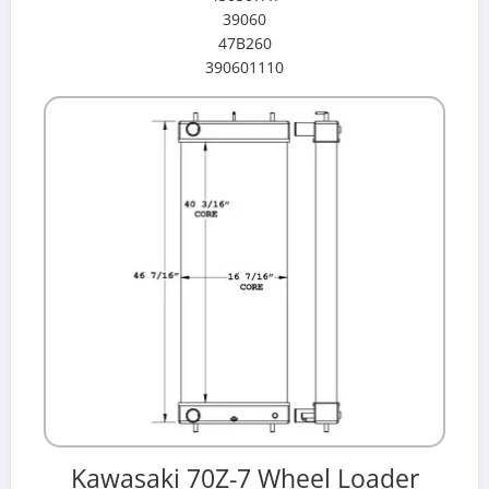
39060
47B260
390601110
Kawasaki 70Z-7 Wheel Loader