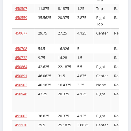
450507
11.875
8.1875
1.25
Top
Radiator
450559
35.5625
20.375
3.875
Right
Radiator
Top
450677
29.75
27.25
4.125
Center
Radiator
450708
54.5
16.926
5
Radiator
450732
9.75
14.28
1.5
Radiator
450864
42.625
22.1875
5.5
Right
Radiator
450891
46.0625
31.5
4.875
Center
Radiator
450902
40.1875
16.4375
3.25
None
Radiator
450946
47.25
20.375
4.125
Right
Radiator
451002
36.625
20.375
4.125
Right
Radiator
451130
29.5
25.1875
3.6875
Center
Radiator