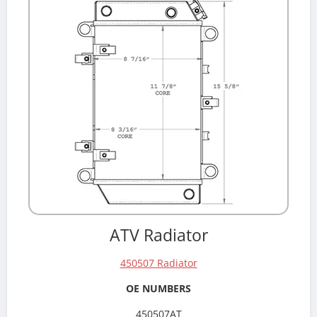
ATV Radiator
450507 Radiator
OE NUMBERS
450507AT