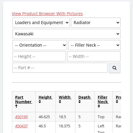
View Product Browser With Pictures
Part
Height
Width
Depth
Filler
Product
Number
Neck
450199
46.625
18.5
5
Top
Radiator
450437
46.5
18.375
5
Left
Radiator
Top