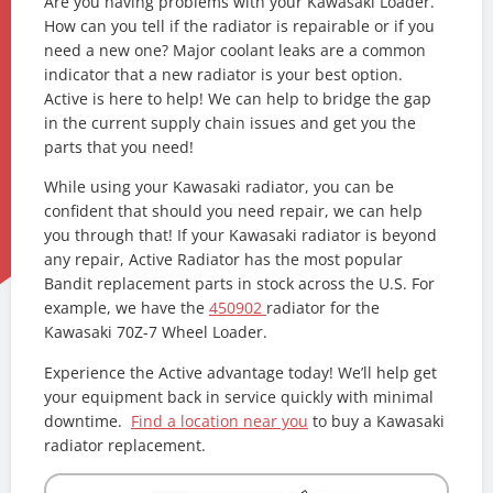
Are you having problems with your Kawasaki Loader.
How can you tell if the radiator is repairable or if you
need a new one? Major coolant leaks are a common
indicator that a new radiator is your best option.
Active is here to help! We can help to bridge the gap
in the current supply chain issues and get you the
parts that you need!
While using your Kawasaki radiator, you can be
confident that should you need repair, we can help
you through that! If your Kawasaki radiator is beyond
any repair, Active Radiator has the most popular
Bandit replacement parts in stock across the U.S. For
example, we have the
450902
radiator for the
Kawasaki 70Z-7 Wheel Loader.
Experience the Active advantage today! We’ll help get
your equipment back in service quickly with minimal
downtime.
Find a location near you
to buy a Kawasaki
radiator replacement.