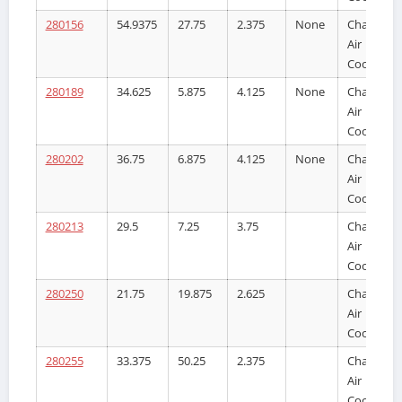
280156
54.9375
27.75
2.375
None
Charge
Air
Cooler
280189
34.625
5.875
4.125
None
Charge
Air
Cooler
280202
36.75
6.875
4.125
None
Charge
Air
Cooler
280213
29.5
7.25
3.75
Charge
Air
Cooler
280250
21.75
19.875
2.625
Charge
Air
Cooler
280255
33.375
50.25
2.375
Charge
Air
Cooler