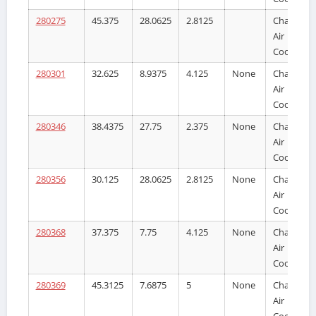
280275
45.375
28.0625
2.8125
Charge
Air
Cooler
280301
32.625
8.9375
4.125
None
Charge
Air
Cooler
280346
38.4375
27.75
2.375
None
Charge
Air
Cooler
280356
30.125
28.0625
2.8125
None
Charge
Air
Cooler
280368
37.375
7.75
4.125
None
Charge
Air
Cooler
280369
45.3125
7.6875
5
None
Charge
Air
Cooler