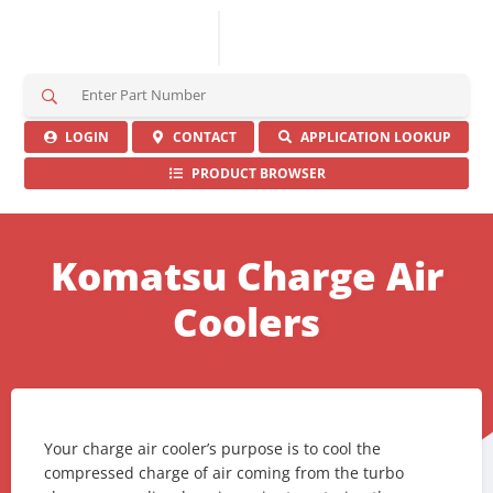
S
e
a
LOGIN
CONTACT
APPLICATION LOOKUP
r
PRODUCT BROWSER
c
h
H
e
Komatsu Charge Air
r
e
Coolers
Your charge air cooler’s purpose is to cool the
compressed charge of air coming from the turbo