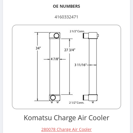
OE NUMBERS
4160332471
Komatsu Charge Air Cooler
280078 Charge Air Cooler