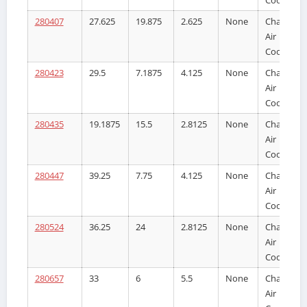
280407
27.625
19.875
2.625
None
Charge
Air
Cooler
280423
29.5
7.1875
4.125
None
Charge
Air
Cooler
280435
19.1875
15.5
2.8125
None
Charge
Air
Cooler
280447
39.25
7.75
4.125
None
Charge
Air
Cooler
280524
36.25
24
2.8125
None
Charge
Air
Cooler
280657
33
6
5.5
None
Charge
Air