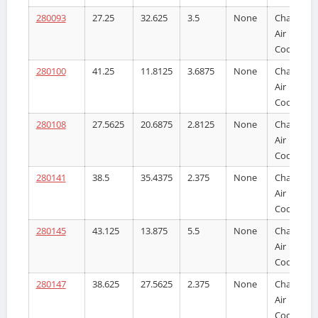
280093
27.25
32.625
3.5
None
Charge
Air
Cooler
280100
41.25
11.8125
3.6875
None
Charge
Air
Cooler
280108
27.5625
20.6875
2.8125
None
Charge
Air
Cooler
280141
38.5
35.4375
2.375
None
Charge
Air
Cooler
280145
43.125
13.875
5.5
None
Charge
Air
Cooler
280147
38.625
27.5625
2.375
None
Charge
Air
Cooler