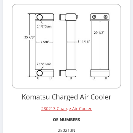
Komatsu Charged Air Cooler
280213 Charge Air Cooler
OE NUMBERS
280213N