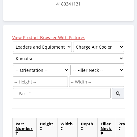
4180341131
View Product Browser With Pictures
Part
Height
Width
Depth
Filler
Product
Number
Neck