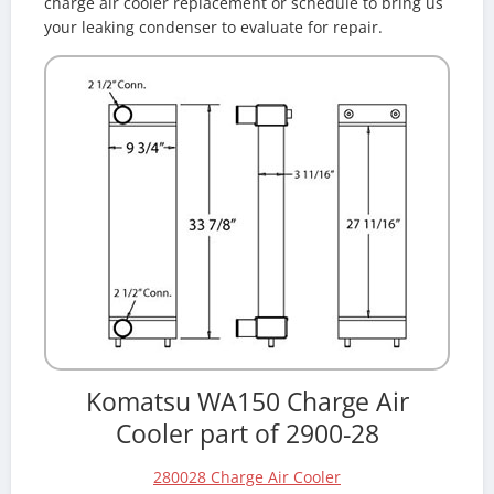
charge air cooler replacement or schedule to bring us
your leaking condenser to evaluate for repair.
Komatsu WA150 Charge Air
Cooler part of 2900-28
280028 Charge Air Cooler