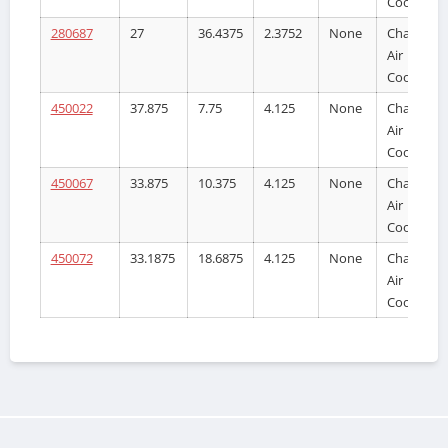
Cooler
280687
27
36.4375
2.3752
None
Charge
Air
Cooler
450022
37.875
7.75
4.125
None
Charge
Air
Cooler
450067
33.875
10.375
4.125
None
Charge
Air
Cooler
450072
33.1875
18.6875
4.125
None
Charge
Air
Cooler