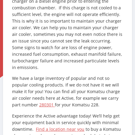
charger on a diesel engine prior to entering the
combustion chamber. If this charge is not cooled to a
sufficient level, the engine will not operate efficiently.
This is why it is so important to maintain your charger
air cooler. We can help you to maintain your charger
air cooler, sometimes you may not even notice there is
an issue since you cannot see the leak occurring.
Some signs to watch for are loss of engine power,
increased fuel consumption, exhaust manifold failure,
turbocharger failure and increased particulate levels
in emissions.
We have a large inventory of popular and not so
popular cooling products. If we do not have it we will
make it for you! You can find all your Komatsu charge
air cooler needs here at Active, for example we carry
part number
280301
for your Komatsu 228.
Experience the Active advantage today! We’ll help get
your equipment back in service quickly with minimal
downtime.
Find a location near you
to buy a Komatsu