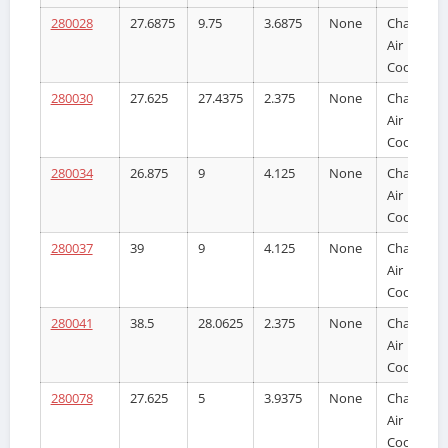
280028
27.6875
9.75
3.6875
None
Charge
Air
Cooler
280030
27.625
27.4375
2.375
None
Charge
Air
Cooler
280034
26.875
9
4.125
None
Charge
Air
Cooler
280037
39
9
4.125
None
Charge
Air
Cooler
280041
38.5
28.0625
2.375
None
Charge
Air
Cooler
280078
27.625
5
3.9375
None
Charge
Air
Cooler