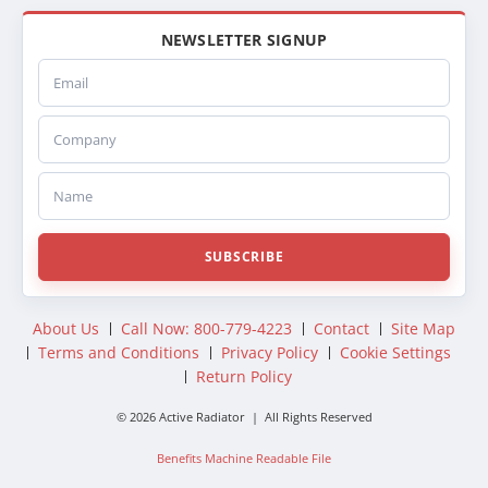
NEWSLETTER SIGNUP
Email
Company
Name
SUBSCRIBE
About Us
Call Now: 800-779-4223
Contact
Site Map
Terms and Conditions
Privacy Policy
Cookie Settings
Return Policy
© 2026 Active Radiator | All Rights Reserved
Benefits Machine Readable File