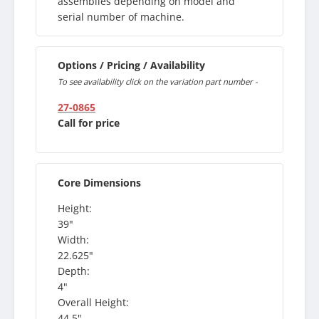
assemblies depending on model and
serial number of machine.
Options / Pricing / Availability
To see availability click on the variation part number -
27-0865
Call for price
Core Dimensions
Height:
39"
Width:
22.625"
Depth:
4"
Overall Height:
44.5"