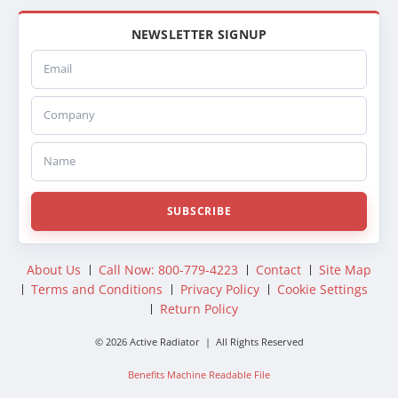
NEWSLETTER SIGNUP
Email
Company
Name
SUBSCRIBE
About Us
Call Now: 800-779-4223
Contact
Site Map
Terms and Conditions
Privacy Policy
Cookie Settings
Return Policy
© 2026 Active Radiator | All Rights Reserved
Benefits Machine Readable File