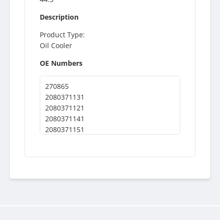
Description
Product Type:
Oil Cooler
OE Numbers
270865
2080371131
2080371121
2080371141
2080371151