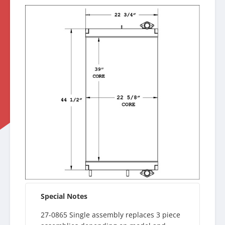
Special Notes
27-0865 Single assembly replaces 3 piece