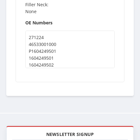
Filler Neck:
None
OE Numbers
271224
46533001000
P1604249501
1604249501
1604249502
NEWSLETTER SIGNUP