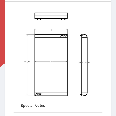
Special Notes