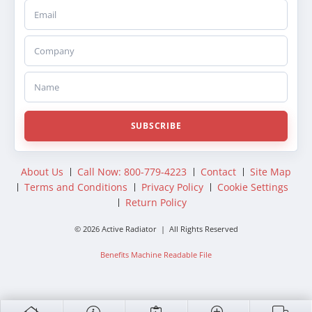
Email
Company
Name
SUBSCRIBE
About Us
Call Now: 800-779-4223
Contact
Site Map
Terms and Conditions
Privacy Policy
Cookie Settings
Return Policy
© 2026 Active Radiator | All Rights Reserved
Benefits Machine Readable File