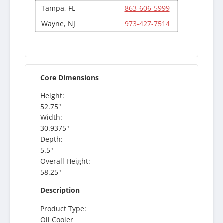
Tampa, FL
863-606-5999
Wayne, NJ
973-427-7514
Core Dimensions
Height:
52.75"
Width:
30.9375"
Depth:
5.5"
Overall Height:
58.25"
Description
Product Type:
Oil Cooler