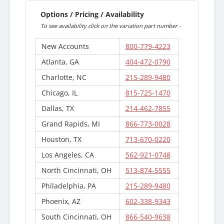
Options / Pricing / Availability
To see availability click on the variation part number -
New Accounts
800-779-4223
Atlanta, GA
404-472-0790
Charlotte, NC
215-289-9480
Chicago, IL
815-725-1470
Dallas, TX
214-462-7855
Grand Rapids, MI
866-773-0028
Houston, TX
713-670-0220
Los Angeles, CA
562-921-0748
North Cincinnati, OH
513-874-5555
Philadelphia, PA
215-289-9480
Phoenix, AZ
602-338-9343
South Cincinnati, OH
866-540-9638