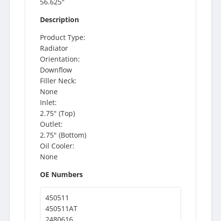
56.625"
Description
Product Type:
Radiator
Orientation:
Downflow
Filler Neck:
None
Inlet:
2.75" (Top)
Outlet:
2.75" (Bottom)
Oil Cooler:
None
OE Numbers
450511
450511AT
2480616