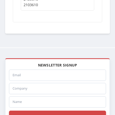
2103610
NEWSLETTER SIGNUP
Email
Company
Name