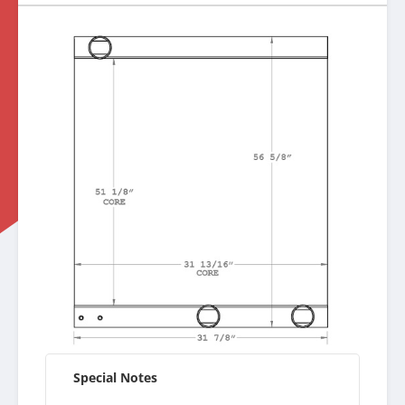
Special Notes