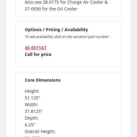
Also see 28-0175 for Charge Air Cooler &
27-0590 for the Oil Cooler
Options / Pricing / Availability
To see availability click on the variation part number -
45-0511AT
Call for price
Core Dimensions
Height:
51.125"
Width:
31.8125"
Depth:
6.25"
Overall Height: