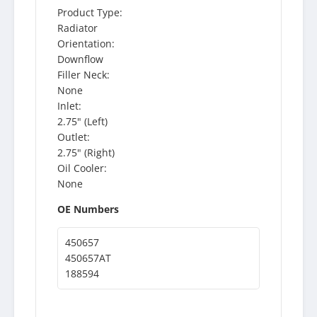
Product Type:
Radiator
Orientation:
Downflow
Filler Neck:
None
Inlet:
2.75" (Left)
Outlet:
2.75" (Right)
Oil Cooler:
None
OE Numbers
450657
450657AT
188594