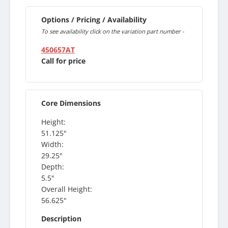
Options / Pricing / Availability
To see availability click on the variation part number -
450657AT
Call for price
Core Dimensions
Height:
51.125"
Width:
29.25"
Depth:
5.5"
Overall Height:
56.625"
Description