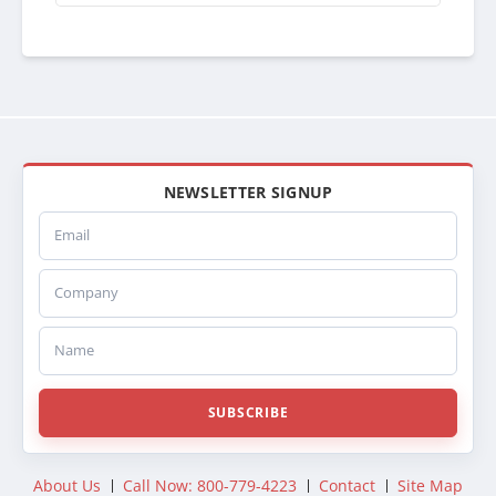
NEWSLETTER SIGNUP
Email
Company
Name
SUBSCRIBE
About Us
Call Now: 800-779-4223
Contact
Site Map