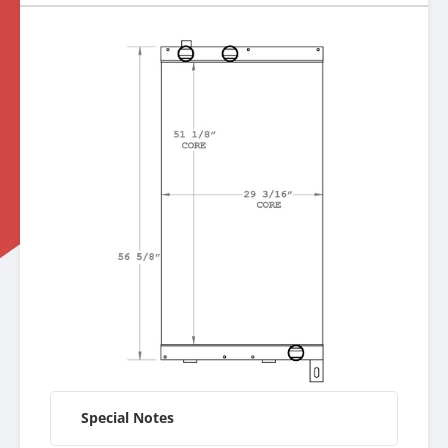
Special Notes