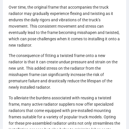
Over time, the original frame that accompanies the truck
radiator may gradually experience flexing and twisting as it
endures the daily rigors and vibrations of the truck’s
movement. This consistent movement and stress can
eventually lead to the frame becoming misshapen and twisted,
which can pose challenges when it comes to installing it onto a
new radiator.
The consequence of fitting a twisted frame onto a new
radiator is that it can create undue pressure and strain on the
new unit. This added stress on the radiator from the
misshapen frame can significantly increase the risk of
premature failure and drastically reduce the lifespan of the
newly installed radiator.
To alleviate the burdens associated with reusing a twisted
frame, many active radiator suppliers now offer specialized
radiators that come equipped with pre-installed mounting
frames suitable for a variety of popular truck models. Opting
for these pre-assembled radiator units not only streamlines the