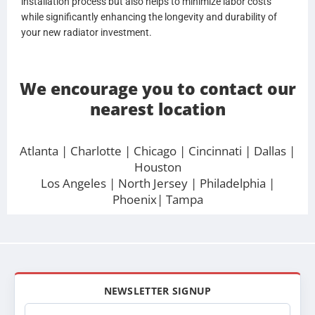
installation process but also helps to minimize labor costs
while significantly enhancing the longevity and durability of
your new radiator investment.
We encourage you to contact our
nearest location
Atlanta
| Charlotte |
Chicago
|
Cincinnati
|
Dallas
|
Houston
Los Angeles
|
North Jersey
|
Philadelphia
|
Phoenix
|
Tampa
NEWSLETTER SIGNUP
Email