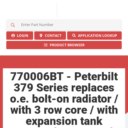
S
e
a
LOGIN
CONTACT
APPLICATION LOOKUP
r
PRODUCT BROWSER
c
h
H
e
r
770006BT - Peterbilt
e
379 Series replaces
o.e. bolt-on radiator /
with 3 row core / with
expansion tank