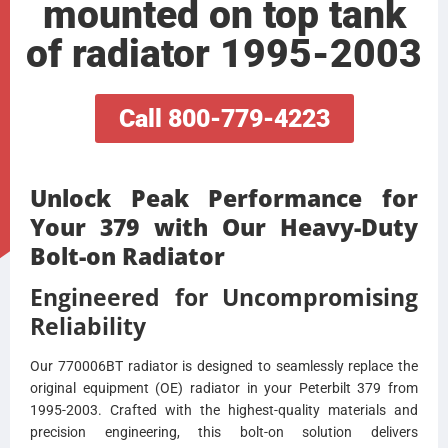
mounted on top tank
of radiator 1995-2003
Call 800-779-4223
Unlock Peak Performance for
Your 379 with Our Heavy-Duty
Bolt-on Radiator
Engineered for Uncompromising
Reliability
Our 770006BT radiator is designed to seamlessly replace the
original equipment (OE) radiator in your Peterbilt 379 from
1995-2003. Crafted with the highest-quality materials and
precision engineering, this bolt-on solution delivers