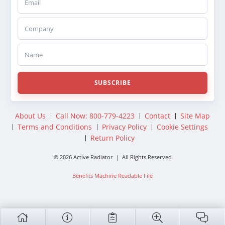
Company
Name
SUBSCRIBE
About Us
Call Now: 800-779-4223
Contact
Site Map
Terms and Conditions
Privacy Policy
Cookie Settings
Return Policy
© 2026 Active Radiator | All Rights Reserved
Benefits Machine Readable File