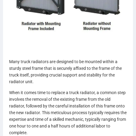
Many truck radiators are designed to be mounted within a
sturdy steel frame that is securely affixed to the frame of the
truck itself, providing crucial support and stability for the
radiator unit.
When it comes time to replace a truck radiator, a common step
involves the removal of the existing frame from the old
radiator, followed by the careful installation of this frame onto
the new radiator. This meticulous process typically requires the
expertise and time of a skilled mechanic, typically ranging from
one hour to one and a half hours of additional labor to
complete.