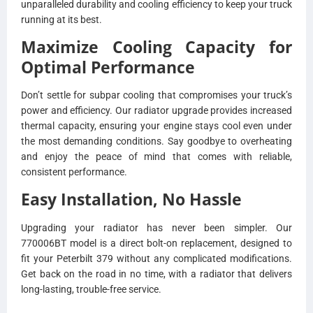
unparalleled durability and cooling efficiency to keep your truck
running at its best.
Maximize Cooling Capacity for
Optimal Performance
Don’t settle for subpar cooling that compromises your truck’s
power and efficiency. Our radiator upgrade provides increased
thermal capacity, ensuring your engine stays cool even under
the most demanding conditions. Say goodbye to overheating
and enjoy the peace of mind that comes with reliable,
consistent performance.
Easy Installation, No Hassle
Upgrading your radiator has never been simpler. Our
770006BT model is a direct bolt-on replacement, designed to
fit your Peterbilt 379 without any complicated modifications.
Get back on the road in no time, with a radiator that delivers
long-lasting, trouble-free service.