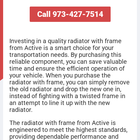
Call 973-427-7514
Investing in a quality radiator with frame
from Active is a smart choice for your
transportation needs. By purchasing this
reliable component, you can save valuable
time and ensure the efficient operation of
your vehicle. When you purchase the
radiator with frame, you can simply remove
the old radiator and drop the new one in,
instead of fighting with a twisted frame in
an attempt to line it up with the new
radiator.
The radiator with frame from Active is
engineered to meet the highest standards,
providing dependable performance and