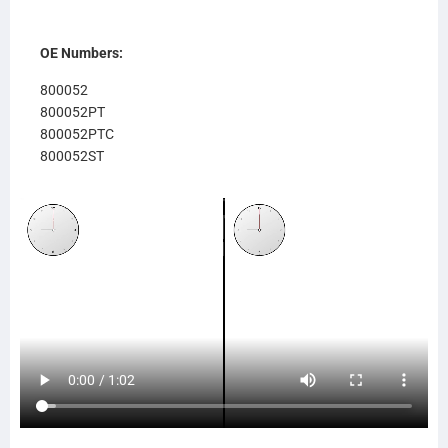
OE Numbers:
800052
800052PT
800052PTC
800052ST
800052AP
8052
637RA052
RA052
8MK376761641
376761641
SCSI239128
TR9128
239128 (CBRWF)
559128
239157 (CBR)
SCSI239157
TR9157