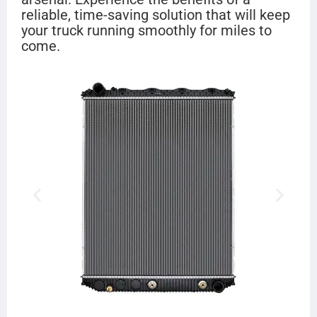
reliable, time-saving solution that will keep
your truck running smoothly for miles to
come.