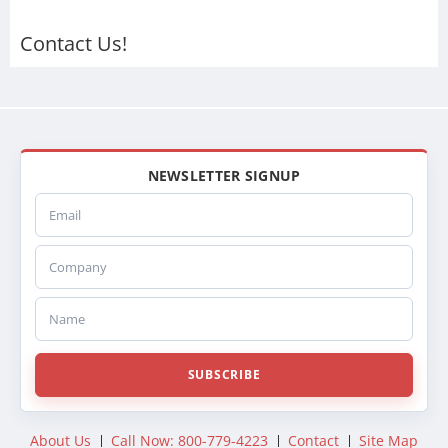
437435P
437557PF
Contact Us!
437435PF
FLTRVVNS0814
23447548
NEWSLETTER SIGNUP
Email
Company
Name
SUBSCRIBE
About Us
Call Now: 800-779-4223
Contact
Site Map