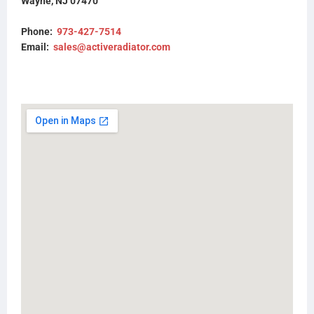
Wayne, NJ 07470
85111314
85125539
Phone:
973-427-7514
85148411
Email:
sales@activeradiator.com
M5734
M5734100
M5741
M5741100
M5745
M5745100
M7537001
T6949
Y8078
2MF549M
3543GV334502
23017335
23199760
23199761
23459371
23459369
437557P