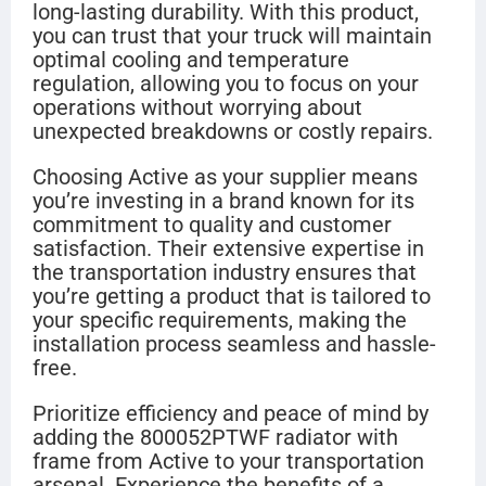
long-lasting durability. With this product,
you can trust that your truck will maintain
optimal cooling and temperature
regulation, allowing you to focus on your
operations without worrying about
unexpected breakdowns or costly repairs.
Choosing Active as your supplier means
you’re investing in a brand known for its
commitment to quality and customer
satisfaction. Their extensive expertise in
the transportation industry ensures that
you’re getting a product that is tailored to
your specific requirements, making the
installation process seamless and hassle-
free.
Prioritize efficiency and peace of mind by
adding the 800052PTWF radiator with
frame from Active to your transportation
arsenal. Experience the benefits of a