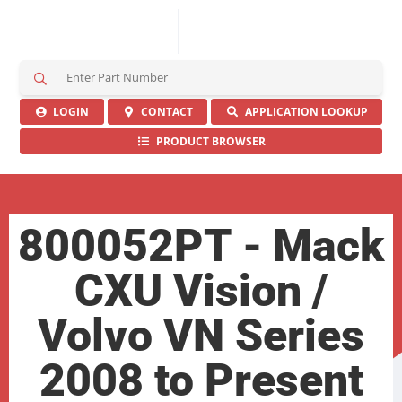
S
e
a
LOGIN
CONTACT
APPLICATION LOOKUP
r
PRODUCT BROWSER
c
h
H
e
r
800052PT - Mack
e
CXU Vision /
Volvo VN Series
2008 to Present