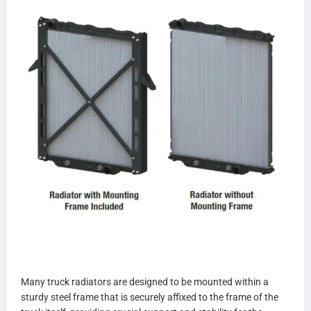
559157
559157A
239047 (PA)
SCSI239047
TR9047
559047AP
559047OEM
437435P
437435
437435S
BTC8172
BT8172
8172
8172F
S8172
CAVTM81723
CAVTU81723
CTAVTM81723
Many truck radiators are designed to be mounted within a
CTAVTU81723
sturdy steel frame that is securely affixed to the frame of the
VG8172OC