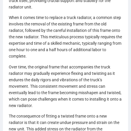
truck itself, providing crucial support and stability for the
VG8172WFOC
radiator unit.
42171
42172
When it comes time to replace a truck radiator, a common step
VOL03
involves the removal of the existing frame from the old
VOL03F
radiator, followed by the careful installation of this frame onto
203003
the new radiator. This meticulous process typically requires the
HD203003
expertise and time of a skilled mechanic, typically ranging from
LT1108
one hour to one and a half hours of additional labor to
1108
complete.
LT9265
9265
Over time, the original frame that accompanies the truck
20014608
radiator may gradually experience flexing and twisting as it
SPI20014608
endures the daily rigors and vibrations of the truck’s
ABPN2020014608
movement. This consistent movement and stress can
LRHD824350
eventually lead to the frame becoming misshapen and twisted,
S21856
which can pose challenges when it comes to installing it onto a
21856
new radiator.
29070202
The consequence of fitting a twisted frame onto a new
070202
radiator is that it can create undue pressure and strain on the
RVN03PT
new unit. This added stress on the radiator from the
HDC010133