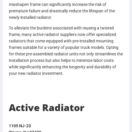
misshapen frame can significantly increase the risk of
HDC010133PA
premature failure and drastically reduce the lifespan of the
HDC010133PAF
newly installed radiator.
HDC010133SK
HDC010587
To alleviate the burdens associated with reusing a twisted
HDC010587P
frame, many active radiator suppliers now offer specialized
HDC010751
radiators that come equipped with pre-installed mounting
1102947
frames suitable for a variety of popular truck models. Opting
P6861003
for these pre-assembled radiator units not only streamlines the
20956552
installation process but also helps to minimize labor costs
20956564
while significantly enhancing the longevity and durability of
21146403
your new radiator investment.
21146404
21298076
21504536
21504548
Active Radiator
21593032
21593038
22644024
22234461
1105 NJ-23
85111310