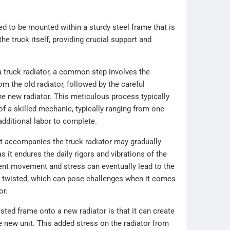
d to be mounted within a sturdy steel frame that is
the truck itself, providing crucial support and
 truck radiator, a common step involves the
om the old radiator, followed by the careful
the new radiator. This meticulous process typically
of a skilled mechanic, typically ranging from one
additional labor to complete.
at accompanies the truck radiator may gradually
s it endures the daily rigors and vibrations of the
ent movement and stress can eventually lead to the
twisted, which can pose challenges when it comes
or.
sted frame onto a new radiator is that it can create
e new unit. This added stress on the radiator from