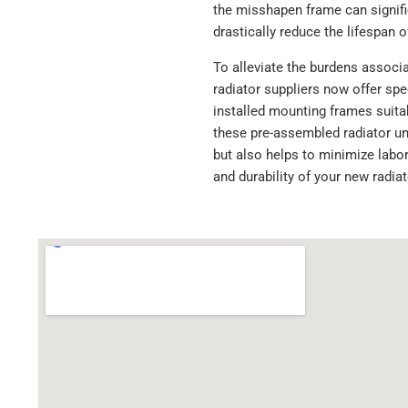
the misshapen frame can signific
drastically reduce the lifespan o
To alleviate the burdens associ
radiator suppliers now offer spe
installed mounting frames suitab
these pre-assembled radiator uni
but also helps to minimize labor
and durability of your new radia