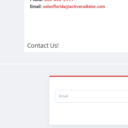
Email:
salesflorida@activeradiator.com
Contact Us!
Email