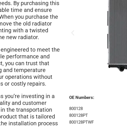
eeds. By purchasing this
able time and ensure
e. When you purchase the
move the old radiator
hting with a twisted
the new radiator.
s engineered to meet the
ble performance and
t, you can trust that
ng and temperature
our operations without
or costly repairs.
 you’re investing in a
OE Numbers:
ality and customer
800128
 in the transportation
800128PT
roduct that is tailored
800128PTWF
the installation process