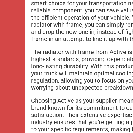
smart choice for your transportation n
reliable component, you can save valu
the efficient operation of your vehicl
radiator with frame, you can simply re
and drop the new one in, instead of fig
frame in an attempt to line it up with 
The radiator with frame from Active i
highest standards, providing dependa
long-lasting durability. With this produc
your truck will maintain optimal cooli
regulation, allowing you to focus on y
worrying about unexpected breakdowns 
Choosing Active as your supplier means
brand known for its commitment to qu
satisfaction. Their extensive expertise
industry ensures that you’re getting a p
to your specific requirements, making 