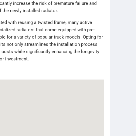
antly increase the risk of premature failure and
f the newly installed radiator.
ated with reusing a twisted frame, many active
cialized radiators that come equipped with pre-
le for a variety of popular truck models. Opting for
ts not only streamlines the installation process
 costs while significantly enhancing the longevity
tor investment.