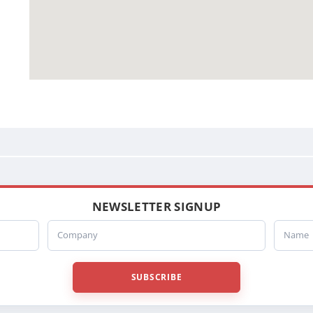
NEWSLETTER SIGNUP
Company
Name
SUBSCRIBE