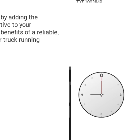
TXE1003849
TXE1003849D
 by adding the
1003849
ive to your
1003849D
enefits of a reliable,
1102845
r truck running
TXE1102845
238847
HDC011225
HDC011225PF
A0533734002
238848
LT9621
A0533218003
TXE1003850
TXE1003850D
1003850
1003850D
1102843C
TXE1102843C