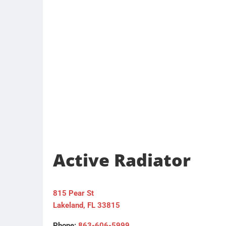
Active Radiator
815 Pear St
Lakeland, FL 33815
Phone:
863-606-5999