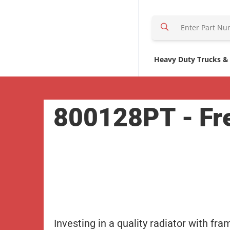
S
e
a
r
Heavy Duty Trucks &
c
h
H
800128PT - Fre
e
r
e
Investing in a quality radiator with fra