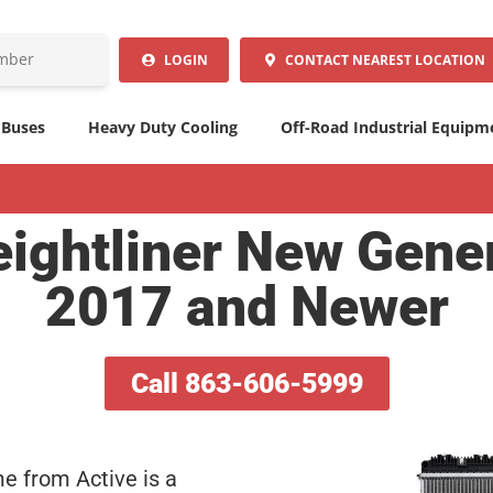
LOGIN
CONTACT
NEAREST LOCATION
 Buses
Heavy Duty Cooling
Off-Road Industrial Equipm
ightliner New Gene
2017 and Newer
Call 863-606-5999
me from Active is a