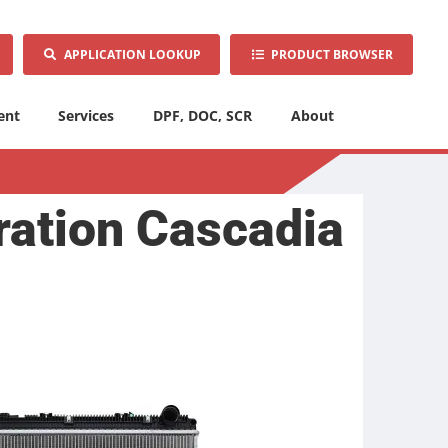
APPLICATION LOOKUP
PRODUCT BROWSER
ent
Services
DPF, DOC, SCR
About
ration Cascadia