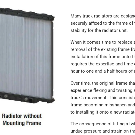
Many truck radiators are designe
securely affixed to the frame of 
stability for the radiator unit.
When it comes time to replace a
removal of the existing frame fr
installation of this frame onto 
requires the expertise and time 
hour to one and a half hours of 
Over time, the original frame th
experience flexing and twisting a
truck’s movement. This consist
frame becoming misshapen and 
to installing it onto a new radiat
The consequence of fitting a twi
undue pressure and strain on th