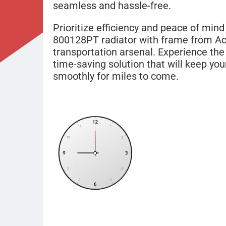
seamless and hassle-free.
Prioritize efficiency and peace of mind
800128PT radiator with frame from Act
transportation arsenal. Experience the b
time-saving solution that will keep you
smoothly for miles to come.