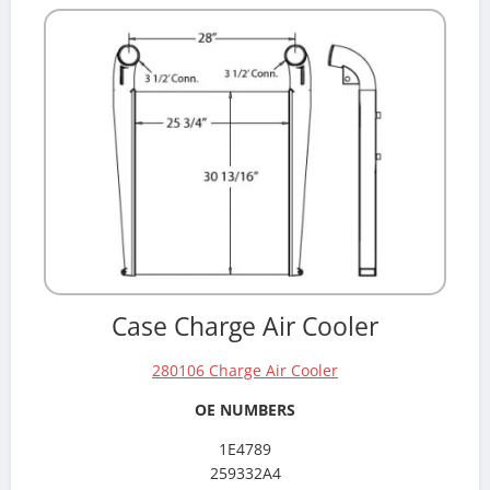
Case Charge Air Cooler
280106 Charge Air Cooler
OE NUMBERS
1E4789
259332A4