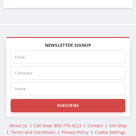
NEWSLETTER SIGNUP
Email
Company
Name
SUBSCRIBE
About Us
Call Now: 800-779-4223
Contact
Site Map
Terms and Conditions
Privacy Policy
Cookie Settings