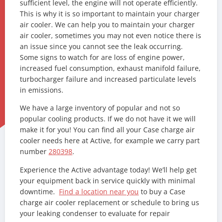
sufficient level, the engine will not operate efficiently.
This is why it is so important to maintain your charger
air cooler. We can help you to maintain your charger
air cooler, sometimes you may not even notice there is
an issue since you cannot see the leak occurring.
Some signs to watch for are loss of engine power,
increased fuel consumption, exhaust manifold failure,
turbocharger failure and increased particulate levels
in emissions.
We have a large inventory of popular and not so
popular cooling products. If we do not have it we will
make it for you! You can find all your Case charge air
cooler needs here at Active, for example we carry part
number
280398
.
Experience the Active advantage today! We’ll help get
your equipment back in service quickly with minimal
downtime.
Find a location near you
to buy a Case
charge air cooler replacement or schedule to bring us
your leaking condenser to evaluate for repair