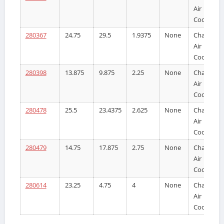
Air
Cooler
280367
24.75
29.5
1.9375
None
Charge
Air
Cooler
280398
13.875
9.875
2.25
None
Charge
Air
Cooler
280478
25.5
23.4375
2.625
None
Charge
Air
Cooler
280479
14.75
17.875
2.75
None
Charge
Air
Cooler
280614
23.25
4.75
4
None
Charge
Air
Cooler