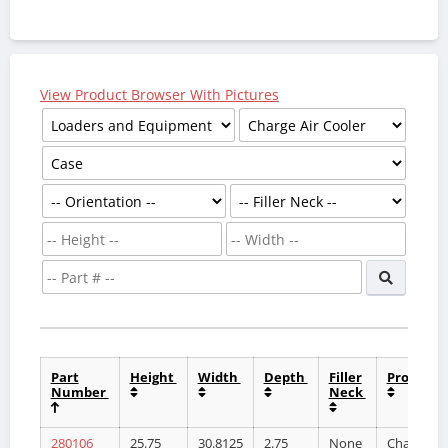
View Product Browser With Pictures
Part
Height
Width
Depth
Filler
Product
Number
Neck
280106
25.75
30.8125
2.75
None
Charge