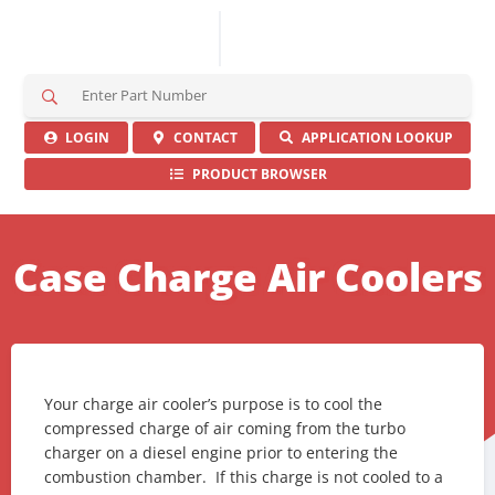
S
e
a
LOGIN
CONTACT
APPLICATION LOOKUP
r
PRODUCT BROWSER
c
h
H
e
Case Charge Air Coolers
r
e
Your charge air cooler’s purpose is to cool the
compressed charge of air coming from the turbo
charger on a diesel engine prior to entering the
combustion chamber. If this charge is not cooled to a