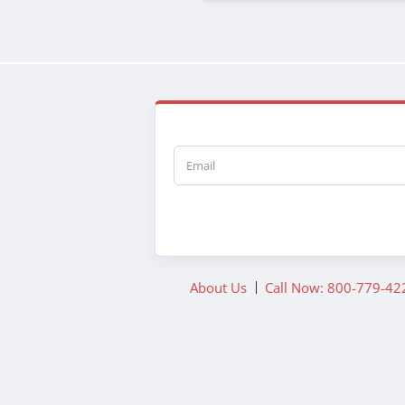
Email
About Us
Call Now: 800-779-42