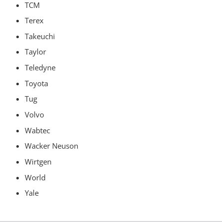
TCM
Terex
Takeuchi
Taylor
Teledyne
Toyota
Tug
Volvo
Wabtec
Wacker Neuson
Wirtgen
World
Yale