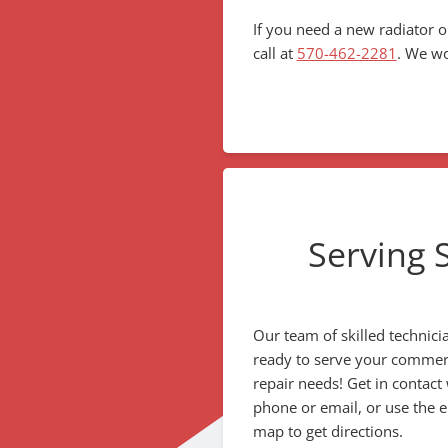
If you need a new radiator o
call at
570-462-2281
. We wo
Serving 
Our team of skilled technici
ready to serve your commerci
repair needs! Get in contact
phone or email, or use the
map to get directions.