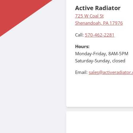
Active Radiator
725 W Coal St
Shenandoah, PA 17976
Call:
570-462-2281
Hours:
Monday-Friday, 8AM-5PM
Saturday-Sunday, closed
Email:
sales@activeradiator