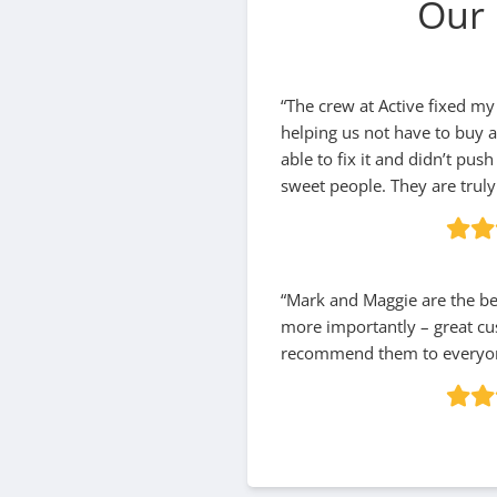
Our 
“The crew at Active fixed my
helping us not have to buy 
able to fix it and didn’t pus
sweet people. They are truly 
“Mark and Maggie are the bes
more importantly – great cu
recommend them to everyon