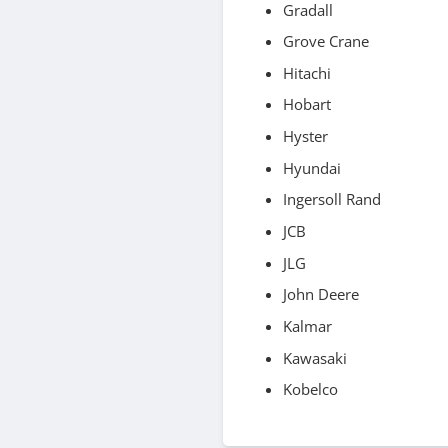
Gradall
Grove Crane
Hitachi
Hobart
Hyster
Hyundai
Ingersoll Rand
JCB
JLG
John Deere
Kalmar
Kawasaki
Kobelco