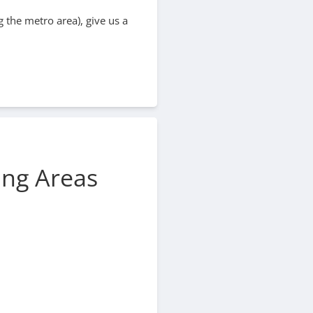
 the metro area), give us a
ing Areas