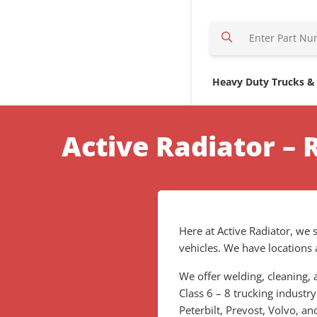
S
e
a
r
Heavy Duty Trucks &
c
h
H
Active Radiator – 
e
r
e
Here at Active Radiator, we s
vehicles. We have locations 
We offer welding, cleaning, a
Class 6 – 8 trucking industry
Peterbilt, Prevost, Volvo, 