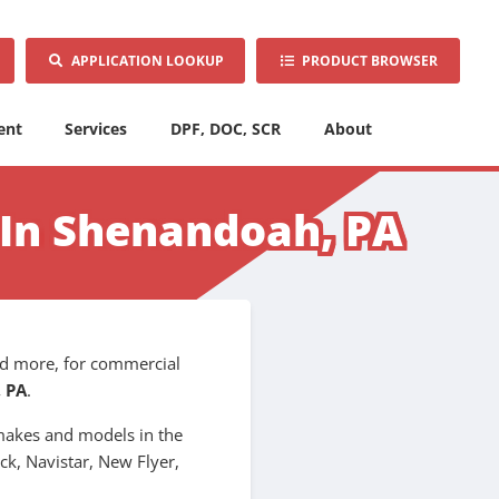
APPLICATION LOOKUP
PRODUCT BROWSER
ent
Services
DPF, DOC, SCR
About
r In Shenandoah, PA
 and more, for commercial
 PA
.
l makes and models in the
ck, Navistar, New Flyer,