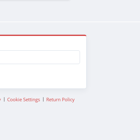
y
Cookie Settings
Return Policy