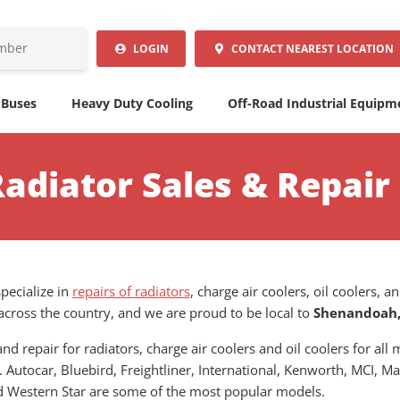
LOGIN
CONTACT
NEAREST LOCATION
 Buses
Heavy Duty Cooling
Off-Road Industrial Equipm
Radiator Sales & Repai
pecialize in
repairs of radiators
, charge air coolers, oil coolers,
across the country, and we are proud to be local to
Shenandoah,
nd repair for radiators, charge air coolers and oil coolers for al
. Autocar, Bluebird, Freightliner, International, Kenworth, MCI, Ma
and Western Star are some of the most popular models.