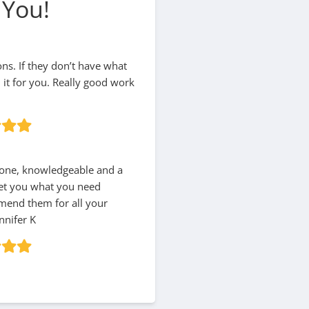
 You!
ions. If they don’t have what
d it for you. Really good work
hone, knowledgeable and a
 get you what you need
mmend them for all your
nnifer K