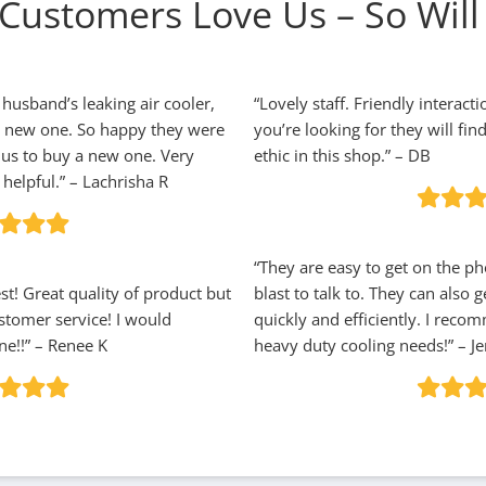
Customers Love Us – So Will
 husband’s leaking air cooler,
“Lovely staff. Friendly interact
a new one. So happy they were
you’re looking for they will fin
h us to buy a new one. Very
ethic in this shop.” – DB
helpful.” – Lachrisha R
“They are easy to get on the p
t! Great quality of product but
blast to talk to. They can also
stomer service! I would
quickly and efficiently. I reco
e!!” – Renee K
heavy duty cooling needs!” – Je