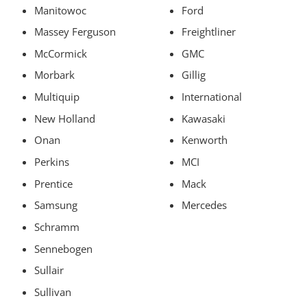
Manitowoc
Ford
Massey Ferguson
Freightliner
McCormick
GMC
Morbark
Gillig
Multiquip
International
New Holland
Kawasaki
Onan
Kenworth
Perkins
MCI
Prentice
Mack
Samsung
Mercedes
Schramm
Sennebogen
Sullair
Sullivan