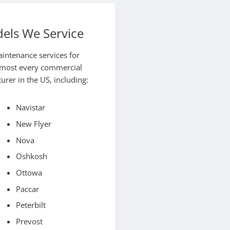
els We Service
aintenance services for
almost every commercial
rer in the US, including:
Navistar
New Flyer
Nova
Oshkosh
Ottowa
Paccar
Peterbilt
Prevost