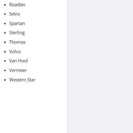
Roadtec
Setra
Spartan
Sterling
Thomas
Volvo
Van Hool
Vermeer
Western Star