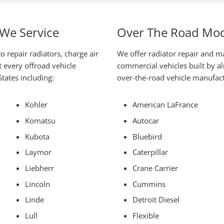
We Service
Over The Road Mod
o repair radiators, charge air
We offer radiator repair and m
 every offroad vehicle
commercial vehicles built by 
tates including:
over-the-road vehicle manufactu
Kohler
American LaFrance
Komatsu
Autocar
Kubota
Bluebird
Laymor
Caterpillar
Liebherr
Crane Carrier
Lincoln
Cummins
Linde
Detroit Diesel
Lull
Flexible