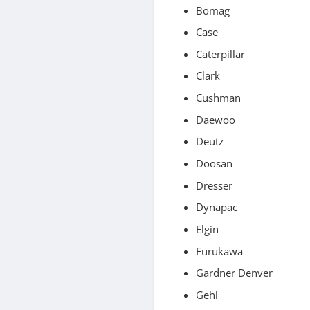
Bomag
Case
Caterpillar
Clark
Cushman
Daewoo
Deutz
Doosan
Dresser
Dynapac
Elgin
Furukawa
Gardner Denver
Gehl