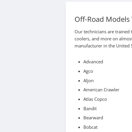
Off-Road Models 
Our technicians are trained t
coolers, and more on almost
manufacturer in the United S
Advanced
Agco
Aljon
American Crawler
Atlas Copco
Bandit
Bearward
Bobcat