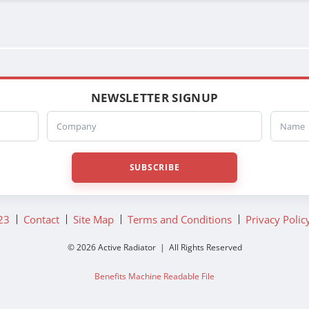
NEWSLETTER SIGNUP
Company
Name
SUBSCRIBE
23
Contact
Site Map
Terms and Conditions
Privacy Polic
© 2026 Active Radiator | All Rights Reserved
Benefits Machine Readable File