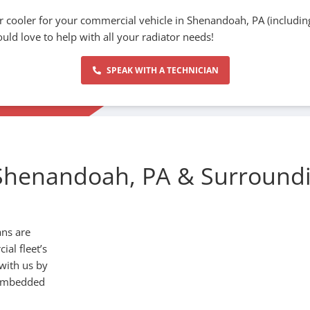
r cooler for your commercial vehicle in Shenandoah, PA (including
uld love to help with all your radiator needs!
SPEAK WITH A TECHNICIAN
Shenandoah, PA & Surround
ans are
al fleet’s
 with us by
 embedded