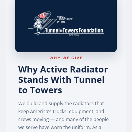
WHY WE GIVE
Why Active Radiator
Stands With Tunnel
to Towers
We build and supply the radiators that
keep America’s trucks, equipment, and
crews moving — and many of the people
we serve have worn the uniform. As a