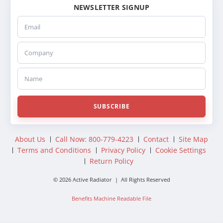
NEWSLETTER SIGNUP
Email
Company
Name
SUBSCRIBE
About Us
Call Now: 800-779-4223
Contact
Site Map
Terms and Conditions
Privacy Policy
Cookie Settings
Return Policy
© 2026 Active Radiator | All Rights Reserved
Benefits Machine Readable File