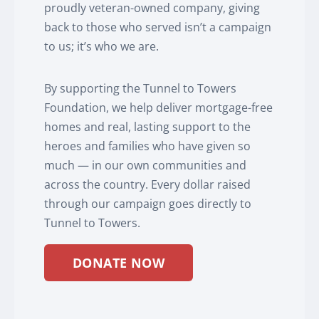
proudly veteran-owned company, giving
back to those who served isn’t a campaign
to us; it’s who we are.
By supporting the Tunnel to Towers
Foundation, we help deliver mortgage-free
homes and real, lasting support to the
heroes and families who have given so
much — in our own communities and
across the country. Every dollar raised
through our campaign goes directly to
Tunnel to Towers.
DONATE NOW