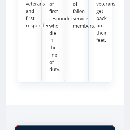
veterans
veterans
of
of
and
get
first
fallen
first
back
responders
service
responders.
on
who
members.
their
die
feet.
in
the
line
of
duty.