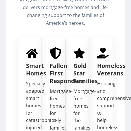
delivers mortgage-free homes and life-
changing support to the families of
America’s heroes.
Smart
Fallen
Gold
Homeless
Homes
First
Star
Veterans
Responders
Families
Specially
Housing
adapted
and
Mortgage-
Mortgage-
smart
comprehensiv
free
free
homes
support
homes
homes
for
to
for
for
catastrophically
help
the
the
injured
homeless
families
families