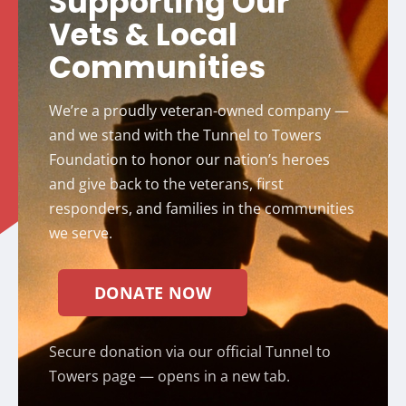
Supporting Our
Vets & Local
Communities
We’re a proudly veteran-owned company —
and we stand with the Tunnel to Towers
Foundation to honor our nation’s heroes
and give back to the veterans, first
responders, and families in the communities
we serve.
DONATE NOW
Secure donation via our official Tunnel to
Towers page — opens in a new tab.