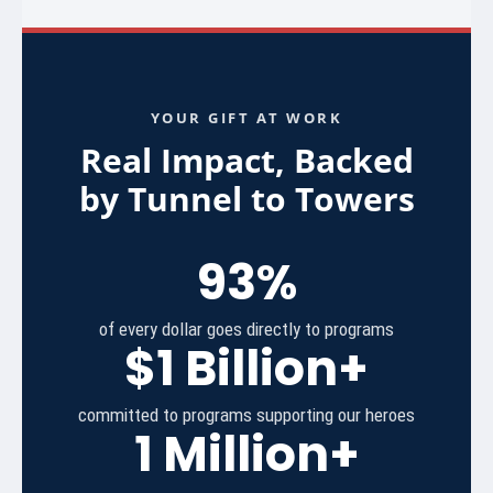
YOUR GIFT AT WORK
Real Impact, Backed
by Tunnel to Towers
93%
of every dollar goes directly to programs
$1 Billion+
committed to programs supporting our heroes
1 Million+