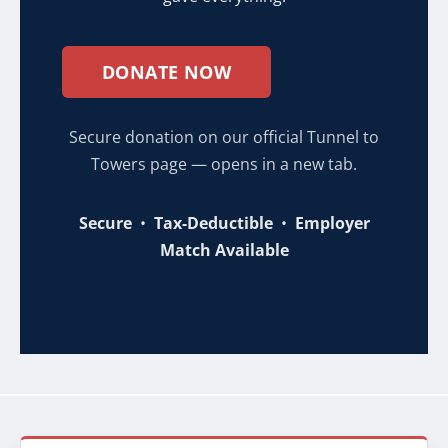
DONATE NOW
Secure donation on our official Tunnel to
Towers page — opens in a new tab.
Secure
•
Tax-Deductible
•
Employer
Match Available