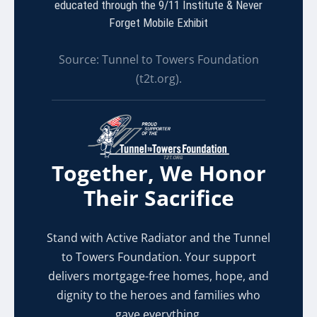
educated through the 9/11 Institute & Never
Forget Mobile Exhibit
Source: Tunnel to Towers Foundation
(t2t.org).
Together, We Honor
Their Sacrifice
Stand with Active Radiator and the Tunnel
to Towers Foundation. Your support
delivers mortgage-free homes, hope, and
dignity to the heroes and families who
gave everything.