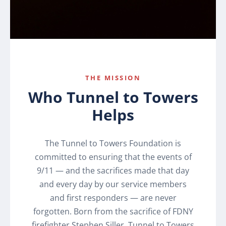
THE MISSION
Who Tunnel to Towers
Helps
The Tunnel to Towers Foundation is
committed to ensuring that the events of
9/11 — and the sacrifices made that day
and every day by our service members
and first responders — are never
forgotten. Born from the sacrifice of FDNY
firefighter Stephen Siller, Tunnel to Towers