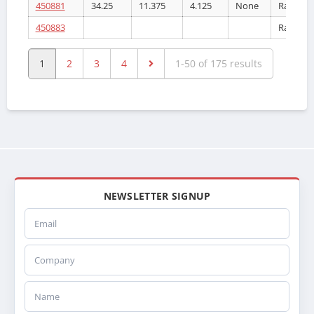
450881
34.25
11.375
4.125
None
Radiator
450883
Radiator
1
2
3
4
1-50 of 175 results
NEWSLETTER SIGNUP
Email
Company
Name