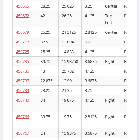
450665
28.25
25.625
3.25
Center
Radiator
450672
42
26.25
4.125
Top
Radiator
Left
450679
25.25
21.3125
2.8125
Center
Radiator
450717
37.5
12.094
5.5
Radiator
450725
25.25
14.833
4.125
Radiator
450735
39.75
15.93758
3.6875
Right
Radiator
450736
43
25.782
4.125
Radiator
450737
22.875
12.99
3.6875
Radiator
450739
23.25
21.35
3.75
Radiator
450740
34
19.875
4.125
Right
Radiator
450766
33.75
19.75
2.8125
Right
Radiator
450767
24
15.9375
3.6875
Right
Radiator