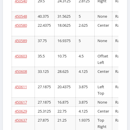
450540
29.5
24.3125
2.8125
Right
Radiator
450548
40.375
31.5625
5
None
Radiator
450580
22.4375
18.0625
2.625
Center
Radiator
450589
37.75
16.9375
5
None
Radiator
450603
35.5
10.75
4.5
Offset
Radiator
Left
450608
33.125
28.625
4.125
Center
Radiator
450611
27.1875
20.4375
3.875
Left
Radiator
Top
450617
27.1875
16.875
3.875
None
Radiator
450629
25.3125
22.75
4.125
Center
Radiator
450637
27.875
21.25
1.9375
Top
Radiator
Right