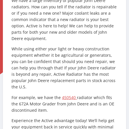
We have a large inventory of popular John Deere
radiators. How can you tell if the radiator is repairable
or if you need a new one? Major coolant leaks are a
common indicator that a new radiator is your best
option. Active is here to help! We can help to provide
parts for both your new and older models of John
Deere equipment.
While using either your light or heavy construction
equipment whether it be agricultural or generators,
you can be confident that should you need repair, we
can help you through that! If your John Deere radiator
is beyond any repair, Active Radiator has the most
popular John Deere replacement parts in stock across
the U.S.
For example, we have the
450540
radiator which fits
the 672A Motor Grader from John Deere and is an OE
discontinued item.
Experience the Active advantage today! We’ll help get
your equipment back in service quickly with minimal