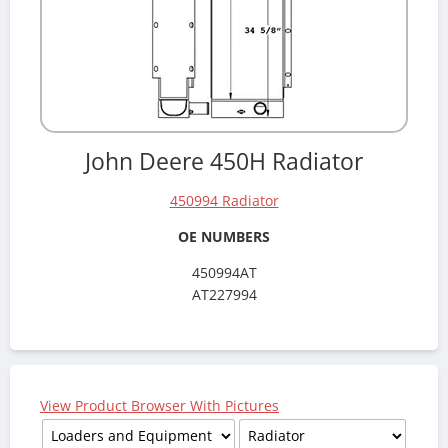
John Deere 450H Radiator
450994 Radiator
OE NUMBERS
450994AT
AT227994
View Product Browser With Pictures