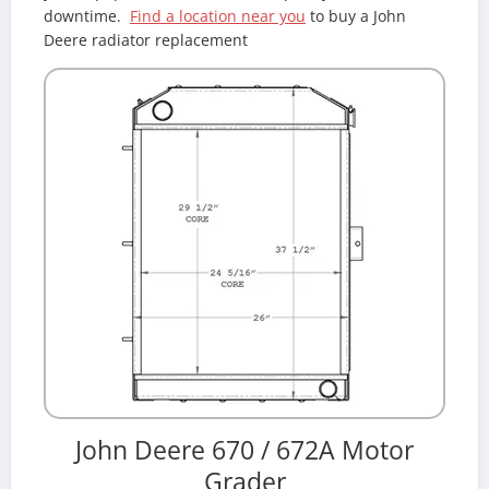
downtime.
Find a location near you
to buy a John
Deere radiator replacement
John Deere 670 / 672A Motor
Grader