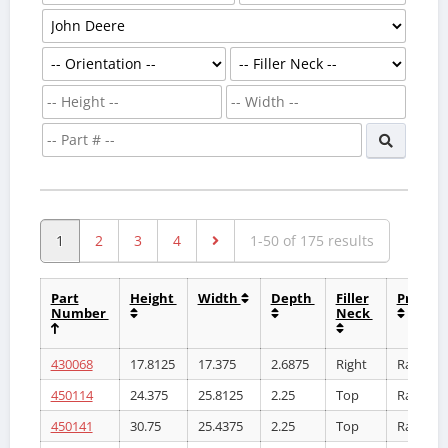
1
2
3
4
1-50 of 175 results
Part
Height
Width
Depth
Filler
Produc
Number
Neck
430068
17.8125
17.375
2.6875
Right
Radiator
450114
24.375
25.8125
2.25
Top
Radiator
450141
30.75
25.4375
2.25
Top
Radiator