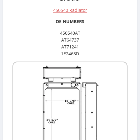
450540 Radiator
OE NUMBERS
450540AT
AT64737
AT71241
1E2463D