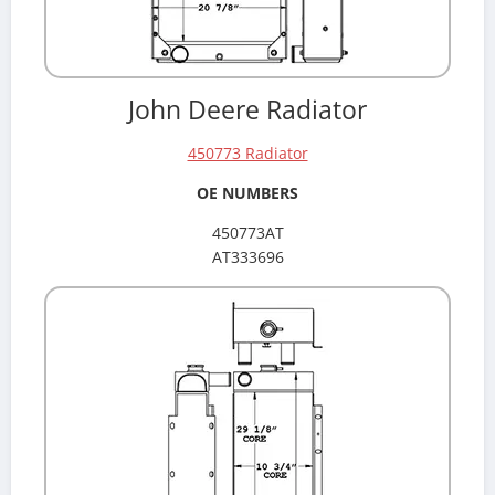
John Deere Radiator
450773 Radiator
OE NUMBERS
450773AT
AT333696