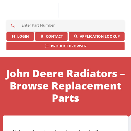
S
e
a
LOGIN
CONTACT
APPLICATION LOOKUP
r
PRODUCT BROWSER
c
h
H
e
John Deere Radiators –
r
e
Browse Replacement
Parts