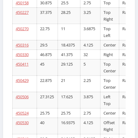
450158
30.875
25.5
2.75
Top
Radiator
450227
37.375
28.25
3.25
Top
Radiator
Right
450270
22.75
11
3.6875
Top
Radiator
Left
450316
29.5
18.4375
4.125
Center
Radiator
450330
46.875
41.375
32
Right
Radiator
450411
45
29.125
5
Top
Radiator
Center
450429
22.875
21
2.25
Top
Radiator
Center
450506
27.3125
17.625
3.875
Left
Radiator
Top
450524
25.75
25.75
2.75
Center
Radiator
450530
40
16.9375
4.125
Offset
Radiator
Right