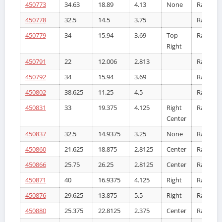
450773
34.63
18.89
4.13
None
Radiator
450778
32.5
14.5
3.75
Radiator
450779
34
15.94
3.69
Top
Radiator
Right
450791
22
12.006
2.813
Radiator
450792
34
15.94
3.69
Radiator
450802
38.625
11.25
4.5
Radiator
450831
33
19.375
4.125
Right
Radiator
Center
450837
32.5
14.9375
3.25
None
Radiator
450860
21.625
18.875
2.8125
Center
Radiator
450866
25.75
26.25
2.8125
Center
Radiator
450871
40
16.9375
4.125
Right
Radiator
450876
29.625
13.875
5.5
Right
Radiator
450880
25.375
22.8125
2.375
Center
Radiator