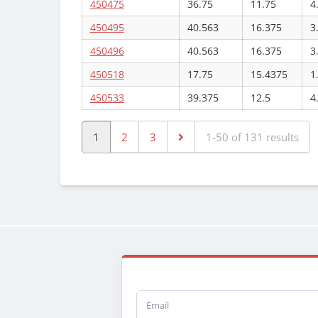
450475
36.75
11.75
4
450495
40.563
16.375
3
450496
40.563
16.375
3
450518
17.75
15.4375
1
450533
39.375
12.5
4
1
2
3
1-50 of 131 results
Email