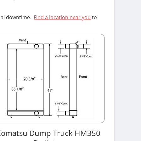
imal downtime.
Find a location near you
to
Komatsu Dump Truck HM350