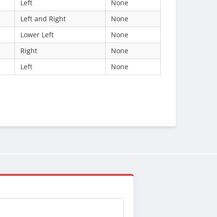
Left
None
Left and Right
None
Lower Left
None
Right
None
Left
None