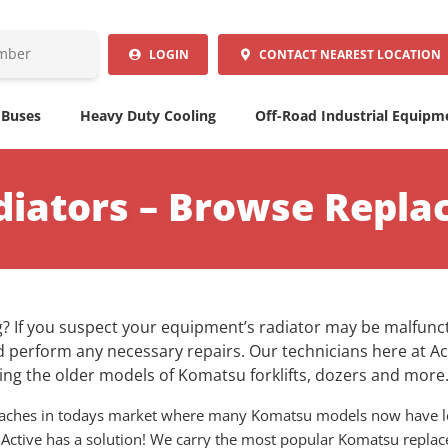
LOGIN
CONTACT
NEAREST LOCATION
 Buses
Heavy Duty Cooling
Off-Road Industrial Equipm
iators – Browse Repla
? If you suspect your equipment’s radiator may be malfuncti
 perform any necessary repairs. Our technicians here at Ac
ng the older models of Komatsu forklifts, dozers and more
adaches in todays market where many Komatsu models now have l
 Active has a solution! We carry the most popular Komatsu replacem