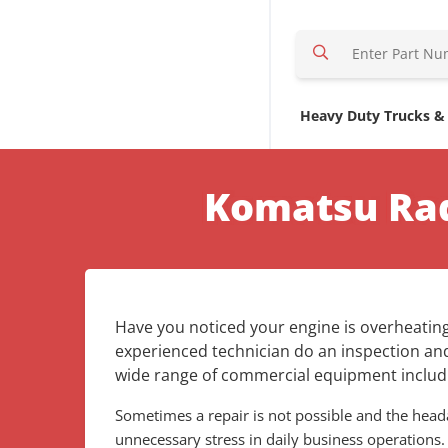
S
e
a
r
Heavy Duty Trucks &
c
h
H
Komatsu Rad
e
r
e
Have you noticed your engine is overheating
experienced technician do an inspection and
wide range of commercial equipment includi
Sometimes a repair is not possible and the he
unnecessary stress in daily business operations.