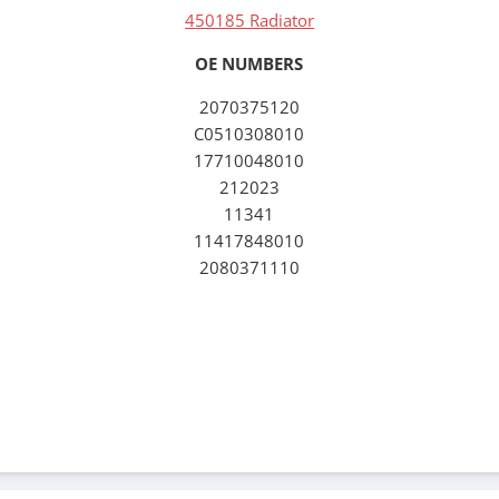
450185 Radiator
OE NUMBERS
2070375120
C0510308010
17710048010
212023
11341
11417848010
2080371110