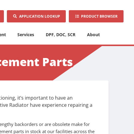
APPLICATION LOOKUP
PRODUCT BROWSER
ent
Services
DPF, DOC, SCR
About
cement Parts
oning, it’s important to have an
tive Radiator have experience repairing a
.
engthy backorders or are obsolete make for
ent parts in stock at our facilities across the