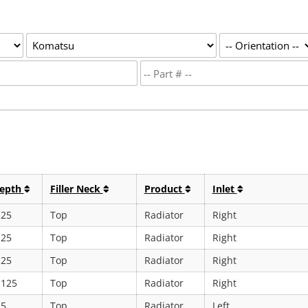
epth
Filler Neck
Product
Inlet
.25
Top
Radiator
Right
.25
Top
Radiator
Right
.25
Top
Radiator
Right
.125
Top
Radiator
Right
.5
Top
Radiator
Left