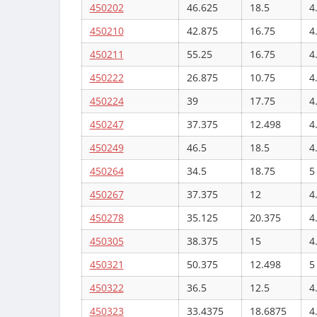
450202
46.625
18.5
4
450210
42.875
16.75
4
450211
55.25
16.75
4
450222
26.875
10.75
4
450224
39
17.75
4
450247
37.375
12.498
4
450249
46.5
18.5
4
450264
34.5
18.75
5
450267
37.375
12
4
450278
35.125
20.375
4
450305
38.375
15
4
450321
50.375
12.498
5
450322
36.5
12.5
4
450323
33.4375
18.6875
4