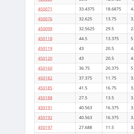
450071
33.4375
18.6875
4
450076
32.625
13.75
3
450099
32.5625
29.5
2
450118
44.5
13.375
5
450119
43
20.5
4
450120
43
20.5
4
450160
36.75
20.375
5
450182
37.375
11.75
3
450185
41.5
16.75
3
450188
27.5
13.5
3
450191
40.563
16.375
3
450192
40.563
16.375
3
450197
27.688
11.5
3