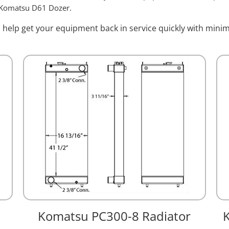
 Komatsu D61 Dozer.
l help get your equipment back in service quickly with min
Komatsu PC300-8 Radiator