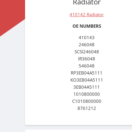
Radiator
410142 Radiator
OE NUMBERS
410143
246048
SCSI246048
IR36048
546048
RP3EB04A5111
KO3EB04A5111
3EB04A5111
1010800000
C1010800000
8761212