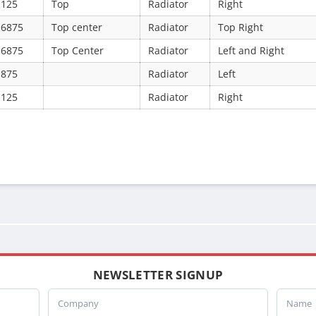
.125
Top
Radiator
Right
.6875
Top center
Radiator
Top Right
.6875
Top Center
Radiator
Left and Right
.875
Radiator
Left
.125
Radiator
Right
NEWSLETTER SIGNUP
Company
Name