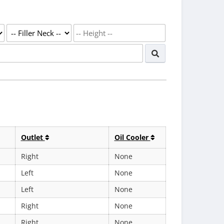
Outlet
Oil Cooler
Right
None
Left
None
Left
None
Right
None
Right
None