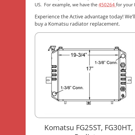
US. For example, we have the
450264
for your
Experience the Active advantage today! We’l
buy a Komatsu radiator replacement.
Komatsu FG25ST, FG30HT,