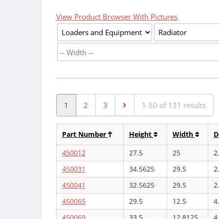
View Product Browser With Pictures
1
2
3
1-50 of 131 results
Part Number
Height
Width
D
450012
27.5
25
2
450031
34.5625
29.5
2
450041
32.5625
29.5
2
450065
29.5
12.5
4
450069
33.5
12.8125
4