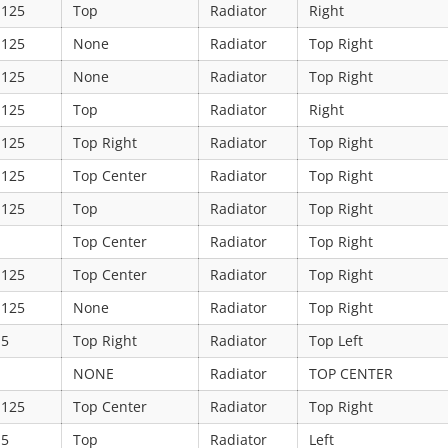
.125
Top
Radiator
Right
.125
None
Radiator
Top Right
.125
None
Radiator
Top Right
.125
Top
Radiator
Right
.125
Top Right
Radiator
Top Right
.125
Top Center
Radiator
Top Right
.125
Top
Radiator
Top Right
Top Center
Radiator
Top Right
.125
Top Center
Radiator
Top Right
.125
None
Radiator
Top Right
.5
Top Right
Radiator
Top Left
NONE
Radiator
TOP CENTER
.125
Top Center
Radiator
Top Right
.5
Top
Radiator
Left