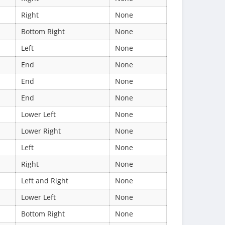
Right
None
Bottom Right
None
Left
None
End
None
End
None
End
None
Lower Left
None
Lower Right
None
Left
None
Right
None
Left and Right
None
Lower Left
None
Bottom Right
None