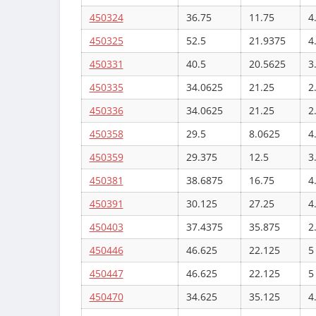
450324
36.75
11.75
4
450325
52.5
21.9375
4
450331
40.5
20.5625
3
450335
34.0625
21.25
2
450336
34.0625
21.25
2
450358
29.5
8.0625
4
450359
29.375
12.5
3
450381
38.6875
16.75
4
450391
30.125
27.25
4
450403
37.4375
35.875
2
450446
46.625
22.125
5
450447
46.625
22.125
5
450470
34.625
35.125
4