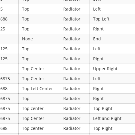
.5
Top
Radiator
Left
.688
Top
Radiator
Top Left
.25
Top
Radiator
Right
None
Radiator
End
.125
Top
Radiator
Left
.125
Top
Radiator
Right
Top Center
Radiator
Upper Right
.6875
Top Center
Radiator
Left
.688
Top Left Center
Radiator
Right
.6875
Top
Radiator
Right
.6875
Top center
Radiator
Top Right
.6875
Top Center
Radiator
Left and Right
.688
Top center
Radiator
Top Right