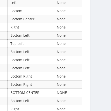
Left
None
Bottom
None
Bottom Center
None
Right
None
Bottom Left
None
Top Left
None
Bottom Left
None
Bottom Left
None
Bottom Left
None
Bottom Right
None
Bottom Right
None
BOTTOM CENTER
NONE
Bottom Left
None
Right
None