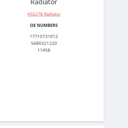
Radiator
450278 Radiator
OE NUMBERS
17710731012
56B0321220
11458