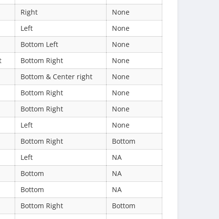
Right
None
Left
None
Bottom Left
None
t
Bottom Right
None
Bottom & Center right
None
Bottom Right
None
Bottom Right
None
Left
None
Bottom Right
Bottom
Left
NA
Bottom
NA
Bottom
NA
Bottom Right
Bottom