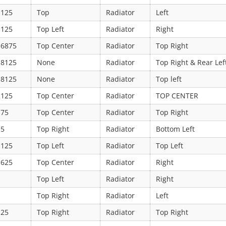
.125
Top
Radiator
Left
.125
Top Left
Radiator
Right
.6875
Top Center
Radiator
Top Right
.8125
None
Radiator
Top Right & Rear Lef
.8125
None
Radiator
Top left
.125
Top Center
Radiator
TOP CENTER
.75
Top Center
Radiator
Top Right
.5
Top Right
Radiator
Bottom Left
.125
Top Left
Radiator
Top Left
.625
Top Center
Radiator
Right
Top Left
Radiator
Right
Top Right
Radiator
Left
.25
Top Right
Radiator
Top Right