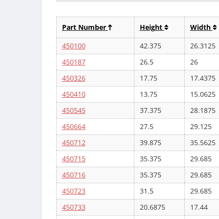
Part Number
Height
Width
450100
42.375
26.3125
450187
26.5
26
450326
17.75
17.4375
450410
13.75
15.0625
450545
37.375
28.1875
450664
27.5
29.125
450712
39.875
35.5625
450715
35.375
29.685
450716
35.375
29.685
450723
31.5
29.685
450733
20.6875
17.44