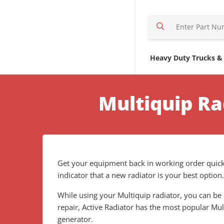
S
e
a
r
Heavy Duty Trucks &
c
h
H
Multiquip Ra
e
r
e
Get your equipment back in working order quickl
indicator that a new radiator is your best option
While using your Multiquip radiator, you can be 
repair, Active Radiator has the most popular Mu
generator.