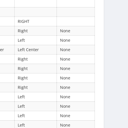
RIGHT
Right
None
Left
None
ter
Left Center
None
Right
None
Right
None
Right
None
Right
None
Left
None
Left
None
Left
None
Left
None