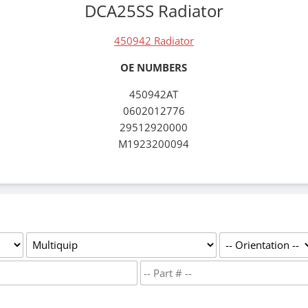
DCA25SS Radiator
450942 Radiator
OE NUMBERS
450942AT
0602012776
29512920000
M1923200094