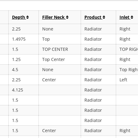
Depth
Filler Neck
Product
Inlet
2.25
None
Radiator
Right
1.4975
Top
Radiator
Right
1.5
TOP CENTER
Radiator
TOP RIG
1.25
Top Center
Radiator
Right
4.5
None
Radiator
Top Righ
2.25
Center
Radiator
Left
4.125
Radiator
1.5
Radiator
1.5
Radiator
1.5
Radiator
1.5
Center
Radiator
Right