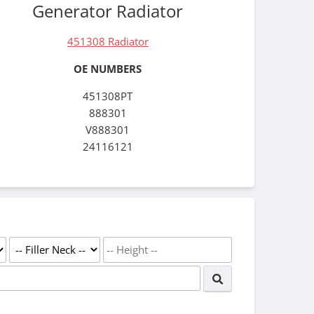
Generator Radiator
451308 Radiator
OE NUMBERS
451308PT
888301
V888301
24116121