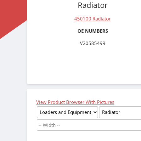
Radiator
450100 Radiator
OE NUMBERS
V20585499
View Product Browser With Pictures