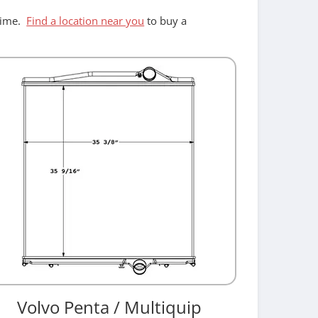
ntime.
Find a location near you
to buy a
Volvo Penta / Multiquip