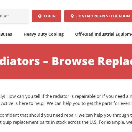
LOGIN
CONTACT
NEAREST LOCATION
 Buses
Heavy Duty Cooling
Off-Road Industrial Equipm
diators – Browse Repl
y! How can you tell if the radiator is repairable or if you need 
. Active is here to help! We can help you to get the parts for eve
confident that should you need repair, we can help you through th
ltiquip replacement parts in stock across the U.S. For example, w