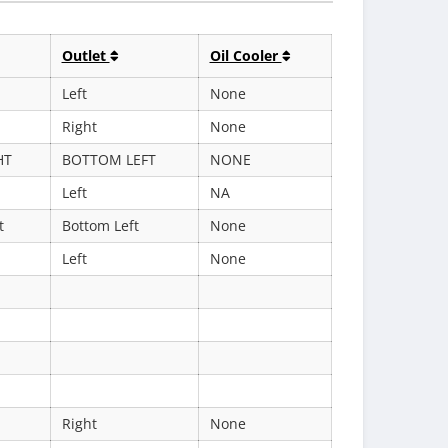
Outlet
Oil Cooler
Left
None
Right
None
HT
BOTTOM LEFT
NONE
Left
NA
t
Bottom Left
None
Left
None
Right
None