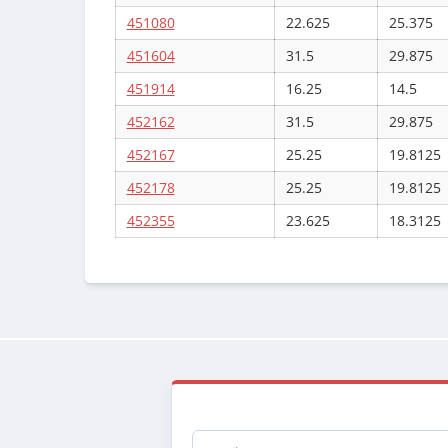
451080
22.625
25.375
451604
31.5
29.875
451914
16.25
14.5
452162
31.5
29.875
452167
25.25
19.8125
452178
25.25
19.8125
452355
23.625
18.3125
Email