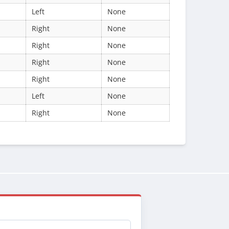
Left
None
Right
None
Right
None
Right
None
Right
None
Left
None
Right
None