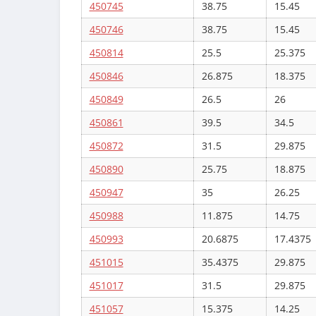
450745
38.75
15.45
450746
38.75
15.45
450814
25.5
25.375
450846
26.875
18.375
450849
26.5
26
450861
39.5
34.5
450872
31.5
29.875
450890
25.75
18.875
450947
35
26.25
450988
11.875
14.75
450993
20.6875
17.4375
451015
35.4375
29.875
451017
31.5
29.875
451057
15.375
14.25