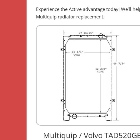
Experience the Active advantage today! We’ll h
Multiquip radiator replacement.
Multiquip / Volvo TAD520G