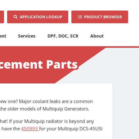
APPLICATION LOOKUP
PRODUCT BROWSER
ent
Services
DPF, DOC, SCR
About
acement Parts
a new one? Major coolant leaks are a common
n the older models of Multiquip Generators.
at! If your Multiquip radiator is beyond any
e have the
450993
for your Multiquip DCS-45USI