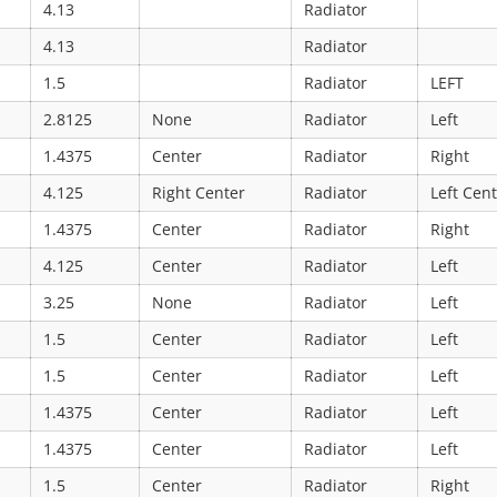
4.13
Radiator
4.13
Radiator
1.5
Radiator
LEFT
2.8125
None
Radiator
Left
1.4375
Center
Radiator
Right
4.125
Right Center
Radiator
Left Cen
1.4375
Center
Radiator
Right
4.125
Center
Radiator
Left
3.25
None
Radiator
Left
1.5
Center
Radiator
Left
1.5
Center
Radiator
Left
1.4375
Center
Radiator
Left
1.4375
Center
Radiator
Left
1.5
Center
Radiator
Right