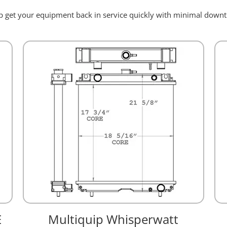
elp get your equipment back in service quickly with minimal dow
E
Multiquip Whisperwatt