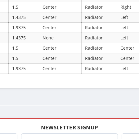
1.5
Center
Radiator
Right
1.4375
Center
Radiator
Left
1.9375
Center
Radiator
Left
1.4375
None
Radiator
Left
1.5
Center
Radiator
Center
1.5
Center
Radiator
Center
1.9375
Center
Radiator
Left
NEWSLETTER SIGNUP
Company
Name