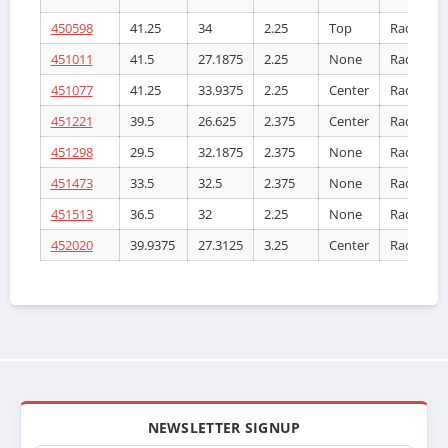
450598
41.25
34
2.25
Top
Radiator
451011
41.5
27.1875
2.25
None
Radiator
451077
41.25
33.9375
2.25
Center
Radiator
451221
39.5
26.625
2.375
Center
Radiator
451298
29.5
32.1875
2.375
None
Radiator
451473
33.5
32.5
2.375
None
Radiator
451513
36.5
32
2.25
None
Radiator
452020
39.9375
27.3125
3.25
Center
Radiator
NEWSLETTER SIGNUP