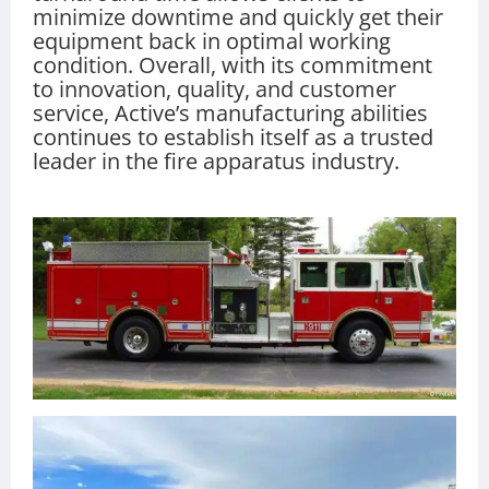
minimize downtime and quickly get their
equipment back in optimal working
condition. Overall, with its commitment
to innovation, quality, and customer
service, Active’s manufacturing abilities
continues to establish itself as a trusted
leader in the fire apparatus industry.