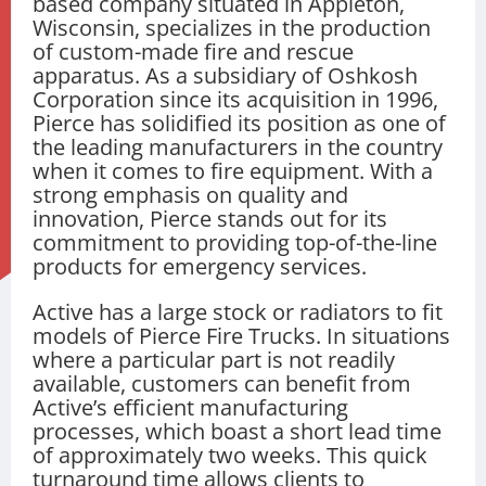
based company situated in Appleton,
Wisconsin, specializes in the production
of custom-made fire and rescue
apparatus. As a subsidiary of Oshkosh
Corporation since its acquisition in 1996,
Pierce has solidified its position as one of
the leading manufacturers in the country
when it comes to fire equipment. With a
strong emphasis on quality and
innovation, Pierce stands out for its
commitment to providing top-of-the-line
products for emergency services.
Active has a large stock or radiators to fit
models of Pierce Fire Trucks. In situations
where a particular part is not readily
available, customers can benefit from
Active’s efficient manufacturing
processes, which boast a short lead time
of approximately two weeks. This quick
turnaround time allows clients to