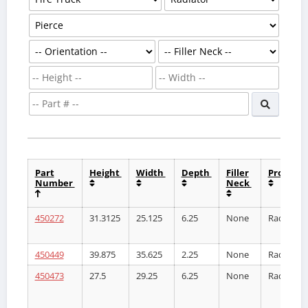
Part
Height
Width
Depth
Filler
Product
Number
Neck
450272
31.3125
25.125
6.25
None
Radiator
450449
39.875
35.625
2.25
None
Radiator
450473
27.5
29.25
6.25
None
Radiator