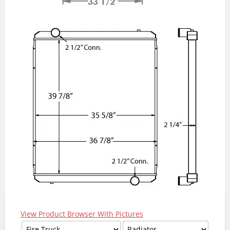
View Product Browser With Pictures