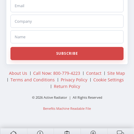
Email
Company
Name
SUBSCRIBE
About Us
Call Now: 800-779-4223
Contact
Site Map
Terms and Conditions
Privacy Policy
Cookie Settings
Return Policy
© 2026 Active Radiator | All Rights Reserved
Benefits Machine Readable File