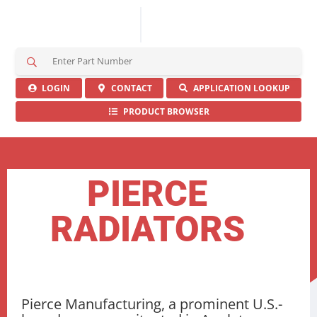
S
e
a
LOGIN
CONTACT
APPLICATION LOOKUP
r
PRODUCT BROWSER
c
h
H
e
r
PIERCE
e
RADIATORS
Pierce Manufacturing, a prominent U.S.-