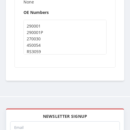
None
OE Numbers
290001
290001P
270030
450054
RS3059
NEWSLETTER SIGNUP
Email