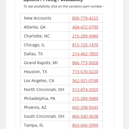
To see availability click on the variation part number -
New Accounts
800-779-4223
Atlanta, GA
404-472-0790
Charlotte, NC
215-289-9480
Chicago, IL
815-725-1470
Dallas, TX
214-462-7855
Grand Rapids, MI
866-773-0028
Houston, TX
713-670-0220
Los Angeles, CA
562-921-0748
North Cincinnati, OH
513-874-5555
Philadelphia, PA
215-289-9480
Phoenix, AZ
602-338-9343
South Cincinnati, OH
866-540-9638
Tampa, FL
863-606-5999