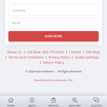
Company
Name
SUBSCRIBE
About Us
Call Now: 800-779-4223
Contact
Site Map
Terms and Conditions
Privacy Policy
Cookie Settings
Return Policy
© 2026 Active Radiator | All Rights Reserved
Benefits Machine Readable File
HOME
ABOUT
SERVICES
FIND PART
CONTACT