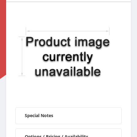
Special Notes
Options / Pricing / Availability