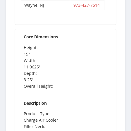
Wayne, NJ
973-427-7514
Core Dimensions
Height:
19"
Width:
11.0625"
Depth:
3.25"
Overall Height:
-
Description
Product Type:
Charge Air Cooler
Filler Neck: