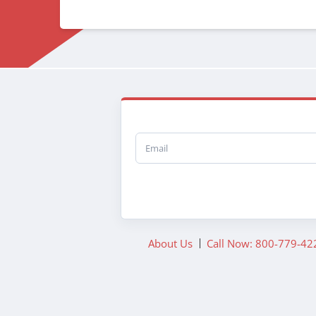
Email
About Us
Call Now: 800-779-42