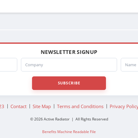
NEWSLETTER SIGNUP
Company
Name
SUBSCRIBE
23
Contact
Site Map
Terms and Conditions
Privacy Polic
© 2026 Active Radiator | All Rights Reserved
Benefits Machine Readable File