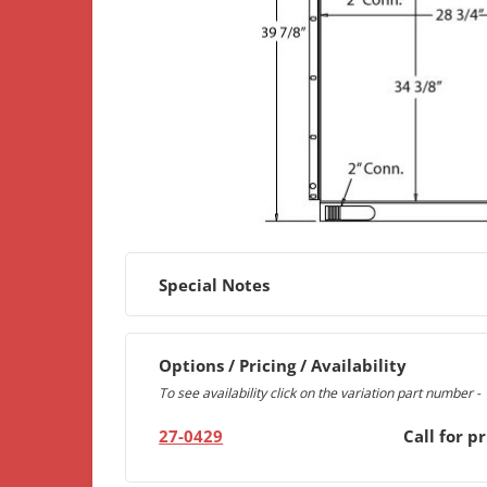
Special Notes
Options / Pricing / Availability
To see availability click on the variation part number -
27-0429
Call for pr