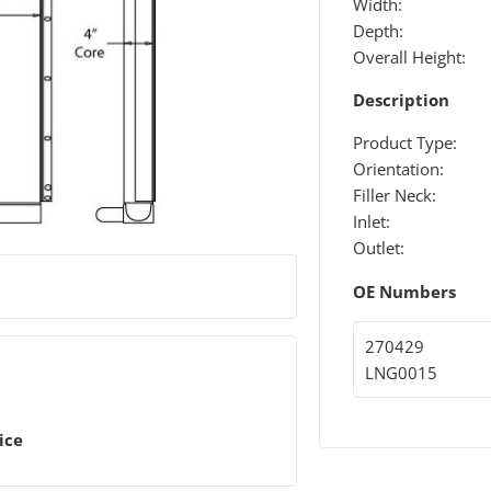
Width:
Depth:
Overall Height:
Description
Product Type:
Orientation:
Filler Neck:
Inlet:
Outlet:
OE Numbers
270429
LNG0015
ice