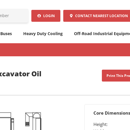
LOGIN
CONTACT
NEAREST LOCATION
 Buses
Heavy Duty Cooling
Off-Road Industrial Equipm
xcavator Oil
Print This Pr
Core Dimension
Height: