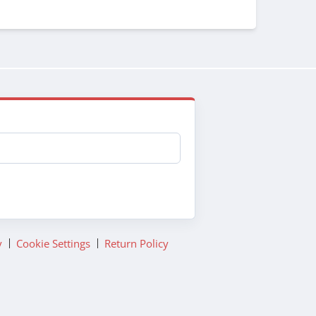
y
Cookie Settings
Return Policy