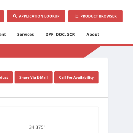
APPLICATION LOOKUP
PRODUCT BROWSER
ent
Services
DPF, DOC, SCR
About
oduct
Share Via E-Mail
Call For Availability
s
34.375"