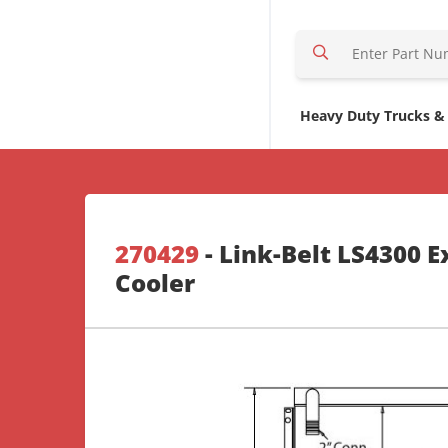
S
e
a
r
Heavy Duty Trucks &
c
h
H
e
r
270429
- Link-Belt LS4300 E
e
Cooler