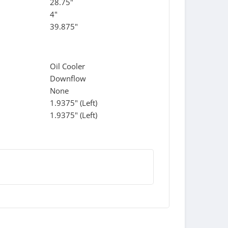
28.75"
4"
39.875"
Oil Cooler
Downflow
None
1.9375" (Left)
1.9375" (Left)