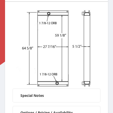
Special Notes
Options / Pricing / Availability