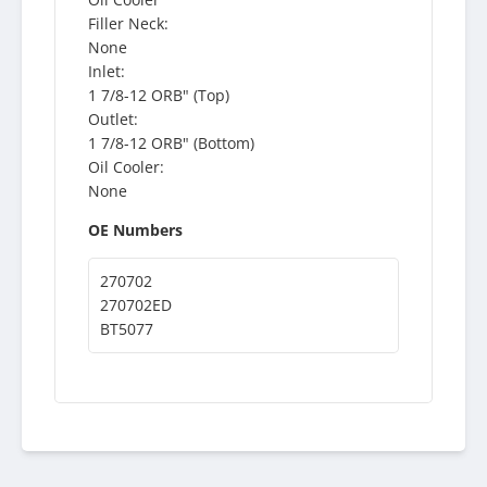
Filler Neck:
None
Inlet:
1 7/8-12 ORB" (Top)
Outlet:
1 7/8-12 ORB" (Bottom)
Oil Cooler:
None
OE Numbers
270702
270702ED
BT5077