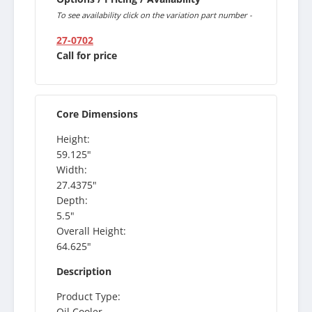
To see availability click on the variation part number -
27-0702
Call for price
Core Dimensions
Height:
59.125"
Width:
27.4375"
Depth:
5.5"
Overall Height:
64.625"
Description
Product Type:
Oil Cooler