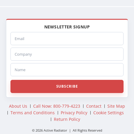
NEWSLETTER SIGNUP
Email
Company
Name
SUBSCRIBE
About Us
Call Now: 800-779-4223
Contact
Site Map
Terms and Conditions
Privacy Policy
Cookie Settings
Return Policy
© 2026 Active Radiator | All Rights Reserved