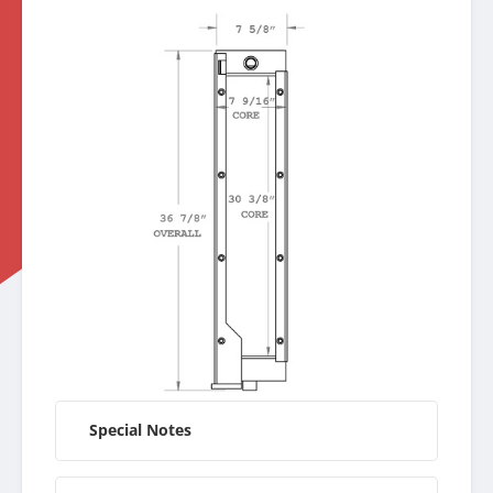
Special Notes