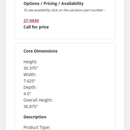
Options / Pricing / Availability
To see availability click on the variation part number -
27-0840
Call for price
Core Dimensions
Height:
30.375"
Width:
7.625"
Depth:
4.5"
Overall Height:
36.875"
Description
Product Type: