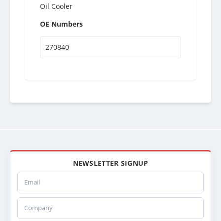
Oil Cooler
OE Numbers
270840
NEWSLETTER SIGNUP
Email
Company