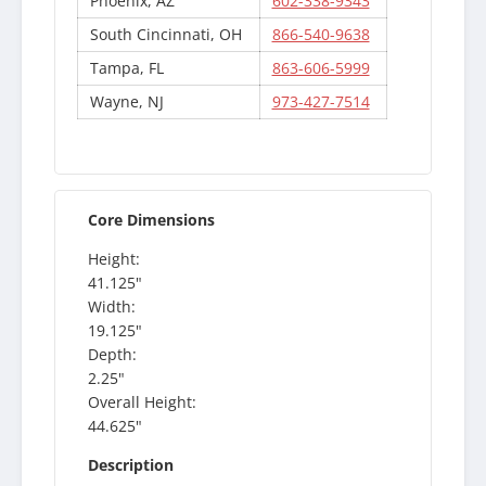
Phoenix, AZ
602-338-9343
South Cincinnati, OH
866-540-9638
Tampa, FL
863-606-5999
Wayne, NJ
973-427-7514
Core Dimensions
Height:
41.125"
Width:
19.125"
Depth:
2.25"
Overall Height:
44.625"
Description