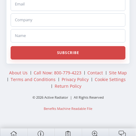
Email
Company
Name
SUBSCRIBE
About Us
Call Now: 800-779-4223
Contact
Site Map
Terms and Conditions
Privacy Policy
Cookie Settings
Return Policy
© 2026 Active Radiator | All Rights Reserved
Benefits Machine Readable File