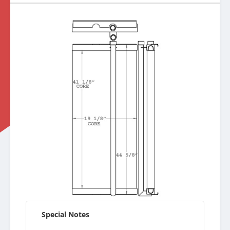
Special Notes