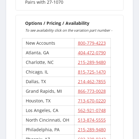
Pairs with 27-1070
Options / Pricing / Availability
To see availability click on the variation part number -
New Accounts
800-779-4223
Atlanta, GA
404-472-0790
Charlotte, NC
215-289-9480
Chicago, IL
815-725-1470
Dallas, TX
214-462-7855
Grand Rapids, MI
866-773-0028
Houston, TX
713-670-0220
Los Angeles, CA
562-921-0748
North Cincinnati, OH
513-874-5555
Philadelphia, PA
215-289-9480