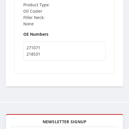
Product Type:
Oil Cooler
Filler Neck:
None
OE Numbers
271071
218531
NEWSLETTER SIGNUP