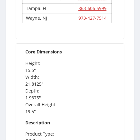
Tampa, FL
863-606-5999
Wayne, NJ
973-427-7514
Core Dimensions
Height:
15.5"
Width:
21.8125"
Depth:
1.9375"
Overall Height:
19.5"
Description
Product Type: