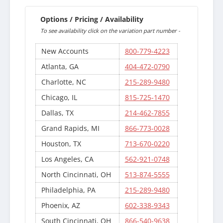
Options / Pricing / Availability
To see availability click on the variation part number -
New Accounts
800-779-4223
Atlanta, GA
404-472-0790
Charlotte, NC
215-289-9480
Chicago, IL
815-725-1470
Dallas, TX
214-462-7855
Grand Rapids, MI
866-773-0028
Houston, TX
713-670-0220
Los Angeles, CA
562-921-0748
North Cincinnati, OH
513-874-5555
Philadelphia, PA
215-289-9480
Phoenix, AZ
602-338-9343
South Cincinnati, OH
866-540-9638