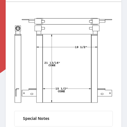
Special Notes