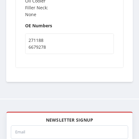
Oil Cooler
Filler Neck:
None
OE Numbers
271188
6679278
NEWSLETTER SIGNUP
Email