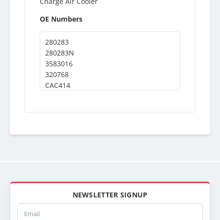
Charge Air Cooler
OE Numbers
280283
280283N
3583016
320768
CAC414
NEWSLETTER SIGNUP
Email