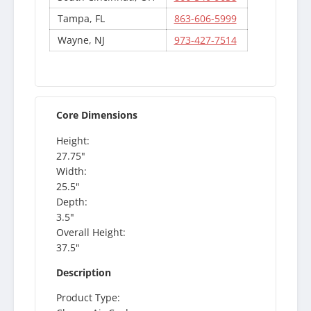
Tampa, FL
863-606-5999
Wayne, NJ
973-427-7514
Core Dimensions
Height:
27.75"
Width:
25.5"
Depth:
3.5"
Overall Height:
37.5"
Description
Product Type: