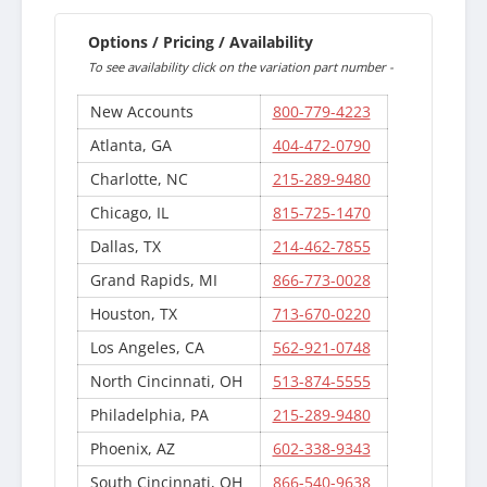
Options / Pricing / Availability
To see availability click on the variation part number -
New Accounts
800-779-4223
Atlanta, GA
404-472-0790
Charlotte, NC
215-289-9480
Chicago, IL
815-725-1470
Dallas, TX
214-462-7855
Grand Rapids, MI
866-773-0028
Houston, TX
713-670-0220
Los Angeles, CA
562-921-0748
North Cincinnati, OH
513-874-5555
Philadelphia, PA
215-289-9480
Phoenix, AZ
602-338-9343
South Cincinnati, OH
866-540-9638