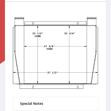
Special Notes