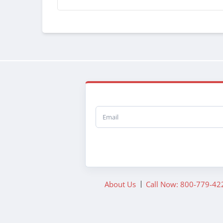
Email
About Us
Call Now: 800-779-42