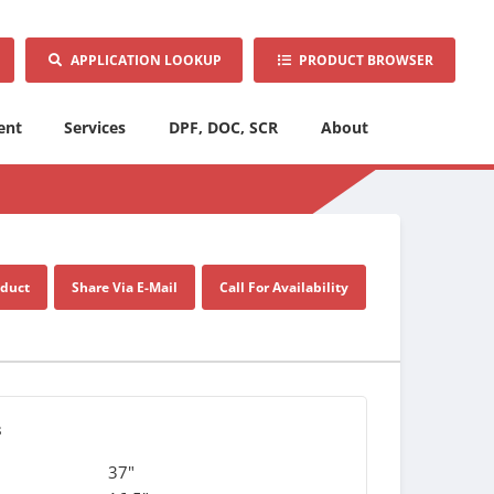
APPLICATION LOOKUP
PRODUCT BROWSER
ent
Services
DPF, DOC, SCR
About
oduct
Share Via E-Mail
Call For Availability
s
37"