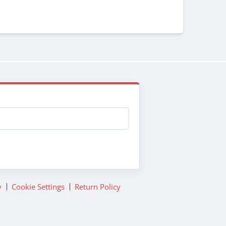
y
Cookie Settings
Return Policy