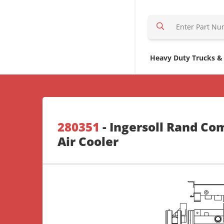
S
e
a
r
Heavy Duty Trucks &
c
h
H
e
r
280351
- Ingersoll Rand Co
e
Air Cooler