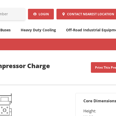
LOGIN
CONTACT
NEAREST LOCATION
 Buses
Heavy Duty Cooling
Off-Road Industrial Equipm
mpressor Charge
Print This Pr
Core Dimension
Height: