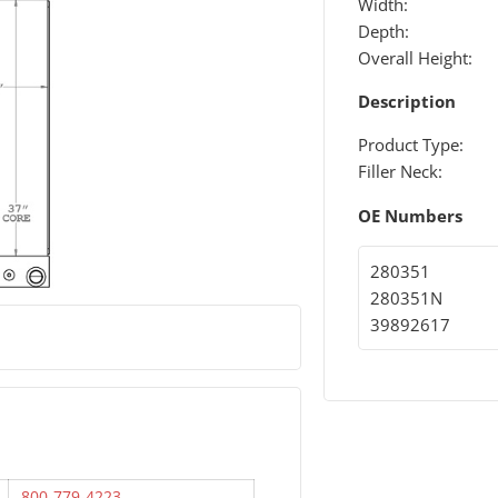
Width:
Depth:
Overall Height:
Description
Product Type:
Filler Neck:
OE Numbers
280351
280351N
39892617
800-779-4223