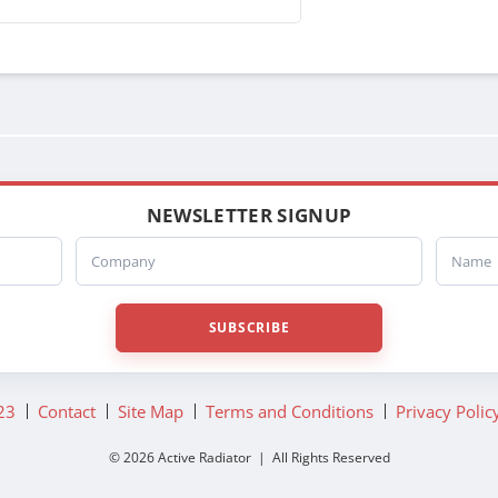
NEWSLETTER SIGNUP
Company
Name
SUBSCRIBE
23
Contact
Site Map
Terms and Conditions
Privacy Polic
© 2026 Active Radiator | All Rights Reserved