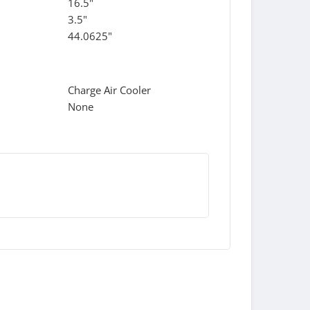
16.5"
3.5"
44.0625"
Charge Air Cooler
None