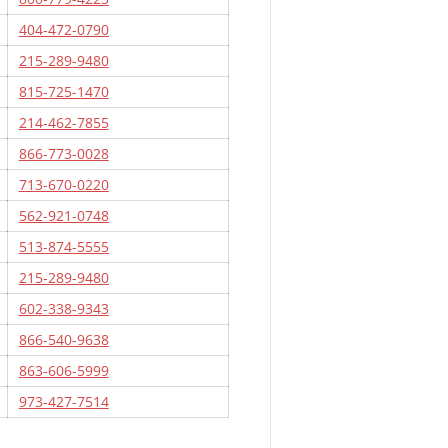
404-472-0790
215-289-9480
815-725-1470
214-462-7855
866-773-0028
713-670-0220
562-921-0748
513-874-5555
215-289-9480
602-338-9343
866-540-9638
863-606-5999
973-427-7514