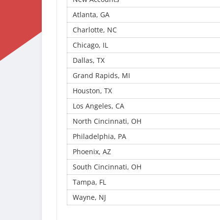
Atlanta, GA
Charlotte, NC
Chicago, IL
Dallas, TX
Grand Rapids, MI
Houston, TX
Los Angeles, CA
North Cincinnati, OH
Philadelphia, PA
Phoenix, AZ
South Cincinnati, OH
Tampa, FL
Wayne, NJ