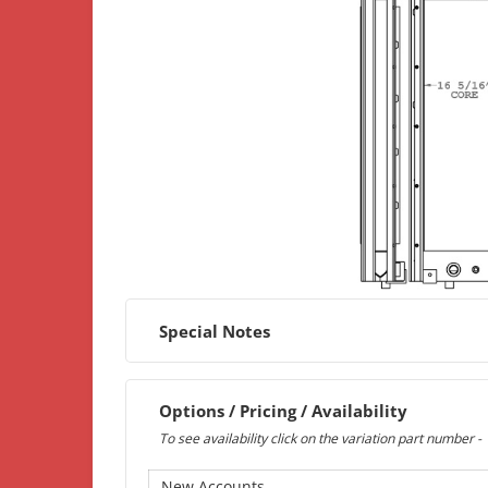
Special Notes
Options / Pricing / Availability
To see availability click on the variation part number -
New Accounts