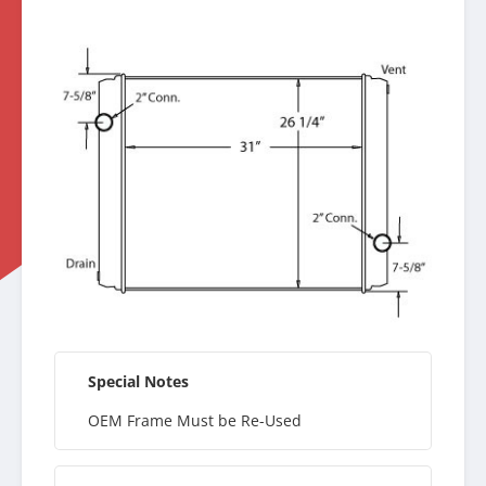
Special Notes
OEM Frame Must be Re-Used