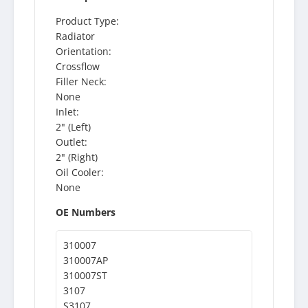
Product Type:
Radiator
Orientation:
Crossflow
Filler Neck:
None
Inlet:
2" (Left)
Outlet:
2" (Right)
Oil Cooler:
None
OE Numbers
310007
310007AP
310007ST
3107
S3107