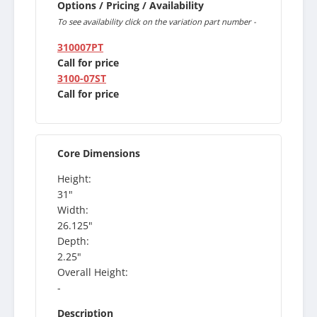
Options / Pricing / Availability
To see availability click on the variation part number -
310007PT
Call for price
3100-07ST
Call for price
Core Dimensions
Height:
31"
Width:
26.125"
Depth:
2.25"
Overall Height:
-
Description