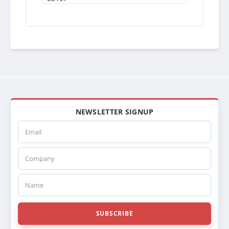
S3107PA
SRM310007ST
BLU07
BLU07PA
201RA007
20015107
SPI20015107
ABPN2020015107
437387P
437387S
NEWSLETTER SIGNUP
437387
Email
PT7387
238643
Company
SC238643
SCSI238643
SCSI239294
Name
SC239294
239294
TR9294
SUBSCRIBE
CR9294