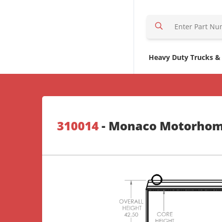
S
e
a
r
Heavy Duty Trucks &
c
h
H
e
r
310014
- Monaco Motorho
e