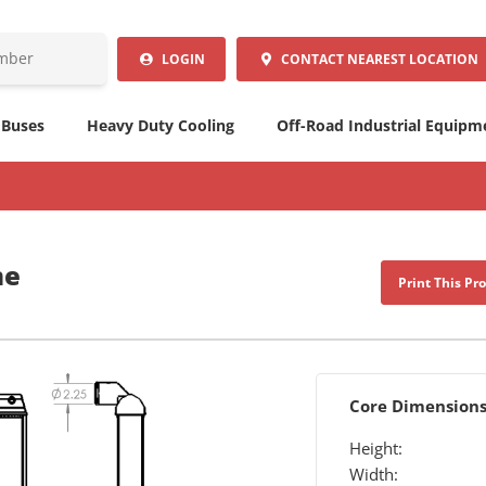
LOGIN
CONTACT
NEAREST LOCATION
 Buses
Heavy Duty Cooling
Off-Road Industrial Equipm
me
Print This Pr
Core Dimension
Height:
Width: