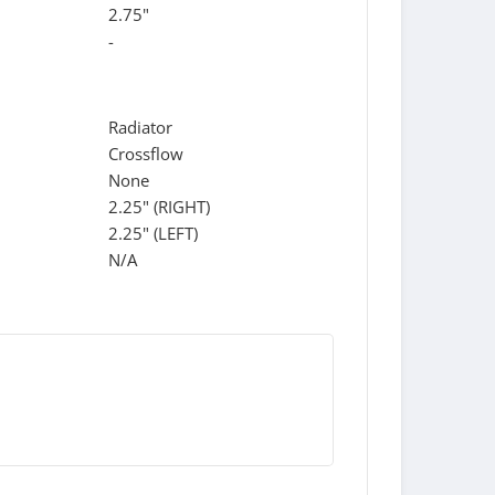
2.75"
-
Radiator
Crossflow
None
2.25" (RIGHT)
2.25" (LEFT)
N/A