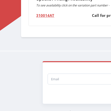
To see availability click on the variation part number -
310014AT
Call for pr
Email