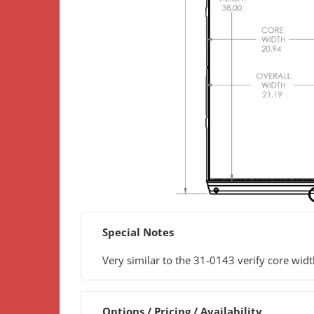
Special Notes
Very similar to the 31-0143 verify core wid
Options / Pricing / Availability