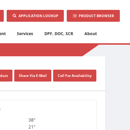
APPLICATION LOOKUP
PRODUCT BROWSER
ent
Services
DPF, DOC, SCR
About
oduct
Share Via E-Mail
Call For Availability
s
38"
21"