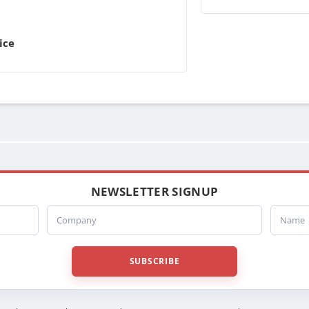
ice
NEWSLETTER SIGNUP
Company
Name
SUBSCRIBE