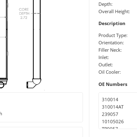
Depth:
Overall Height:
Description
Product Type:
Orientation:
Filler Neck:
Inlet:
Outlet:
Oil Cooler:
OE Numbers
310014
310014AT
th
239057
10105026
TR9057
SCSI239057