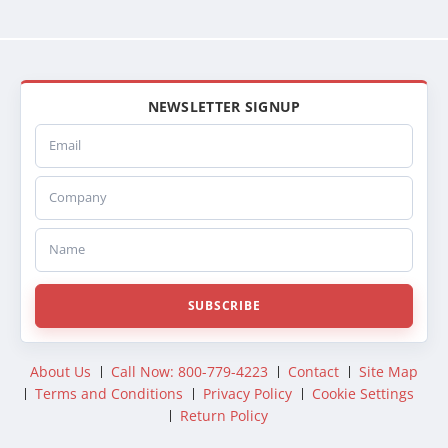
NEWSLETTER SIGNUP
Email
Company
Name
SUBSCRIBE
About Us
Call Now: 800-779-4223
Contact
Site Map
Terms and Conditions
Privacy Policy
Cookie Settings
Return Policy