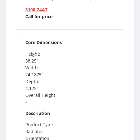
3100-24AT
Call for price
Core Dimensions
Height:
38.25"
Width:
24.1875"
Depth:
4.125"
Overall Height:
-
Description
Product Type:
Radiator
Orientation: