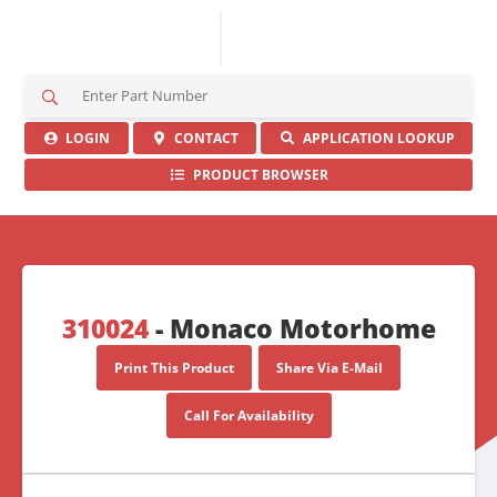
S
e
a
LOGIN
CONTACT
APPLICATION LOOKUP
r
PRODUCT BROWSER
c
h
H
e
r
e
310024
- Monaco Motorhome
Print This Product
Share Via E-Mail
Call For Availability