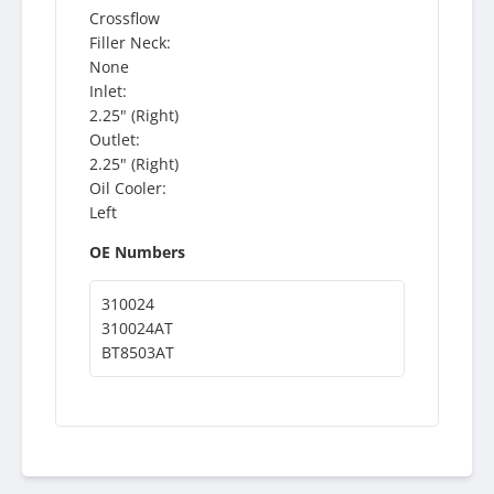
Crossflow
Filler Neck:
None
Inlet:
2.25" (Right)
Outlet:
2.25" (Right)
Oil Cooler:
Left
OE Numbers
310024
310024AT
BT8503AT