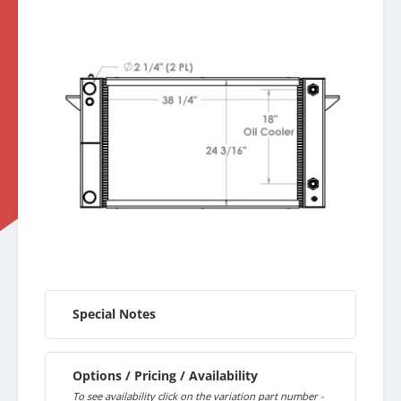
Special Notes
Options / Pricing / Availability
To see availability click on the variation part number -