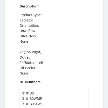
Description
Product Type:
Radiator
Orientation:
Downflow
Filler Neck:
None
Inlet:
2" (Top Right)
Outlet:
2" (Bottom Left)
Oil Cooler:
None
OE Numbers
310130
310130WMP
310130STWF