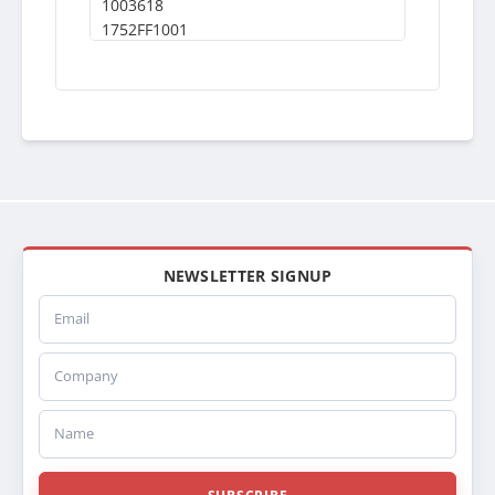
1003618
1752FF1001
1040213
VAB1040213
VAB1003618
NEWSLETTER SIGNUP
Email
Company
Name