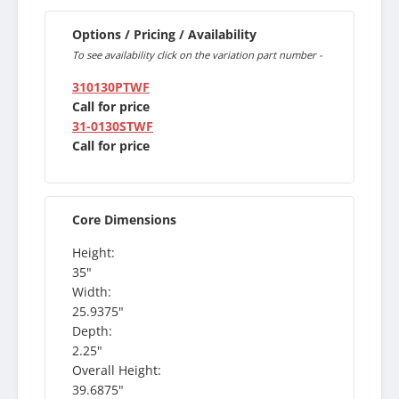
Options / Pricing / Availability
To see availability click on the variation part number -
310130PTWF
Call for price
31-0130STWF
Call for price
Core Dimensions
Height:
35"
Width:
25.9375"
Depth:
2.25"
Overall Height:
39.6875"