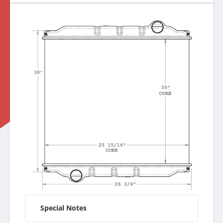
Special Notes