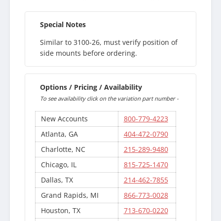
Special Notes
Similar to 3100-26, must verify position of
side mounts before ordering.
Options / Pricing / Availability
To see availability click on the variation part number -
New Accounts
800-779-4223
Atlanta, GA
404-472-0790
Charlotte, NC
215-289-9480
Chicago, IL
815-725-1470
Dallas, TX
214-462-7855
Grand Rapids, MI
866-773-0028
Houston, TX
713-670-0220