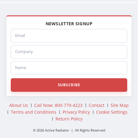
NEWSLETTER SIGNUP
Email
Company
Name
SUBSCRIBE
About Us
Call Now: 800-779-4223
Contact
Site Map
Terms and Conditions
Privacy Policy
Cookie Settings
Return Policy
© 2026 Active Radiator | All Rights Reserved