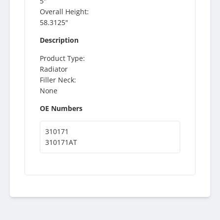
5"
Overall Height:
58.3125"
Description
Product Type:
Radiator
Filler Neck:
None
OE Numbers
310171
310171AT