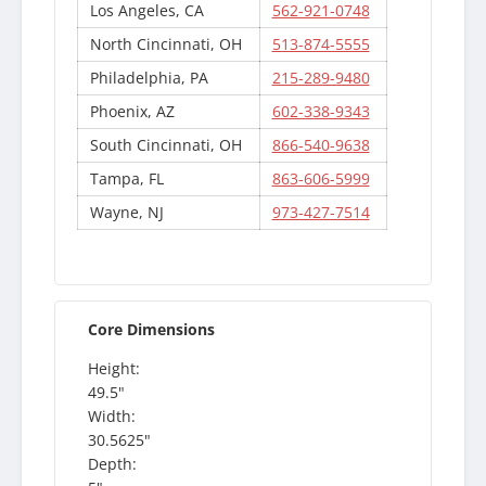
Los Angeles, CA
562-921-0748
North Cincinnati, OH
513-874-5555
Philadelphia, PA
215-289-9480
Phoenix, AZ
602-338-9343
South Cincinnati, OH
866-540-9638
Tampa, FL
863-606-5999
Wayne, NJ
973-427-7514
Core Dimensions
Height:
49.5"
Width:
30.5625"
Depth: