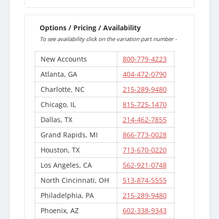
Options / Pricing / Availability
To see availability click on the variation part number -
New Accounts
800-779-4223
Atlanta, GA
404-472-0790
Charlotte, NC
215-289-9480
Chicago, IL
815-725-1470
Dallas, TX
214-462-7855
Grand Rapids, MI
866-773-0028
Houston, TX
713-670-0220
Los Angeles, CA
562-921-0748
North Cincinnati, OH
513-874-5555
Philadelphia, PA
215-289-9480
Phoenix, AZ
602-338-9343