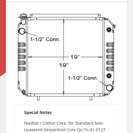
Special Notes
Feedlot / Cotton Core, for Standard Non-
Louvered Serpentine Core Go To 41-0127