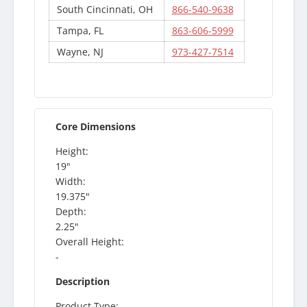
South Cincinnati, OH
866-540-9638
Tampa, FL
863-606-5999
Wayne, NJ
973-427-7514
Core Dimensions
Height:
19"
Width:
19.375"
Depth:
2.25"
Overall Height:
-
Description
Product Type: