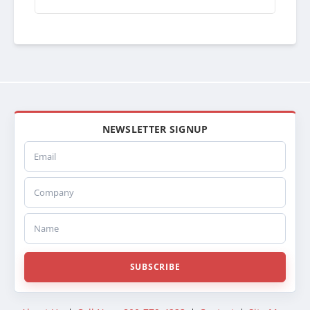
NEWSLETTER SIGNUP
Email
Company
Name
SUBSCRIBE