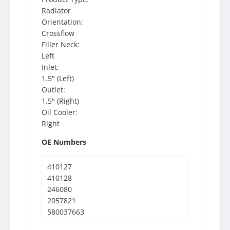
Radiator
Orientation:
Crossflow
Filler Neck:
Left
Inlet:
1.5" (Left)
Outlet:
1.5" (Right)
Oil Cooler:
Right
OE Numbers
410127
410128
246080
2057821
580037663
8518411