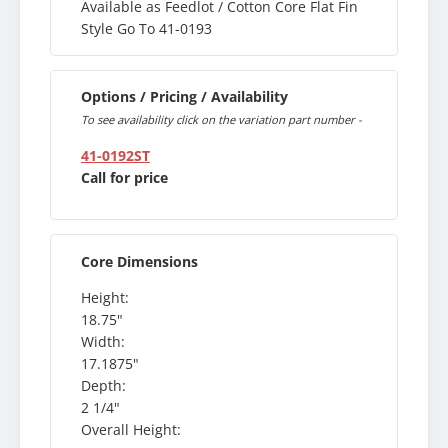
Available as Feedlot / Cotton Core Flat Fin
Style Go To 41-0193
Options / Pricing / Availability
To see availability click on the variation part number -
41-0192ST
Call for price
Core Dimensions
Height:
18.75"
Width:
17.1875"
Depth:
2 1/4"
Overall Height: