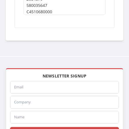
580035647
C4510680000
246324
NEWSLETTER SIGNUP
Email
Company
Name