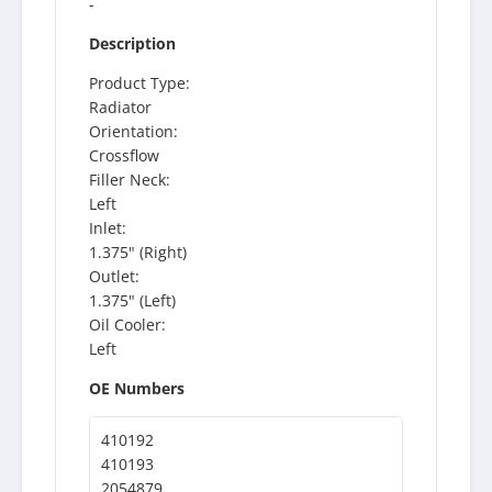
-
Description
Product Type:
Radiator
Orientation:
Crossflow
Filler Neck:
Left
Inlet:
1.375" (Right)
Outlet:
1.375" (Left)
Oil Cooler:
Left
OE Numbers
410192
410193
2054879