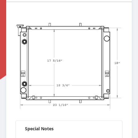
Special Notes