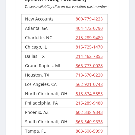
To see availability click on the variation part number -
New Accounts
800-779-4223
Atlanta, GA
404-472-0790
Charlotte, NC
215-289-9480
Chicago, IL
815-725-1470
Dallas, TX
214-462-7855
Grand Rapids, MI
866-773-0028
Houston, TX
713-670-0220
Los Angeles, CA
562-921-0748
North Cincinnati, OH
513-874-5555
Philadelphia, PA
215-289-9480
Phoenix, AZ
602-338-9343
South Cincinnati, OH
866-540-9638
Tampa, FL
863-606-5999