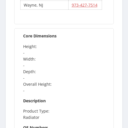
Wayne, NJ
973-427-7514
Core Dimensions
Height:
-
Width:
-
Depth:
-
Overall Height:
-
Description
Product Type:
Radiator
OE Numbers