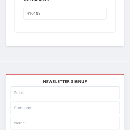
410198
NEWSLETTER SIGNUP
Email
Company
Name