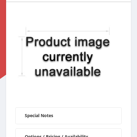
Special Notes
Options / Pricing / Availability