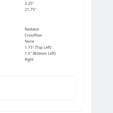
3.25"
21.75"
Radiator
Crossflow
None
1.75" (Top Left)
1.5" (Bottom Left)
Right