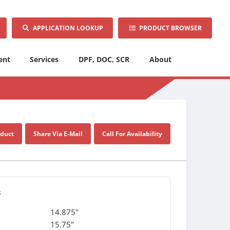
APPLICATION LOOKUP
PRODUCT BROWSER
ent
Services
DPF, DOC, SCR
About
oduct
Share Via E-Mail
Call For Availability
s
14.875"
15.75"