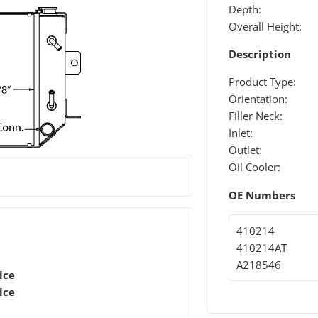
Depth:
Overall Height:
Description
Product Type:
Orientation:
Filler Neck:
Inlet:
Outlet:
Oil Cooler:
OE Numbers
410214
410214AT
A218546
ice
ice