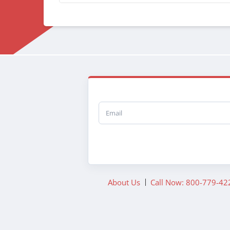
Email
About Us
Call Now: 800-779-42