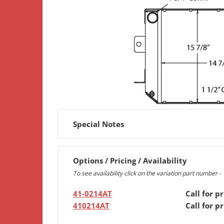
Special Notes
Options / Pricing / Availability
To see availability click on the variation part number -
41-0214AT
Call for pr
410214AT
Call for pr