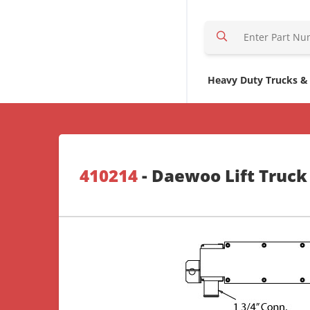
S
e
a
r
Heavy Duty Trucks &
c
h
H
e
r
410214
- Daewoo Lift Truck
e