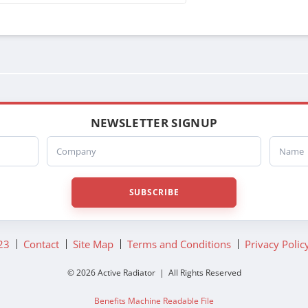
NEWSLETTER SIGNUP
Company
Name
SUBSCRIBE
23
Contact
Site Map
Terms and Conditions
Privacy Polic
© 2026 Active Radiator | All Rights Reserved
Benefits Machine Readable File