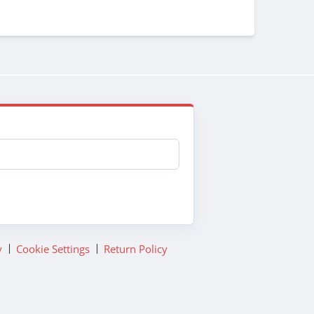
y
Cookie Settings
Return Policy