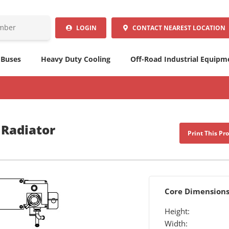
LOGIN
CONTACT
NEAREST LOCATION
 Buses
Heavy Duty Cooling
Off-Road Industrial Equipm
 Radiator
Print This Pr
Core Dimension
Height:
Width: