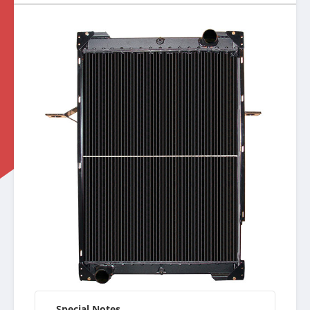
Special Notes