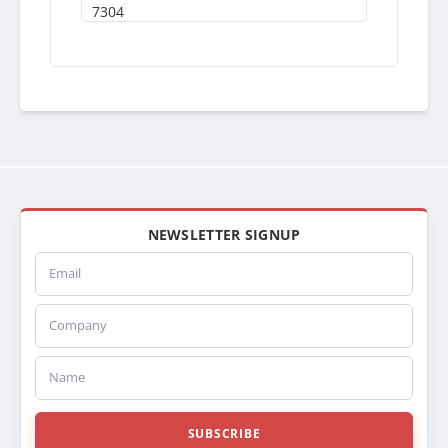
7304
S7304
MAC04
437144
437144S
557144
SRK7144
FLX000404
239477
SC239477
TR9477
NEWSLETTER SIGNUP
SCSI239477
Email
HDC010211
MK82RIGHT
Company
FLX000404
41035000542933
5000542933
Name
41035010167292
5010167292
437144S
SUBSCRIBE