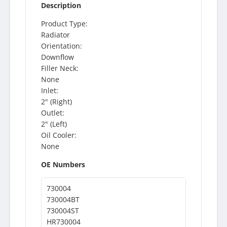
Description
Product Type:
Radiator
Orientation:
Downflow
Filler Neck:
None
Inlet:
2" (Right)
Outlet:
2" (Left)
Oil Cooler:
None
OE Numbers
730004
730004BT
730004ST
HR730004