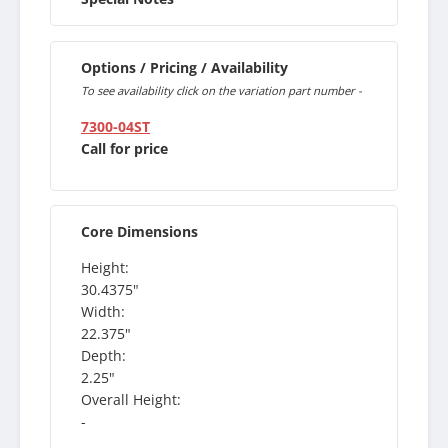
Options / Pricing / Availability
To see availability click on the variation part number -
7300-04ST
Call for price
Core Dimensions
Height:
30.4375"
Width:
22.375"
Depth:
2.25"
Overall Height:
-