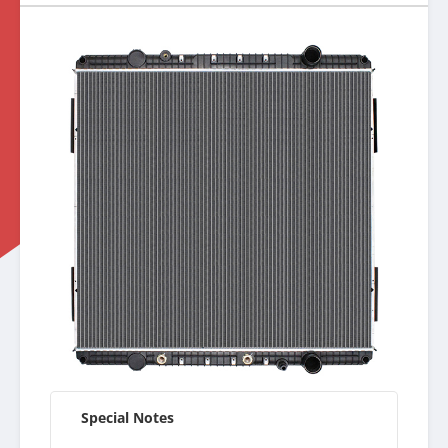
Special Notes