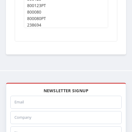
800123PT
800080
800080PT
238694
WS07
0526875000
A0528684004
A0526875000
0528684004
A0528684006
A0526846004
1A19334
3E0119410000
0528684006
NEWSLETTER SIGNUP
WES16
Email
LT1313
639RA080
Company
0526875002
0529306006
3A0573380002
Name