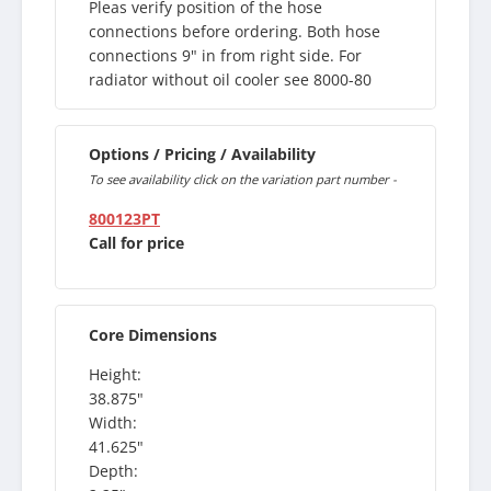
Pleas verify position of the hose
connections before ordering. Both hose
connections 9" in from right side. For
radiator without oil cooler see 8000-80
Options / Pricing / Availability
To see availability click on the variation part number -
800123PT
Call for price
Core Dimensions
Height:
38.875"
Width:
41.625"
Depth: