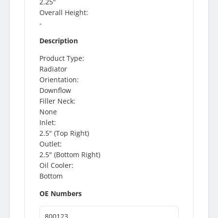
2.25"
Overall Height:
-
Description
Product Type:
Radiator
Orientation:
Downflow
Filler Neck:
None
Inlet:
2.5" (Top Right)
Outlet:
2.5" (Bottom Right)
Oil Cooler:
Bottom
OE Numbers
800123