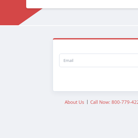
Email
About Us
Call Now: 800-779-42