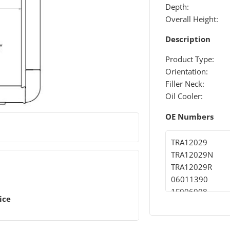
Depth:
Overall Height:
Description
Product Type:
Orientation:
Filler Neck:
Oil Cooler:
OE Numbers
TRA12029
TRA12029N
TRA12029R
06011390
1E006008
ice
1E006471
09031310
09031399