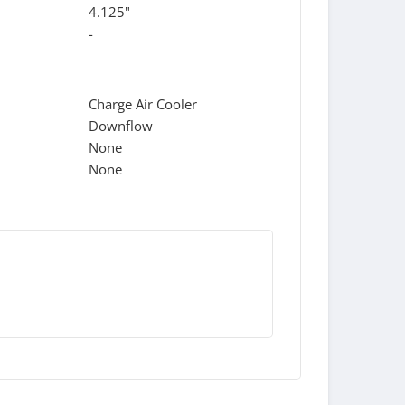
4.125"
-
Charge Air Cooler
Downflow
None
None