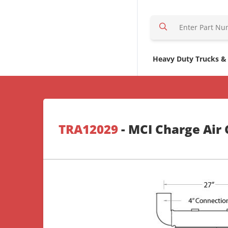
S
e
a
r
Heavy Duty Trucks &
c
h
H
e
r
TRA12029
- MCI Charge Air 
e