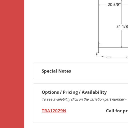
Special Notes
Options / Pricing / Availability
To see availability click on the variation part number -
TRA12029N
Call for pr