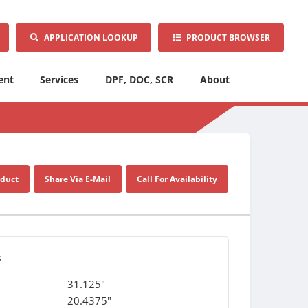
APPLICATION LOOKUP
PRODUCT BROWSER
ent
Services
DPF, DOC, SCR
About
oduct
Share Via E-Mail
Call For Availability
s
31.125"
20.4375"