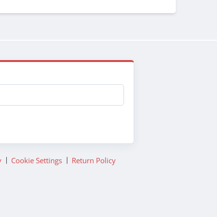
y
Cookie Settings
Return Policy