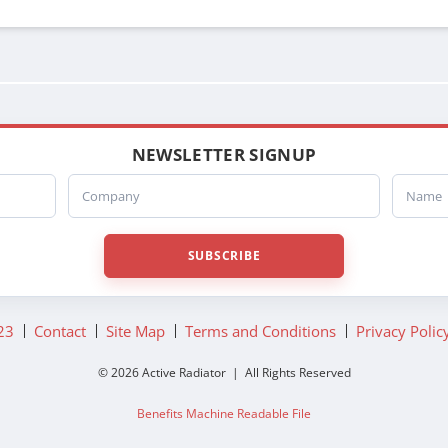
3E011746
3E0117460000
3E011747
3E0117470000
3E0128960000
3S0128960000
NEWSLETTER SIGNUP
06011390CG
Company
Name
SUBSCRIBE
23
Contact
Site Map
Terms and Conditions
Privacy Polic
© 2026 Active Radiator | All Rights Reserved
Benefits Machine Readable File