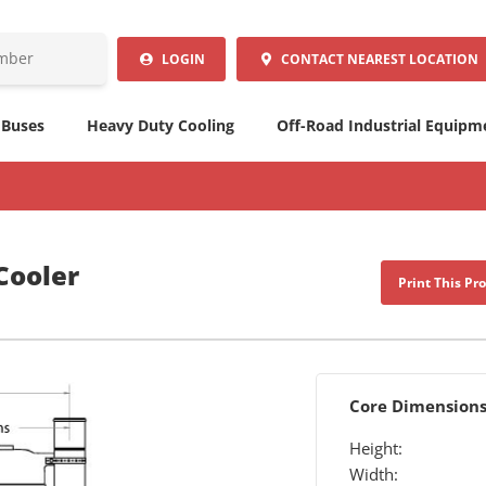
LOGIN
CONTACT
NEAREST LOCATION
 Buses
Heavy Duty Cooling
Off-Road Industrial Equipm
Cooler
Print This Pr
Core Dimension
Height:
Width: