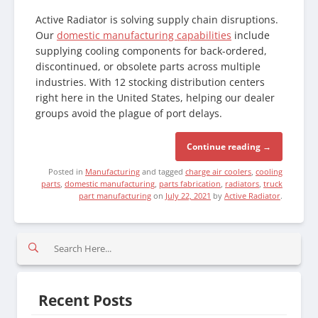
Active Radiator is solving supply chain disruptions.
Our
domestic manufacturing capabilities
include
supplying cooling components for back-ordered,
discontinued, or obsolete parts across multiple
industries. With 12 stocking distribution centers
right here in the United States, helping our dealer
groups avoid the plague of port delays.
Continue reading
→
Posted in
Manufacturing
and tagged
charge air coolers
,
cooling
parts
,
domestic manufacturing
,
parts fabrication
,
radiators
,
truck
part manufacturing
on
July 22, 2021
by
Active Radiator
.
S
e
a
r
Recent Posts
c